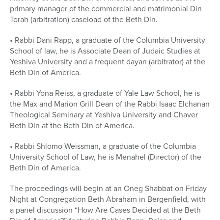
primary manager of the commercial and matrimonial Din
Torah (arbitration) caseload of the Beth Din.
• Rabbi Dani Rapp, a graduate of the Columbia University
School of law, he is Associate Dean of Judaic Studies at
Yeshiva University and a frequent dayan (arbitrator) at the
Beth Din of America.
• Rabbi Yona Reiss, a graduate of Yale Law School, he is
the Max and Marion Grill Dean of the Rabbi Isaac Elchanan
Theological Seminary at Yeshiva University and Chaver
Beth Din at the Beth Din of America.
• Rabbi Shlomo Weissman, a graduate of the Columbia
University School of Law, he is Menahel (Director) of the
Beth Din of America.
The proceedings will begin at an Oneg Shabbat on Friday
Night at Congregation Beth Abraham in Bergenfield, with
a panel discussion “How Are Cases Decided at the Beth