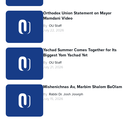
Orthodox Union Statement on Mayor
Mamdani Video
By
OU Staff
July 22, 2026
Yachad Summer Comes Together for Its
Biggest Yom Yachad Yet
By
OU Staff
July 21, 2026
Mishenichnas Av, Marbim Shalom BaOlam
By
Rabbi Dr. Josh Joseph
July 15, 2026