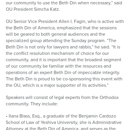
our community to use the Beth Din when necessary,” said
OU President Simcha Katz.
OU Senior Vice President Allen I. Fagin, who is active with
the Beth Din of America, emphasized that the sessions
will be geared to both general audiences and the
specialized group attending the Sunday program. “The
Beth Din is not only for lawyers and rabbis,” he said. “It is
the conflict resolution mechanism of choice for our
community, and it is important that the broadest segment
of our community be familiar with the resources and
operations of an expert Beth Din of impeccable integrity.
The Beth Din is proud to be co-sponsoring this event with
the OU, which is a major supporter of its activities.”
Speakers will consist of legal experts from the Orthodox
community. They include:
• Ilana Blass, Esq., a graduate of the Benjamin Cardozo
School of Law of Yeshiva University, she is Administrative
Attorney at the Beth Din of America, and serves as the