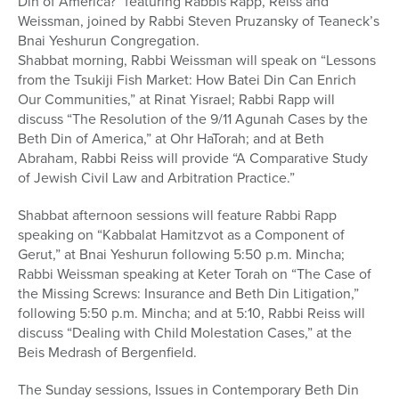
Din of America?” featuring Rabbis Rapp, Reiss and
Weissman, joined by Rabbi Steven Pruzansky of Teaneck’s
Bnai Yeshurun Congregation.
Shabbat morning, Rabbi Weissman will speak on “Lessons
from the Tsukiji Fish Market: How Batei Din Can Enrich
Our Communities,” at Rinat Yisrael; Rabbi Rapp will
discuss “The Resolution of the 9/11 Agunah Cases by the
Beth Din of America,” at Ohr HaTorah; and at Beth
Abraham, Rabbi Reiss will provide “A Comparative Study
of Jewish Civil Law and Arbitration Practice.”
Shabbat afternoon sessions will feature Rabbi Rapp
speaking on “Kabbalat Hamitzvot as a Component of
Gerut,” at Bnai Yeshurun following 5:50 p.m. Mincha;
Rabbi Weissman speaking at Keter Torah on “The Case of
the Missing Screws: Insurance and Beth Din Litigation,”
following 5:50 p.m. Mincha; and at 5:10, Rabbi Reiss will
discuss “Dealing with Child Molestation Cases,” at the
Beis Medrash of Bergenfield.
The Sunday sessions, Issues in Contemporary Beth Din