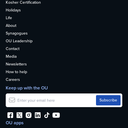
Kosher Certification
Holidays
Life
About
Synagogues
OU Leadership
Contact
Media
Newsletters
How to help
Careers
Keep up with the OU
OU apps