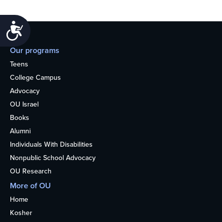
Accessibility
Our programs
Teens
College Campus
Advocacy
OU Israel
Books
Alumni
Individuals With Disabilities
Nonpublic School Advocacy
OU Research
More of OU
Home
Kosher