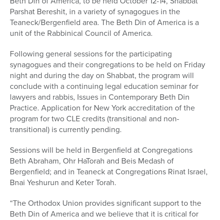
Beth Din of America, to be held October 12-14, Shabbat
Parshat Bereshit, in a variety of synagogues in the
Teaneck/Bergenfield area. The Beth Din of America is a
unit of the Rabbinical Council of America.
Following general sessions for the participating
synagogues and their congregations to be held on Friday
night and during the day on Shabbat, the program will
conclude with a continuing legal education seminar for
lawyers and rabbis, Issues in Contemporary Beth Din
Practice. Application for New York accreditation of the
program for two CLE credits (transitional and non-
transitional) is currently pending.
Sessions will be held in Bergenfield at Congregations
Beth Abraham, Ohr HaTorah and Beis Medash of
Bergenfield; and in Teaneck at Congregations Rinat Israel,
Bnai Yeshurun and Keter Torah.
“The Orthodox Union provides significant support to the
Beth Din of America and we believe that it is critical for