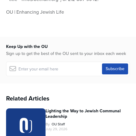
OU | Enhancing Jewish Life
Keep Up with the OU
Sign up to get the best of the OU sent to your inbox each week
Related Articles
Lighting the Way to Jewish Communal
Leadership
By
OU Staff
July 29, 2026