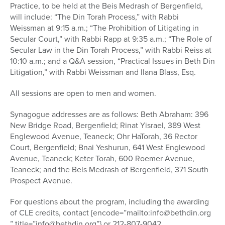
Practice, to be held at the Beis Medrash of Bergenfield,
will include: “The Din Torah Process,” with Rabbi
Weissman at 9:15 a.m.; “The Prohibition of Litigating in
Secular Court,” with Rabbi Rapp at 9:35 a.m.; “The Role of
Secular Law in the Din Torah Process,” with Rabbi Reiss at
10:10 a.m.; and a Q&A session, “Practical Issues in Beth Din
Litigation,” with Rabbi Weissman and Ilana Blass, Esq.
All sessions are open to men and women.
Synagogue addresses are as follows: Beth Abraham: 396
New Bridge Road, Bergenfield; Rinat Yisrael, 389 West
Englewood Avenue, Teaneck; Ohr HaTorah, 36 Rector
Court, Bergenfield; Bnai Yeshurun, 641 West Englewood
Avenue, Teaneck; Keter Torah, 600 Roemer Avenue,
Teaneck; and the Beis Medrash of Bergenfield, 371 South
Prospect Avenue.
For questions about the program, including the awarding
of CLE credits, contact {encode=”mailto:info@bethdin.org
” title=”info@bethdin.org”} or 212-807-9042.