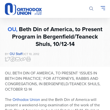
Please
note:
This
website
includes
OU,
Beth Din of America, to Present
an
accessibility
Program in Bergenfield/Teaneck
system.
Shuls, 10/12-14
OU Staff
BY
OCT 10, 2012
OU, BETH DIN OF AMERICA, TO PRESENT ‘ISSUES IN
BETH DIN PRACTICE,’ FOR ATTORNEYS, RABBIS AND
CONGREGATIONS, IN BERGENFIELD/TEANECK SHULS,
OCTOBER 12-14
The
Orthodox Union
and the Beth Din of America will
present a weekend-long examination of the work of the