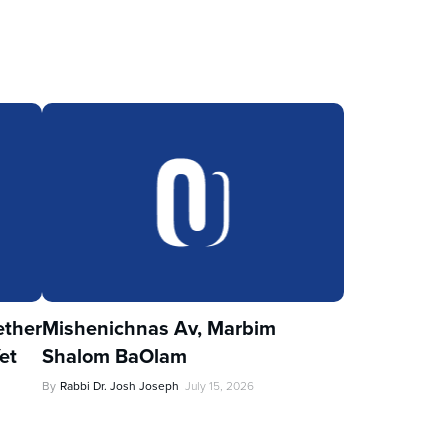
ther
Mishenichnas Av, Marbim
et
Shalom BaOlam
By
Rabbi Dr. Josh Joseph
July 15, 2026