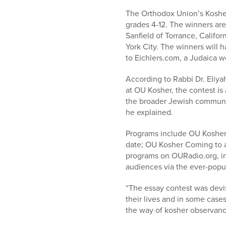
who
are
The Orthodox Union’s Kosher
using
grades 4-12. The winners ar
a
Sanfield of Torrance, Calif
screen
York City. The winners will h
reader;
to Eichlers.com, a Judaica w
Press
According to Rabbi Dr. Eliy
Control-
at OU Kosher, the contest is
F10
the broader Jewish community 
to
he explained.
open
an
Programs include OU Kosher 
accessibility
date; OU Kosher Coming to a
menu.
programs on OURadio.org, in 
audiences via the ever-popu
“The essay contest was devi
their lives and in some cases
the way of kosher observance