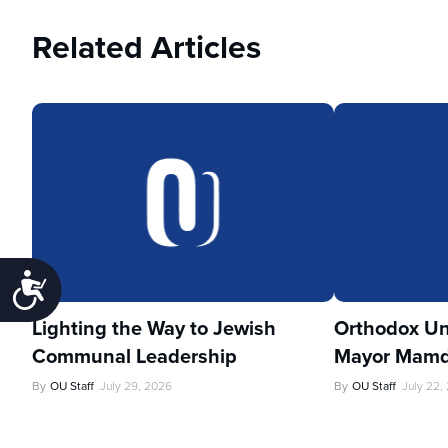
Related Articles
Accessibility
Lighting the Way to Jewish
Orthodox Un
Communal Leadership
Mayor Mamd
By
OU Staff
July 29, 2026
By
OU Staff
July 22,