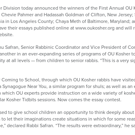
 Division today announced the winners of the First Annual OU 
e Chevie Pahmer and Hadassah Goldman of Clifton, New Jersey; 
ornia in Los Angeles County; Chaya Meth of Baltimore, Maryland;
ave their essays published online at www.oukosher.org and will re
ebsite.
ahu Safran, Senior Rabbinic Coordinator and Vice President of 
 another in an ever-expanding series of programs of OU Kosher to
at all levels — from children to senior rabbis. “This is a very sig
Coming to School, through which OU Kosher rabbis have visited
 Synagogue Near You, a similar program for shuls; as well as an
which OU experts provide instruction on a wide variety of koshe
lar Kosher Tidbits sessions. Now comes the essay contest.
sed to give school children an opportunity to think deeply abou
 to let their imaginations create situations in which for some re
,” declared Rabbi Safran. “The results were extraordinary,” he sa