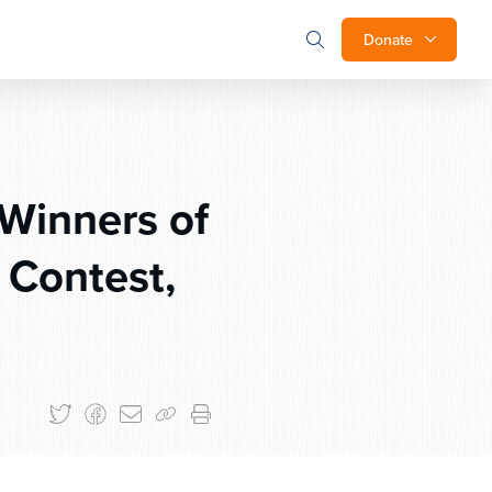
Donate
Winners of
 Contest,