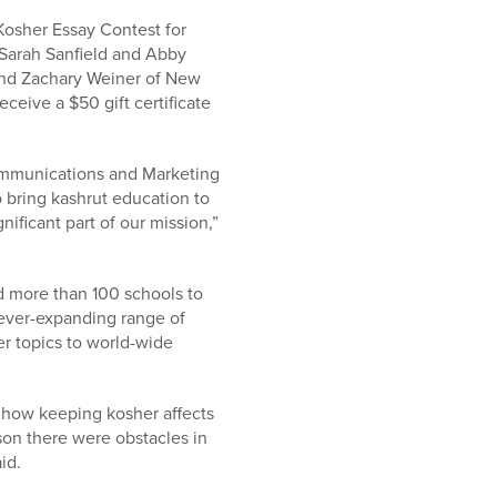
Kosher Essay Contest for
Sarah Sanfield and Abby
 and Zachary Weiner of New
ceive a $50 gift certificate
Communications and Marketing
 bring kashrut education to
nificant part of our mission,”
 more than 100 schools to
 ever-expanding range of
r topics to world-wide
t how keeping kosher affects
ason there were obstacles in
id.