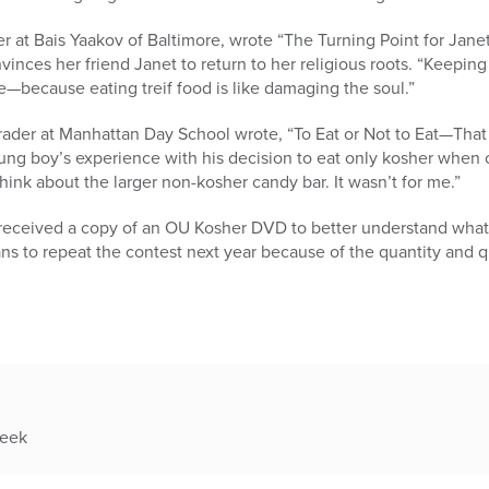
 at Bais Yaakov of Baltimore, wrote “The Turning Point for Janet,
inces her friend Janet to return to her religious roots. “Keeping 
—because eating treif food is like damaging the soul.”
ader at Manhattan Day School wrote, “To Eat or Not to Eat—That 
ung boy’s experience with his decision to eat only kosher when o
 think about the larger non-kosher candy bar. It wasn’t for me.”
s received a copy of an OU Kosher DVD to better understand what
s to repeat the contest next year because of the quantity and q
week