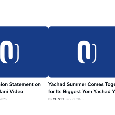
ion Statement on
Yachad Summer Comes Toge
ani Video
for Its Biggest Yom Yachad Y
 2026
By
OU Staff
July 21, 2026