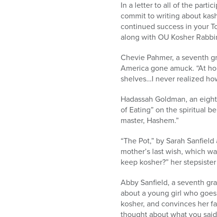
In a letter to all of the par
commit to writing about kash
continued success in your To
along with OU Kosher Rabbin
Chevie Pahmer, a seventh gra
America gone amuck. “At hom
shelves…I never realized how
Hadassah Goldman, an eighth 
of Eating” on the spiritual be
master, Hashem.”
“The Pot,” by Sarah Sanfield
mother’s last wish, which w
keep kosher?” her stepsister
Abby Sanfield, a seventh gra
about a young girl who goes
kosher, and convinces her fath
thought about what you said 