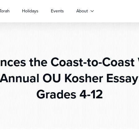
Torah
Holidays
Events
About
ces the Coast-to-Coast 
t Annual OU Kosher Essay
Grades 4-12