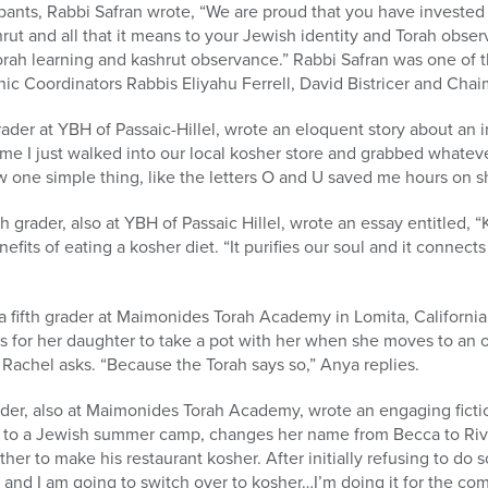
ticipants, Rabbi Safran wrote, “We are proud that you have invested
rut and all that it means to your Jewish identity and Torah obse
rah learning and kashrut observance.” Rabbi Safran was one of t
ic Coordinators Rabbis Eliyahu Ferrell, David Bistricer and Cha
der at YBH of Passaic-Hillel, wrote an eloquent story about an i
e I just walked into our local kosher store and grabbed whatev
 one simple thing, like the letters O and U saved me hours on s
grader, also at YBH of Passaic Hillel, wrote an essay entitled, 
nefits of eating a kosher diet. “It purifies our soul and it connect
 a fifth grader at Maimonides Torah Academy in Lomita, California
as for her daughter to take a pot with her when she moves to an
 Rachel asks. “Because the Torah says so,” Anya replies.
der, also at Maimonides Torah Academy, wrote an engaging fictio
 to a Jewish summer camp, changes her name from Becca to Rivk
er to make his restaurant kosher. After initially refusing to do so,
and I am going to switch over to kosher…I’m doing it for the co