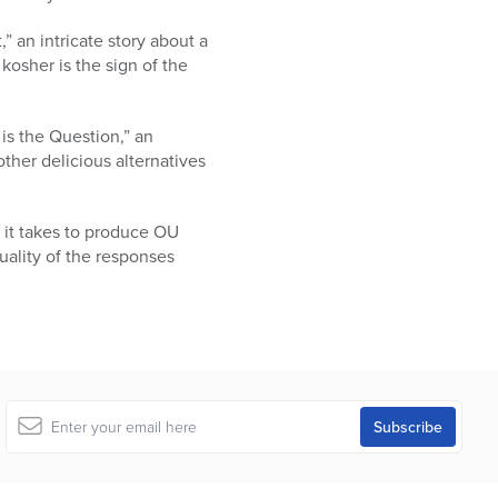
” an intricate story about a
kosher is the sign of the
is the Question,” an
ther delicious alternatives
 it takes to produce OU
uality of the responses