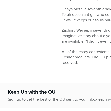
Chaya Meth, a seventh grader
Torah observant girl who conv
Jews…It keeps our souls pure
Zachary Weiner, a seventh gr
imaginative story about a yo
are available. “I didn’t even
All of the essay contestant
Kosher products. The OU plan
received.
Keep Up with the OU
Sign up to get the best of the OU sent to your inbox each 