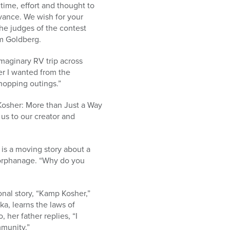
 time, effort and thought to
rvance. We wish for your
he judges of the contest
im Goldberg.
maginary RV trip across
er I wanted from the
hopping outings.”
“Kosher: More than Just a Way
s us to our creator and
 is a moving story about a
 orphanage. “Why do you
nal story, “Kamp Kosher,”
a, learns the laws of
 her father replies, “I
mmunity.”