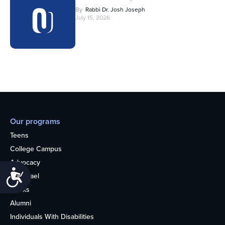
By
Rabbi Dr. Josh Joseph
July 15, 2026
Our programs
Teens
College Campus
Advocacy
Accessibility
OU Israel
Books
Alumni
Individuals With Disabilities