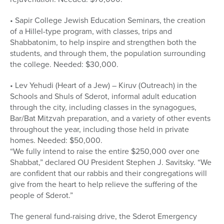
• Sapir College Jewish Education Seminars, the creation
of a Hillel-type program, with classes, trips and
Shabbatonim, to help inspire and strengthen both the
students, and through them, the population surrounding
the college. Needed: $30,000.
• Lev Yehudi (Heart of a Jew) – Kiruv (Outreach) in the
Schools and Shuls of Sderot, informal adult education
through the city, including classes in the synagogues,
Bar/Bat Mitzvah preparation, and a variety of other events
throughout the year, including those held in private
homes. Needed: $50,000.
“We fully intend to raise the entire $250,000 over one
Shabbat,” declared OU President Stephen J. Savitsky. “We
are confident that our rabbis and their congregations will
give from the heart to help relieve the suffering of the
people of Sderot.”
The general fund-raising drive, the Sderot Emergency