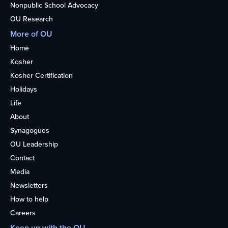
Nonpublic School Advocacy
OU Research
More of OU
Home
Kosher
Kosher Certification
Holidays
Life
About
Synagogues
OU Leadership
Contact
Media
Newsletters
How to help
Careers
Keep up with the OU