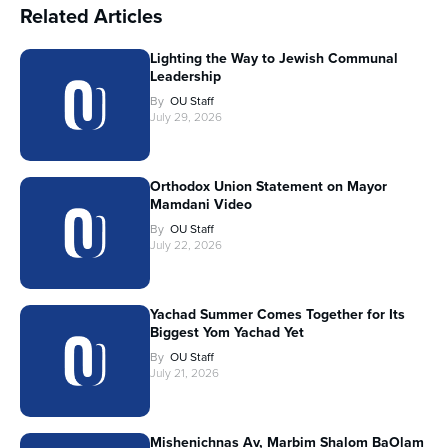
Related Articles
Lighting the Way to Jewish Communal
Leadership
By
OU Staff
July 29, 2026
Orthodox Union Statement on Mayor
Mamdani Video
By
OU Staff
July 22, 2026
Yachad Summer Comes Together for Its
Biggest Yom Yachad Yet
By
OU Staff
July 21, 2026
Mishenichnas Av, Marbim Shalom BaOlam