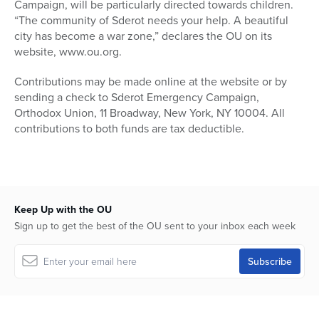
Campaign, will be particularly directed towards children.
“The community of Sderot needs your help. A beautiful
city has become a war zone,” declares the OU on its
website, www.ou.org.
Contributions may be made online at the website or by
sending a check to Sderot Emergency Campaign,
Orthodox Union, 11 Broadway, New York, NY 10004. All
contributions to both funds are tax deductible.
Keep Up with the OU
Sign up to get the best of the OU sent to your inbox each week