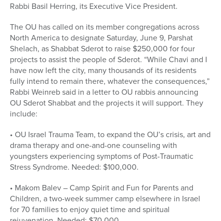
Rabbi Basil Herring, its Executive Vice President.
The OU has called on its member congregations across
North America to designate Saturday, June 9, Parshat
Shelach, as Shabbat Sderot to raise $250,000 for four
projects to assist the people of Sderot. “While Chavi and I
have now left the city, many thousands of its residents
fully intend to remain there, whatever the consequences,”
Rabbi Weinreb said in a letter to OU rabbis announcing
OU Sderot Shabbat and the projects it will support. They
include:
• OU Israel Trauma Team, to expand the OU’s crisis, art and
drama therapy and one-and-one counseling with
youngsters experiencing symptoms of Post-Traumatic
Stress Syndrome. Needed: $100,000.
• Makom Balev – Camp Spirit and Fun for Parents and
Children, a two-week summer camp elsewhere in Israel
for 70 families to enjoy quiet time and spiritual
rejuvenation. Needed: $70,000.