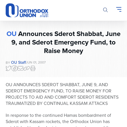
Please
note:
This
website
includes
OU
Announces Sderot Shabbat, June
an
9, and Sderot Emergency Fund, to
accessibility
system.
Raise Money
OU Staff
JUN 01, 2007
BY
OU ANNOUNCES SDEROT SHABBAT, JUNE 9, AND
SDEROT EMERGENCY FUND, TO RAISE MONEY FOR
PROJECTS TO AID AND COMFORT SDEROT RESIDENTS
TRAUMATIZED BY CONTINUAL KASSAM ATTACKS
In response to the continued Hamas bombardment of
Sderot with Kassam rockets, the Orthodox Union has