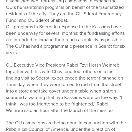
established two fund-raising campaigns to expand the
OU’s humanitarian programs on behalf of the traumatized
residents of the city. They are the OU Sderot Emergency
Fund, and OU Sderot Shabbat.
OU programs in Sderot in response to the Kassams have
been underway for several months; the fundraising efforts
are intended to expand their reach as quickly as possible.
The OU has had a programmatic presence in Sderot for six
years.
OU Executive Vice President Rabbi Tzvi Hersh Weinreb,
together with his wife Chavi and four others on a fact-
finding visit to Sderot, experienced the terror firsthand on
Thursday, when they were forced to rush from the street
into a store and take cover under a table when a siren
sounded a warning that two Kassams were on the way. “I
think I was too frightened to be frightened,” Rabbi
Weinreb said an hour after the launch of the missiles.
The OU campaigns are being done in conjunction with the
Rabbinical Council of America, under the direction of