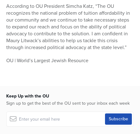
According to OU President Simcha Katz, “The OU
recognizes the national problem of tuition affordability in
our community and we continue to take necessary steps
to expand our reach and focus on the ability of political
advocacy to contribute to the solution. I am confident in
Maury Litwack’s abilities to help us tackle this crisis
through increased political advocacy at the state level.”
OU | World’s Largest Jewish Resource
Keep Up with the OU
Sign up to get the best of the OU sent to your inbox each week