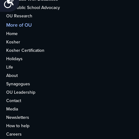
Nonpublic School Advocacy
OU Research
More of OU
Home
Kosher
Kosher Certification
Holidays
Life
About
Synagogues
OU Leadership
Contact
Media
Newsletters
How to help
Careers