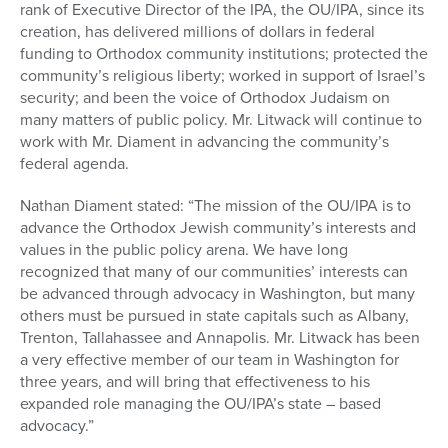
rank of Executive Director of the IPA, the OU/IPA, since its
creation, has delivered millions of dollars in federal
funding to Orthodox community institutions; protected the
community’s religious liberty; worked in support of Israel’s
security; and been the voice of Orthodox Judaism on
many matters of public policy. Mr. Litwack will continue to
work with Mr. Diament in advancing the community’s
federal agenda.
Nathan Diament stated: “The mission of the OU/IPA is to
advance the Orthodox Jewish community’s interests and
values in the public policy arena. We have long
recognized that many of our communities’ interests can
be advanced through advocacy in Washington, but many
others must be pursued in state capitals such as Albany,
Trenton, Tallahassee and Annapolis. Mr. Litwack has been
a very effective member of our team in Washington for
three years, and will bring that effectiveness to his
expanded role managing the OU/IPA’s state – based
advocacy.”