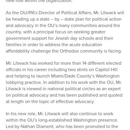
new role within the organization.
As the OU/IPA’s Director of Political Affairs, Mr. Litwack will
be heading up a state – by – state plan for political action
and advocacy in the OU’s many communities around the
country, with a principal focus on seeking greater
government support for Jewish day schools and their
families in order to address the acute education
affordability challenge the Orthodox community is facing.
Mr. Litwack has worked for more than 14 different elected
officials in his career including two stints on Capitol Hill
and helping to launch Miami/Dade County’s Washington
lobbying practice. In addition to his work with the OU, Mr.
Litwack is viewed in national political circles as an expert
on political advocacy and has been published and quoted
at length on the topic of effective advocacy.
In his new role, Mr. Litwack will also continue to work
within the OU’s long-established Washington presence.
Led by Nathan Diament, who has been promoted to the