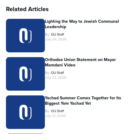
Related Articles
Lighting the Way to Jewish Communal
Leadership
By
OU Staff
July 29, 2026
Orthodox Union Statement on Mayor
Mamdani Video
By
OU Staff
July 22, 2026
Yachad Summer Comes Together for Its
Biggest Yom Yachad Yet
By
OU Staff
July 21, 2026