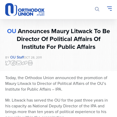
Please
note:
This
website
includes
OU
Announces Maury Litwack To Be
an
accessibility
Director Of Political Affairs Of
system.
Institute For Public Affairs
OU Staff
BY
OCT 28, 2011
Today, the Orthodox Union announced the promotion of
Maury Litwack to Director of Political Affairs of the OU’s
Institute for Public Affairs – IPA.
Mr. Litwack has served the OU for the past three years in
his capacity as National Deputy Director of the IPA and
brings more than ten years of political experience to his