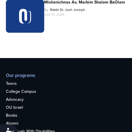
Mishenichnas Av, Marbim Shalom BaOlam
By
Rabbi Dr. Josh Joseph
July 15, 2026
Our programs
Teens
College Campus
Advocacy
OU Israel
Books
Alumni
Accessibility
Individuals With Disabilities