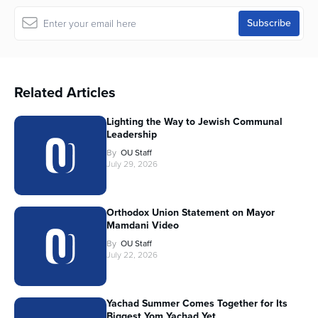
Related Articles
Lighting the Way to Jewish Communal
Leadership
By
OU Staff
July 29, 2026
Orthodox Union Statement on Mayor
Mamdani Video
By
OU Staff
July 22, 2026
Yachad Summer Comes Together for Its
Biggest Yom Yachad Yet