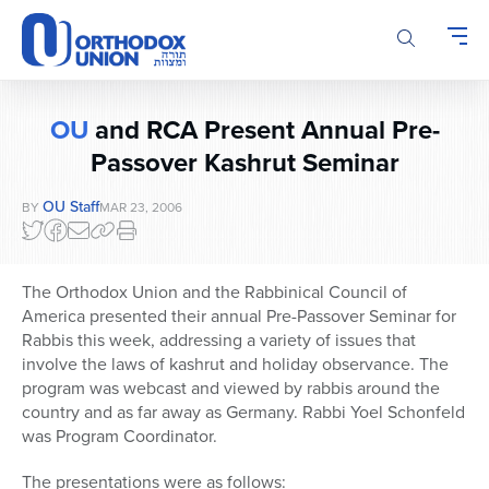
Please
note:
This
website
includes
OU
and RCA Present Annual Pre-
an
accessibility
Passover Kashrut Seminar
system.
OU Staff
BY
MAR 23, 2006
The Orthodox Union and the Rabbinical Council of
America presented their annual Pre-Passover Seminar for
Rabbis this week, addressing a variety of issues that
involve the laws of kashrut and holiday observance. The
program was webcast and viewed by rabbis around the
country and as far away as Germany. Rabbi Yoel Schonfeld
was Program Coordinator.
The presentations were as follows: