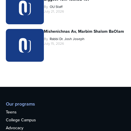
By
OU Staff
July 21, 2026
Mishenichnas Av, Marbim Shalom BaOlam
By
Rabbi Dr. Josh Joseph
July 15, 2026
Our programs
Teens
College Campus
Advocacy