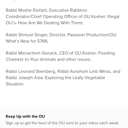
Rabbi Moshe Elefant, Executive Rabbinic
Coordinator/Chief Operating Officer of OU Kosher: Illegal
OU’s- How Are We Dealing With Them;
Rabbi Shmuel Singer, Director, Passover Production/OU:
What’s New for 5766;
Rabbi Menachem Genack, CEO of OU Kosher: Feeding
Chametz to Your Animals and other issues;
Rabbi Leonard Steinberg, Rabbi Avrohom Leib Weiss, and
Rabbi Joseph Asia: Exploring the Leafy Vegetable
Situation.
Keep Up with the OU
Sign up to get the best of the OU sent to your inbox each week