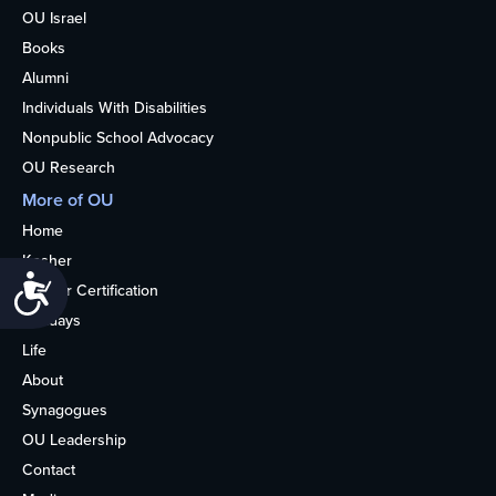
OU Israel
Books
Alumni
Individuals With Disabilities
Nonpublic School Advocacy
OU Research
More of OU
Home
Kosher
Accessibility
Kosher Certification
Holidays
Life
About
Synagogues
OU Leadership
Contact