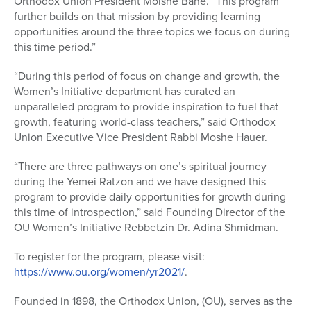
Orthodox Union President Moishe Bane. “This program
further builds on that mission by providing learning
opportunities around the three topics we focus on during
this time period.”
“During this period of focus on change and growth, the
Women’s Initiative department has curated an
unparalleled program to provide inspiration to fuel that
growth, featuring world-class teachers,” said Orthodox
Union Executive Vice President Rabbi Moshe Hauer.
“There are three pathways on one’s spiritual journey
during the Yemei Ratzon and we have designed this
program to provide daily opportunities for growth during
this time of introspection,” said Founding Director of the
OU Women’s Initiative Rebbetzin Dr. Adina Shmidman.
To register for the program, please visit:
https://www.ou.org/women/yr2021/
.
Founded in 1898, the Orthodox Union, (OU), serves as the