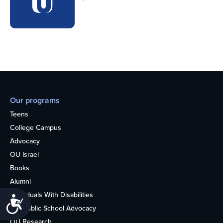
Our programs
Teens
College Campus
Advocacy
OU Israel
Books
Alumni
Individuals With Disabilities
Accessibility
Nonpublic School Advocacy
OU Research