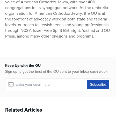
voice of American Orthodox Jewry, with over 400
congregations in its synagogue network. As the umbrella
organization for American Orthodox Jewry, the OU is at
the forefront of advocacy work on both state and federal
levels, outreach to Jewish teens and young professionals
through NCSY, Israel Free Spirit Birthright, Yachad and OU
Press, among many other divisions and programs.
Keep Up with the OU
Sign up to get the best of the OU sent to your inbox each week
Related Articles