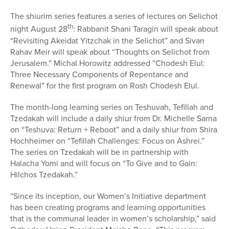
The shiurim series features a series of lectures on Selichot
th
night August 28
: Rabbanit Shani Taragin will speak about
“Revisiting Akeidat Yitzchak in the Selichot” and Sivan
Rahav Meir will speak about “Thoughts on Selichot from
Jerusalem.” Michal Horowitz addressed “Chodesh Elul:
Three Necessary Components of Repentance and
Renewal” for the first program on Rosh Chodesh Elul.
The month-long learning series on Teshuvah, Tefillah and
Tzedakah will include a daily shiur from Dr. Michelle Sarna
on “Teshuva: Return + Reboot” and a daily shiur from Shira
Hochheimer on “Tefillah Challenges: Focus on Ashrei.”
The series on Tzedakah will be in partnership with
Halacha Yomi and will focus on “To Give and to Gain:
Hilchos Tzedakah.”
“Since its inception, our Women’s Initiative department
has been creating programs and learning opportunities
that is the communal leader in women’s scholarship,” said