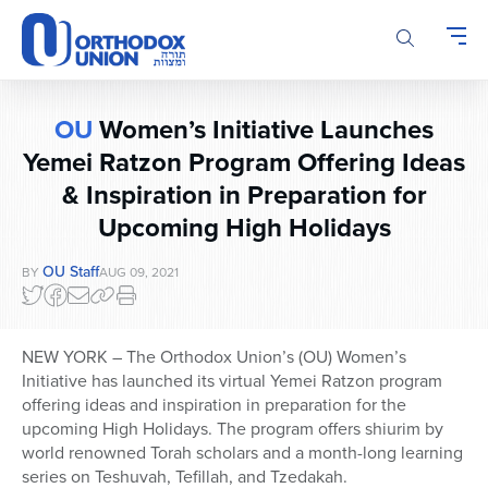
Please
note:
This
website
includes
OU
Women’s Initiative Launches
an
accessibility
Yemei Ratzon Program Offering Ideas
system.
& Inspiration in Preparation for
Upcoming High Holidays
OU Staff
BY
AUG 09, 2021
NEW YORK – The Orthodox Union’s (OU) Women’s
Initiative has launched its virtual Yemei Ratzon program
offering ideas and inspiration in preparation for the
upcoming High Holidays. The program offers shiurim by
world renowned Torah scholars and a month-long learning
series on Teshuvah, Tefillah, and Tzedakah.