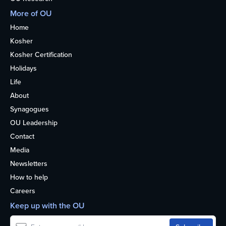
More of OU
Home
Kosher
Kosher Certification
Holidays
Life
About
Synagogues
OU Leadership
Contact
Media
Newsletters
How to help
Careers
Keep up with the OU