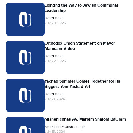
Lighting the Way to Jewish Communal
Leadership
By
OU Staff
July 29, 2026
Orthodox Union Statement on Mayor
Mamdani Video
By
OU Staff
July 22, 2026
Yachad Summer Comes Together for Its
Biggest Yom Yachad Yet
By
OU Staff
July 21, 2026
Mishenichnas Av, Marbim Shalom BaOlam
By
Rabbi Dr. Josh Joseph
July 15, 2026