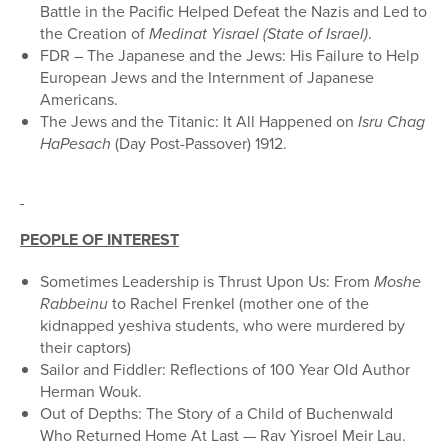
Battle in the Pacific Helped Defeat the Nazis and Led to
the Creation of
Medinat Yisrael (State of Israel)
.
FDR – The Japanese and the Jews: His Failure to Help
European Jews and the Internment of Japanese
Americans.
The Jews and the Titanic: It All Happened on
Isru Chag
HaPesach
(Day Post-Passover) 1912.
PEOPLE OF INTEREST
Sometimes Leadership is Thrust Upon Us: From
Moshe
Rabbeinu
to Rachel Frenkel (mother one of the
kidnapped yeshiva students, who were murdered by
their captors)
Sailor and Fiddler: Reflections of 100 Year Old Author
Herman Wouk.
Out of Depths: The Story of a Child of Buchenwald
Who Returned Home At Last — Rav Yisroel Meir Lau.