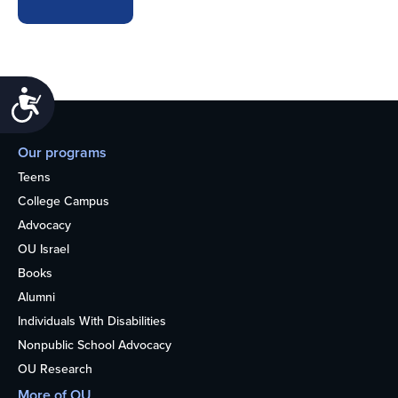
Accessibility
Our programs
Teens
College Campus
Advocacy
OU Israel
Books
Alumni
Individuals With Disabilities
Nonpublic School Advocacy
OU Research
More of OU