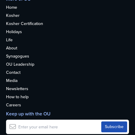
Home
Kosher
Kosher Certification
Holidays
Life
About
Synagogues
OU Leadership
Contact
Media
Newsletters
How to help
Careers
Keep up with the OU