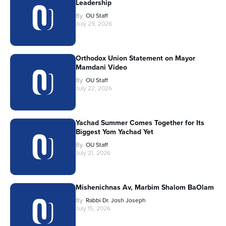
Leadership
By
OU Staff
July 29, 2026
Orthodox Union Statement on Mayor
Mamdani Video
By
OU Staff
July 22, 2026
Yachad Summer Comes Together for Its
Biggest Yom Yachad Yet
By
OU Staff
July 21, 2026
Mishenichnas Av, Marbim Shalom BaOlam
By
Rabbi Dr. Josh Joseph
July 15, 2026