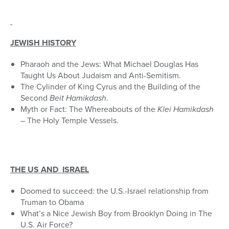
JEWISH HISTORY
Pharaoh and the Jews: What Michael Douglas Has
Taught Us About Judaism and Anti-Semitism.
The Cylinder of King Cyrus and the Building of the
Second
Beit Hamikdash
.
Myth or Fact: The Whereabouts of the
Klei Hamikdash
– The Holy Temple Vessels.
THE US AND ISRAEL
Doomed to succeed: the U.S.-Israel relationship from
Truman to Obama
What’s a Nice Jewish Boy from Brooklyn Doing in The
U.S. Air Force?