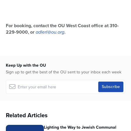
For booking, contact the OU West Coast office at 310-
229-9000, or
adlerl@ou.org
.
Keep Up with the OU
Sign up to get the best of the OU sent to your inbox each week
Related Articles
Lighting the Way to Jewish Communal