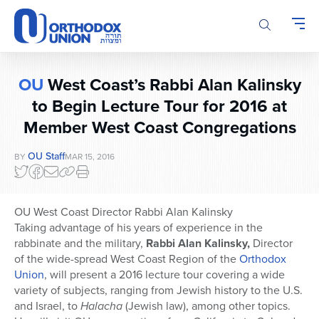
Please
note:
This
website
includes
OU
West Coast’s Rabbi Alan Kalinsky
an
accessibility
to Begin Lecture Tour for 2016 at
system.
Member West Coast Congregations
OU Staff
BY
MAR 15, 2016
OU West Coast Director Rabbi Alan Kalinsky
Taking advantage of his years of experience in the
rabbinate and the military,
Rabbi Alan Kalinsky,
Director
of the wide-spread West Coast Region of the
Orthodox
Union
, will present a 2016 lecture tour covering a wide
variety of subjects, ranging from Jewish history to the U.S.
and Israel, to
Halacha
(Jewish law), among other topics.