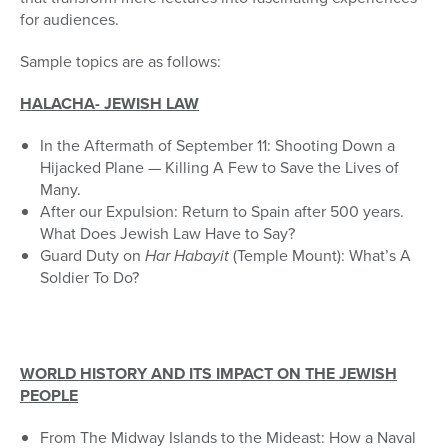
for audiences.
Sample topics are as follows:
HALACHA- JEWISH LAW
In the Aftermath of September 11: Shooting Down a
Hijacked Plane — Killing A Few to Save the Lives of
Many.
After our Expulsion: Return to Spain after 500 years.
What Does Jewish Law Have to Say?
Guard Duty on
Har Habayit
(Temple Mount): What’s A
Soldier To Do?
WORLD HISTORY AND ITS IMPACT ON THE JEWISH
PEOPLE
From The Midway Islands to the Mideast: How a Naval