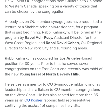
He will visit OU congregations from California to Colorado
to Western Canada, speaking on a variety of topics that
can be chosen by the congregation.
Already seven OU member synagogues have requested a
lecture or a Shabbat scholar-in-residence, for a program
that is just beginning. Rabbi Kalinsky will be joined in the
program by
Rabbi Adir Posy,
Assistant Director for the
West Coast Region; and
Rabbi Dovid Cohen,
OU Regional
Director for New York City and surrounding areas.
Rabbi Kalinsky has occupied his
Los Angeles
-based
position for 30 years. Prior to that he served several
congregations on the East Coast and recently was rabbi of
the new
Young Israel of North Beverly Hills.
He serves as a mentor to OU Synagogue rabbinic and lay
leadership and as a liaison to OU member congregations
on the West Coast. He has also served for more than 35
years as an
OU Kosher
rabbinic field representative,
certifying the
kashrut
of companies he visits.