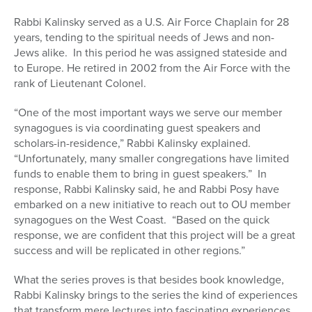
Rabbi Kalinsky served as a U.S. Air Force Chaplain for 28
years, tending to the spiritual needs of Jews and non-
Jews alike. In this period he was assigned stateside and
to Europe. He retired in 2002 from the Air Force with the
rank of Lieutenant Colonel.
“One of the most important ways we serve our member
synagogues is via coordinating guest speakers and
scholars-in-residence,” Rabbi Kalinsky explained.
“Unfortunately, many smaller congregations have limited
funds to enable them to bring in guest speakers.” In
response, Rabbi Kalinsky said, he and Rabbi Posy have
embarked on a new initiative to reach out to OU member
synagogues on the West Coast. “Based on the quick
response, we are confident that this project will be a great
success and will be replicated in other regions.”
What the series proves is that besides book knowledge,
Rabbi Kalinsky brings to the series the kind of experiences
that transform mere lectures into fascinating experiences