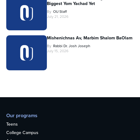
Biggest Yom Yachad Yet
By
OU Staff
July 21, 2026
Mishenichnas Av, Marbim Shalom BaOlam
By
Rabbi Dr. Josh Joseph
July 15, 2026
Our programs
Teens
College Campus