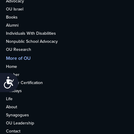
Advocacy
OU Israel
Books
Alumni
Individuals With Disabilities
Nonpublic School Advocacy
OU Research
More of OU
Home
Kosher
Accessibility
Kosher Certification
Holidays
Life
About
Synagogues
OU Leadership
Contact