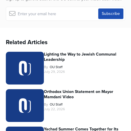
Related Articles
Lighting the Way to Jewish Communal
Leadership
By
OU Staff
July 29, 2026
Orthodox Union Statement on Mayor
Mamdani Video
By
OU Staff
July 22, 2026
Yachad Summer Comes Together for Its