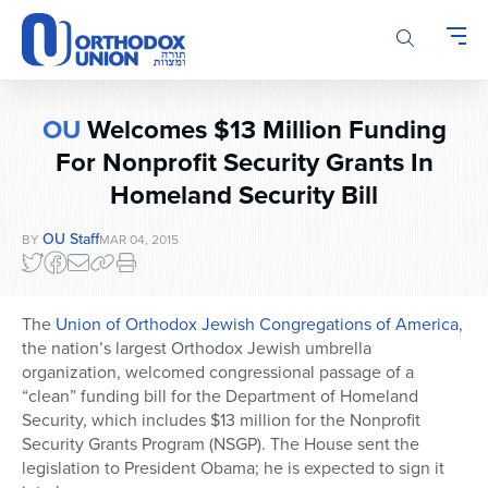
Please
note:
This
website
includes
OU
Welcomes $13 Million Funding
an
accessibility
For Nonprofit Security Grants In
system.
Homeland Security Bill
OU Staff
BY
MAR 04, 2015
The
Union of Orthodox Jewish Congregations of America
,
the nation’s largest Orthodox Jewish umbrella
organization, welcomed congressional passage of a
“clean” funding bill for the Department of Homeland
Security, which includes $13 million for the Nonprofit
Security Grants Program (NSGP). The House sent the
legislation to President Obama; he is expected to sign it