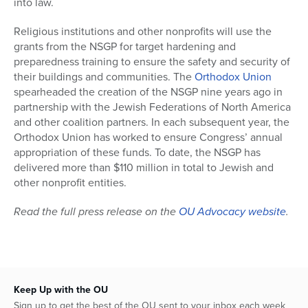
into law.
Religious institutions and other nonprofits will use the
grants from the NSGP for target hardening and
preparedness training to ensure the safety and security of
their buildings and communities. The
Orthodox Union
spearheaded the creation of the NSGP nine years ago in
partnership with the Jewish Federations of North America
and other coalition partners. In each subsequent year, the
Orthodox Union has worked to ensure Congress’ annual
appropriation of these funds. To date, the NSGP has
delivered more than $110 million in total to Jewish and
other nonprofit entities.
Read the full press release on the
OU Advocacy website
.
Keep Up with the OU
Sign up to get the best of the OU sent to your inbox each week