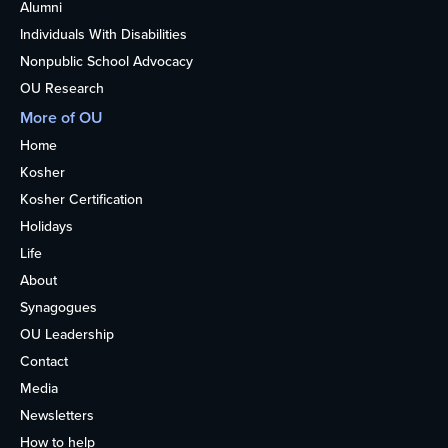
Alumni
Individuals With Disabilities
Nonpublic School Advocacy
OU Research
More of OU
Home
Kosher
Kosher Certification
Holidays
Life
About
Synagogues
OU Leadership
Contact
Media
Newsletters
How to help