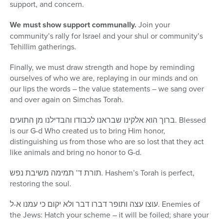
support, and concern.
We must show support communally.
Join your
community’s rally for Israel and your shul or community’s
Tehillim gatherings.
Finally, we must draw strength and hope by reminding
ourselves of who we are, replaying in our minds and on
our lips the words – the value statements – we sang over
and over again on Simchas Torah.
ברוך הוא אלקינו שבראנו לכבודו והבדילנו מן התועים. Blessed
is our G-d Who created us to bring Him honor,
distinguishing us from those who are so lost that they act
like animals and bring no honor to G-d.
תורת ד’ תמימה משיבת נפש. Hashem’s Torah is perfect,
restoring the soul.
עוצו עצה ותופר דברו דבר ולא יקום כי עמנו א-ל. Enemies of
the Jews: Hatch your scheme – it will be foiled; share your