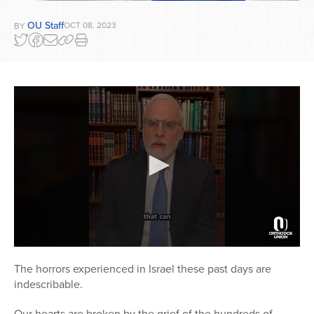
OU Staff
OCT 08, 2023
BY
0
seconds
The horrors experienced in Israel these past days are
of
indescribable.
3
minutes,
10
Our hearts are broken by the grief of the hundreds of