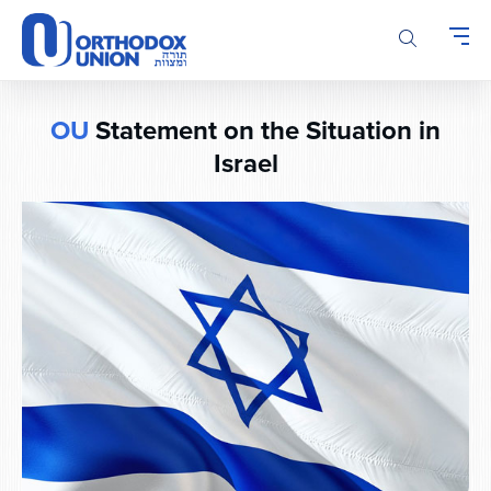
Please
note:
This
website
includes
OU
Statement on the Situation in
an
Israel
accessibility
system.