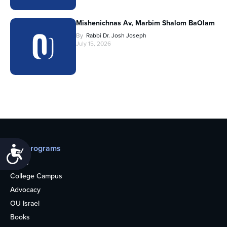
Mishenichnas Av, Marbim Shalom BaOlam
By
Rabbi Dr. Josh Joseph
July 15, 2026
Our programs
Accessibility
Teens
College Campus
Advocacy
OU Israel
Books