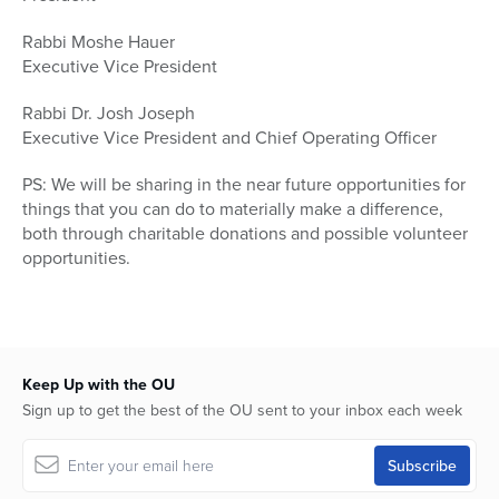
Rabbi Moshe Hauer
Executive Vice President
Rabbi Dr. Josh Joseph
Executive Vice President and Chief Operating Officer
PS: We will be sharing in the near future opportunities for
things that you can do to materially make a difference,
both through charitable donations and possible volunteer
opportunities.
Keep Up with the OU
Sign up to get the best of the OU sent to your inbox each week