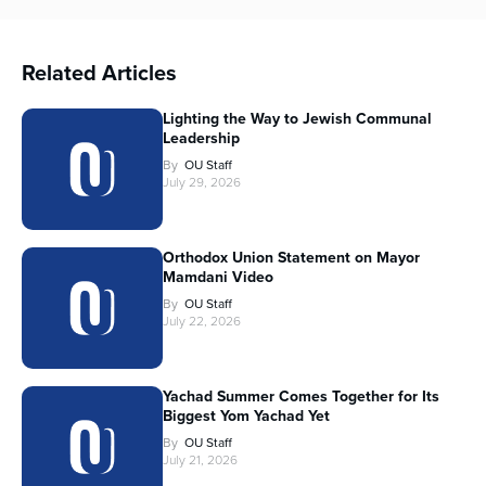
Related Articles
Lighting the Way to Jewish Communal
Leadership
By
OU Staff
July 29, 2026
Orthodox Union Statement on Mayor
Mamdani Video
By
OU Staff
July 22, 2026
Yachad Summer Comes Together for Its
Biggest Yom Yachad Yet
By
OU Staff
July 21, 2026