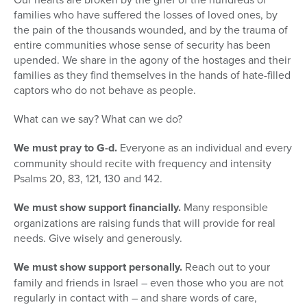
seconds
families who have suffered the losses of loved ones, by
the pain of the thousands wounded, and by the trauma of
entire communities whose sense of security has been
upended. We share in the agony of the hostages and their
families as they find themselves in the hands of hate-filled
captors who do not behave as people.
What can we say? What can we do?
We must pray to G-d.
Everyone as an individual and every
community should recite with frequency and intensity
Psalms 20, 83, 121, 130 and 142.
We must show support financially.
Many responsible
organizations are raising funds that will provide for real
needs. Give wisely and generously.
We must show support personally.
Reach out to your
family and friends in Israel – even those who you are not
regularly in contact with – and share words of care,