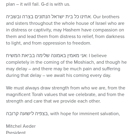
plan – it will fail. G-d is with us.
אחינו כל בית ישראל הנתונים בצרה ובשביה. Our brothers
and sisters throughout the whole house of Israel who are
in distress or captivity, may Hashem have compassion on
them and lead them from distress to relief, from darkness
to light, and from oppression to freedom.
אני מאמין באמונה שלימה בביאת המשיח: I believe
completely in the coming of the Moshiach, and though he
may delay – and there may be much pain and suffering
during that delay – we await his coming every day.
We must always draw strength from who we are, from the
magnificent Torah values that we celebrate, and from the
strength and care that we provide each other.
בצפיה לישועה קרובה, with hope for imminent salvation,
Mitchel Aeder
President