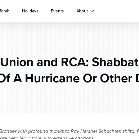
Torah
Holidays
Events
About
Union and RCA: Shabbat
Of A Hurricane Or Other 
ander with profound thanks to Rav Hershel Schachter, shlita, f
ore detailed article with extensive citations.