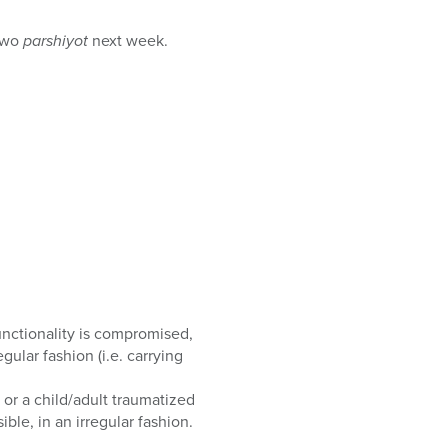
 two
parshiyot
next week.
unctionality is compromised,
gular fashion (i.e. carrying
or a child/adult traumatized
ble, in an irregular fashion.