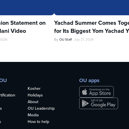
ion Statement on
Yachad Summer Comes Toge
ani Video
for Its Biggest Yom Yachad Y
 2026
By
OU Staff
July 21, 2026
 OU
OU apps
Kosher
ification
Holidays
About
s
OU Leadership
Media
s
How to help