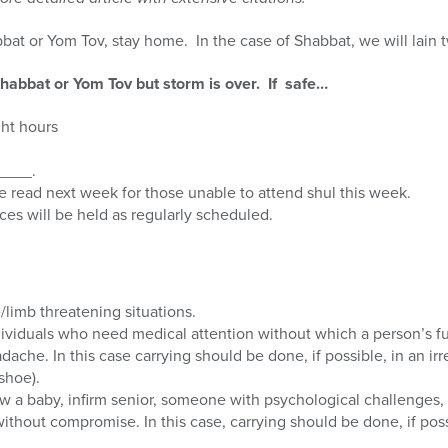
bbat or Yom Tov, stay home. In the case of Shabbat, we will lain
n Shabbat or Yom Tov but storm is over. If safe…
ght hours
_____.
 read next week for those unable to attend shul this week.
rvices will be held as regularly scheduled.
e/limb threatening situations.
dividuals who need medical attention without which a person’s f
ache. In this case carrying should be done, if possible, in an irre
shoe).
ow a baby, infirm senior, someone with psychological challenges, 
ithout compromise. In this case, carrying should be done, if possi