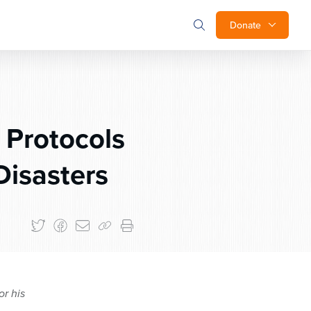
Donate
 Protocols
Disasters
or his