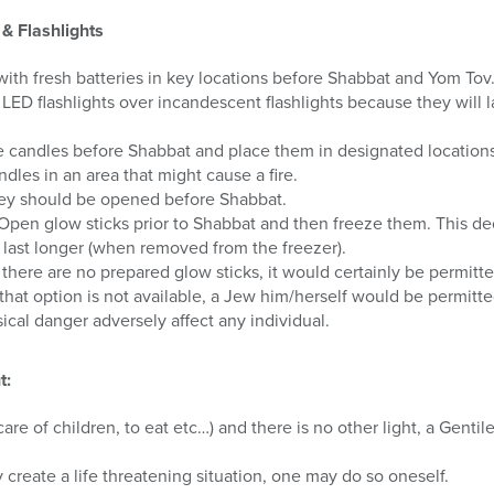
& Flashlights
 with fresh batteries in key locations before Shabbat and Yom Tov
LED flashlights over incandescent flashlights because they will l
ne candles before Shabbat and place them in designated locations
dles in an area that might cause a fire.
they should be opened before Shabbat.
 Open glow sticks prior to Shabbat and then freeze them. This d
 last longer (when removed from the freezer).
 there are no prepared glow sticks, it would certainly be permitte
that option is not available, a Jew him/herself would be permitted
ical danger adversely affect any individual.
t:
re of children, to eat etc…) and there is no other light, a Gentil
y create a life threatening situation, one may do so oneself.