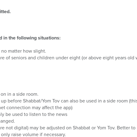
tted.
in the following situations:
 no matter how slight.
re of seniors and children under eight (or above eight years old 
 on in a side room.
 up before Shabbat/Yom Tov can also be used in a side room (thi
rnet connection may affect the app)
ly be used to listen to the news
hanged.
are not digital) may be adjusted on Shabbat or Yom Tov. Better to k
 only raise volume if necessary.