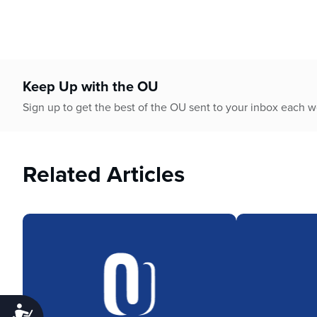
Keep Up with the OU
Sign up to get the best of the OU sent to your inbox each 
Related Articles
Accessibility