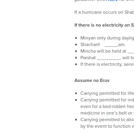
who
are
If a hurricane occurs on Sha
using
a
If there is no electricity o
screen
reader;
Minyan only during dayli
Press
Shacharit _____am.
Control-
Mincha will be held at _
F10
Parshat _________ will be
to
If there is electricity, se
open
an
accessibility
Assume no Eruv
menu.
Carrying permitted for lif
Carrying permitted for in
even for a bed-ridden head
medicine in one’s belt or 
Carrying permitted to all
by the event to function w