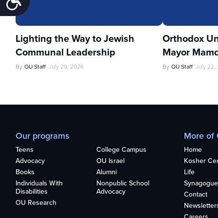
Lighting the Way to Jewish
Orthodox Un
Communal Leadership
Mayor Mamd
By
OU Staff
July 29, 2026
By
OU Staff
July 22,
Our programs
More of
Teens
College Campus
Home
Advocacy
OU Israel
Kosher Cert
Books
Alumni
Life
Individuals With
Nonpublic School
Synagogue
Disabilities
Advocacy
Contact
OU Research
Newsletter
Careers