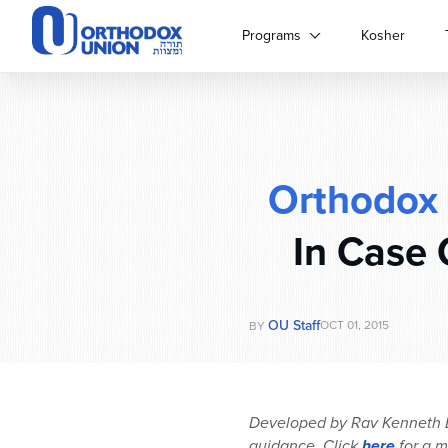
Please
note:
Programs
Kosher
This
website
includes
an
accessibility
system.
Orthodox
Press
Control-
F11
In Case 
to
adjust
the
website
OU Staff
OCT 01, 2015
BY
to
people
with
visual
Developed by Rav Kenneth Br
disabilities
guidance. Click
here
for a m