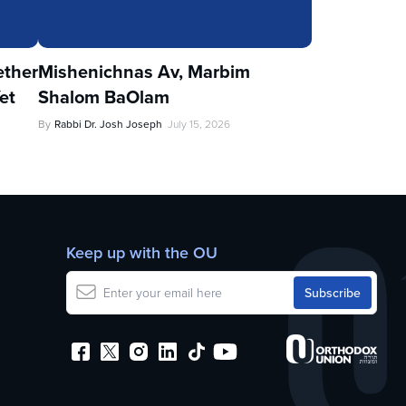
ther
Mishenichnas Av, Marbim
et
Shalom BaOlam
By
Rabbi Dr. Josh Joseph
July 15, 2026
Keep up with the OU