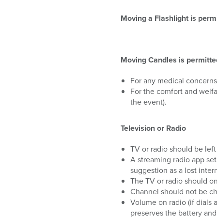
Moving a Flashlight is permi
Moving Candles is permitted 
For any medical concerns
For the comfort and welfa
the event).
Television or Radio
TV or radio should be left
A streaming radio app set
suggestion as a lost inte
The TV or radio should on
Channel should not be c
Volume on radio (if dials 
preserves the battery and