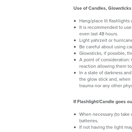
Use of Candles, Glowsticks 
Hang/place lit flashlights
It is recommended to use 
even last 48 hours.
Light yahrzeit or hurrica
Be careful about using can
Glowsticks, if possible, 
A point of consideration:
reaction allowing them to
In a state of darkness and
the glow stick and, when 
trauma nor any other phys
If Flashlight/Candle goes ou
When necessary (to take ca
batteries.
If not having the light ma