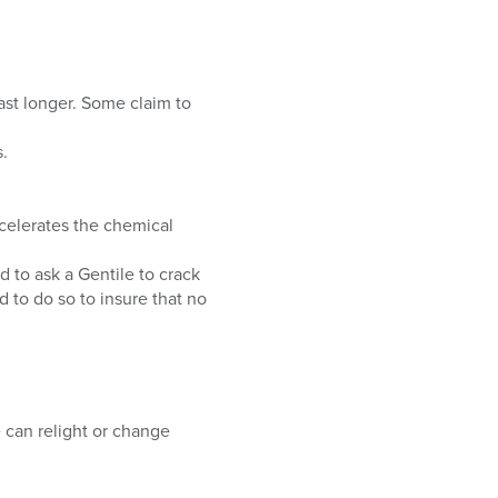
.
ast longer. Some claim to
.
ecelerates the chemical
d to ask a Gentile to crack
 to do so to insure that no
e can relight or change