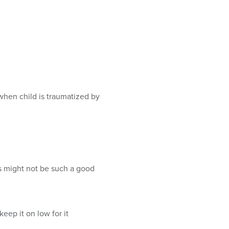
when child is traumatized by
s might not be such a good
eep it on low for it