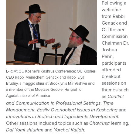
Following a
welcome
from Rabbi
Genack and
OU Kosher
Commission
Chairman Dr.
Joshua
Penn,
participants
attended
L-R: At OU Kosher’s Kashrus Conference: OU Kosher
breakout
CEO Rabbi Menachem Genack and Rabbi Elya
sessions on
Brudny, a maggid shiur at Brooklyn’s Mir Yeshiva and
themes such
a member of the Moetzes Gedolei HaTorah of
Agudath Israel of America
as
Conflict
and
Communication in Professional Settings
,
Time
Management, Easily Overlooked Issues in Kashering
and
Innovations in Biotech and Ingredients Development.
Other sessions included topics such as
Chavrusa
learning,
Daf Yomi shiurirm
and
Yarchei Kallah
.