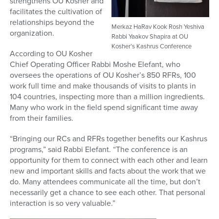
strengthens OU Kosher and
facilitates the cultivation of
relationships beyond the
Merkaz HaRav Kook Rosh Yeshiva
organization.
Rabbi Yaakov Shapira at OU
Kosher’s Kashrus Conference
According to OU Kosher
Chief Operating Officer Rabbi Moshe Elefant, who
oversees the operations of OU Kosher’s 850 RFRs, 100
work full time and make thousands of visits to plants in
104 countries, inspecting more than a million ingredients.
Many who work in the field spend significant time away
from their families.
“Bringing our RCs and RFRs together benefits our Kashrus
programs,” said Rabbi Elefant. “The conference is an
opportunity for them to connect with each other and learn
new and important skills and facts about the work that we
do. Many attendees communicate all the time, but don’t
necessarily get a chance to see each other. That personal
interaction is so very valuable.”