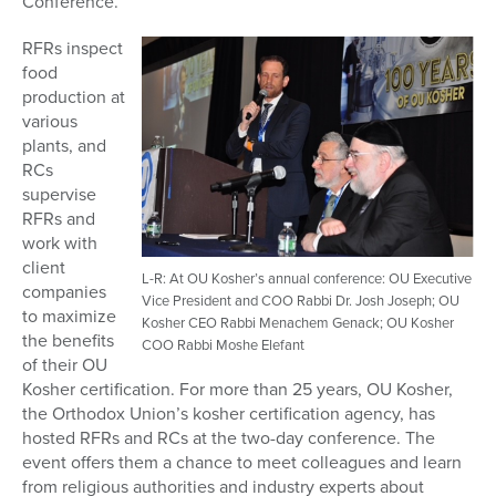
Conference.
RFRs inspect
food
production at
various
plants, and
RCs
supervise
RFRs and
work with
client
L-R: At OU Kosher’s annual conference: OU Executive
companies
Vice President and COO Rabbi Dr. Josh Joseph; OU
to maximize
Kosher CEO Rabbi Menachem Genack; OU Kosher
the benefits
COO Rabbi Moshe Elefant
of their OU
Kosher certification. For more than 25 years, OU Kosher,
the Orthodox Union’s kosher certification agency, has
hosted RFRs and RCs at the two-day conference. The
event offers them a chance to meet colleagues and learn
from religious authorities and industry experts about