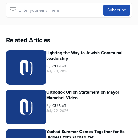
Related Articles
Lighting the Way to Jewish Communal
Leadership
By
OU Staff
July 29, 2026
Orthodox Union Statement on Mayor
Mamdani Video
By
OU Staff
July 22, 2026
Yachad Summer Comes Together for Its
Biggest Yom Yachad Yet