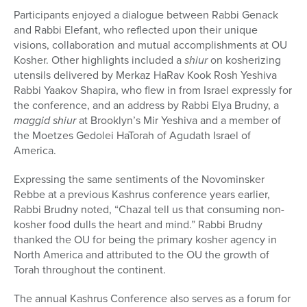
Participants enjoyed a dialogue between Rabbi Genack
and Rabbi Elefant, who reflected upon their unique
visions, collaboration and mutual accomplishments at OU
Kosher. Other highlights included a
shiur
on kosherizing
utensils delivered by Merkaz HaRav Kook Rosh Yeshiva
Rabbi Yaakov Shapira, who flew in from Israel expressly for
the conference, and an address by Rabbi Elya Brudny, a
maggid shiur
at Brooklyn’s Mir Yeshiva and a member of
the Moetzes Gedolei HaTorah of Agudath Israel of
America.
Expressing the same sentiments of the Novominsker
Rebbe at a previous Kashrus conference years earlier,
Rabbi Brudny noted, “Chazal tell us that consuming non-
kosher food dulls the heart and mind.” Rabbi Brudny
thanked the OU for being the primary kosher agency in
North America and attributed to the OU the growth of
Torah throughout the continent.
The annual Kashrus Conference also serves as a forum for