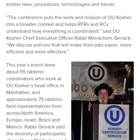
kosher laws, procedures, technologies and trends.
“The conference puts the work and mission of OU Kosher
into a broader context and helps RFRs and RCs
understand how everything is coordinated,” said OU
Kosher Chief Executive Officer Rabbi Menachem Genack.
“We discuss policies that will make their jobs easier, more
efficient and more effective.”
This year’s event drew
about 55 rabbinic
coordinators who work at
OU Kosher’s head office in
Manhattan, and
approximately 75 rabbinic
field representatives from
across North America,
Europe, Israel, Brazil and
Mexico. Rabbi Genack said
the diversity of participants