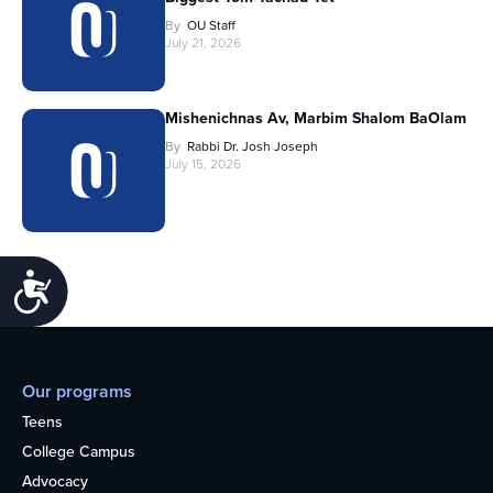
By
OU Staff
July 21, 2026
Mishenichnas Av, Marbim Shalom BaOlam
By
Rabbi Dr. Josh Joseph
July 15, 2026
Accessibility
Our programs
Teens
College Campus
Advocacy