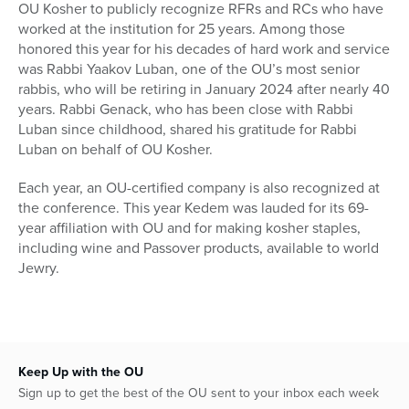
OU Kosher to publicly recognize RFRs and RCs who have
worked at the institution for 25 years. Among those
honored this year for his decades of hard work and service
was Rabbi Yaakov Luban, one of the OU’s most senior
rabbis, who will be retiring in January 2024 after nearly 40
years. Rabbi Genack, who has been close with Rabbi
Luban since childhood, shared his gratitude for Rabbi
Luban on behalf of OU Kosher.
Each year, an OU-certified company is also recognized at
the conference. This year Kedem was lauded for its 69-
year affiliation with OU and for making kosher staples,
including wine and Passover products, available to world
Jewry.
Keep Up with the OU
Sign up to get the best of the OU sent to your inbox each week