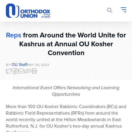
Please
note:
This
website
includes
Reps
from Around the World Unite for
an
accessibility
Kashrus at Annual OU Kosher
system.
Convention
OU Staff
BY
MAY 09, 2023
International Event Offers Networking and Learning
Opportunities
More than 100 OU Kosher Rabbinic Coordinators (RCs) and
Rabbinic Field Representatives (RFRs) from around the
world recently united at the Hilton Meadowlands in East
Rutherford, N.J. for OU Kosher’s two-day annual Kashrus