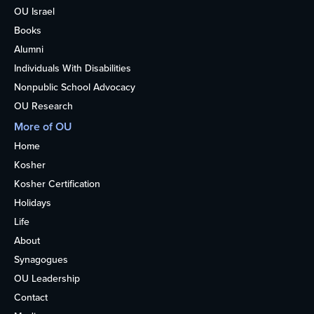
OU Israel
Books
Alumni
Individuals With Disabilities
Nonpublic School Advocacy
OU Research
More of OU
Home
Kosher
Kosher Certification
Holidays
Life
About
Synagogues
OU Leadership
Contact