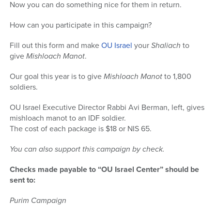
Now you can do something nice for them in return.
How can you participate in this campaign?
Fill out this form and make
OU Israel
your
Shaliach
to
give
Mishloach Manot
.
Our goal this year is to give
Mishloach Manot
to 1,800
soldiers.
OU Israel Executive Director Rabbi Avi Berman, left, gives
mishloach manot to an IDF soldier.
The cost of each package is $18 or NIS 65.
You can also support this campaign by check.
Checks made payable to “OU Israel Center” should be
sent to:
Purim Campaign