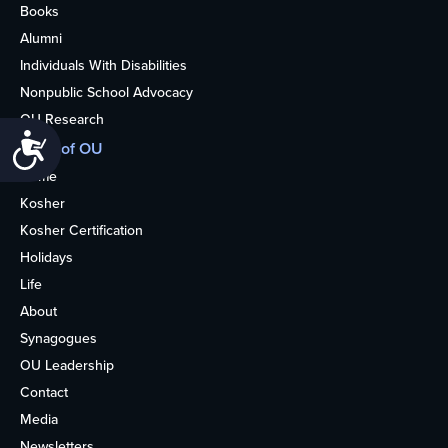
Books
Alumni
Individuals With Disabilities
Nonpublic School Advocacy
OU Research
Accessibility
More of OU
Home
Kosher
Kosher Certification
Holidays
Life
About
Synagogues
OU Leadership
Contact
Media
Newsletters