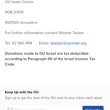
OU Israel Center
POB 37015
9137001 Jerusalem
For further information contact Shlomit Tauber
Tel: 02 560 9114 Email:
stauber@ouisrael.org
Donations made to OU Israel are tax deductible
according to Paragraph 46 of the Israel Income Tax
Code.
Keep Up with the OU
Sign up to get the best of the OU sent to your inbox each week