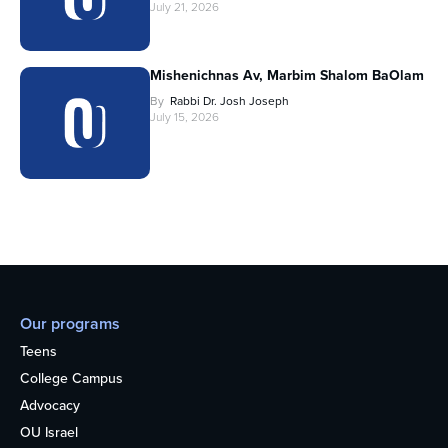
July 21, 2026
Mishenichnas Av, Marbim Shalom BaOlam
By
Rabbi Dr. Josh Joseph
July 15, 2026
Our programs
Teens
College Campus
Advocacy
OU Israel