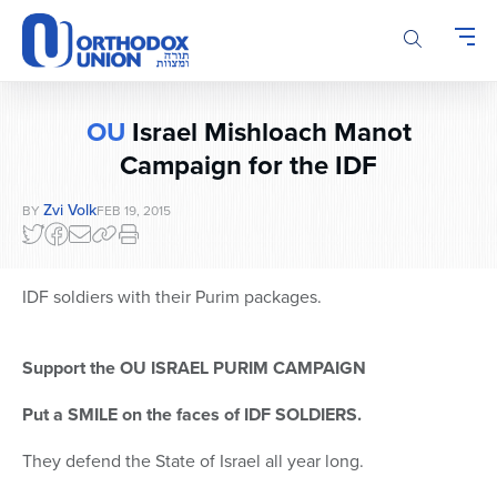
Please
note:
This
website
includes
OU
Israel Mishloach Manot
an
accessibility
Campaign for the IDF
system.
Zvi Volk
BY
FEB 19, 2015
IDF soldiers with their Purim packages.
Support the OU ISRAEL PURIM CAMPAIGN
Put a SMILE on the faces of IDF SOLDIERS.
They defend the State of Israel all year long.