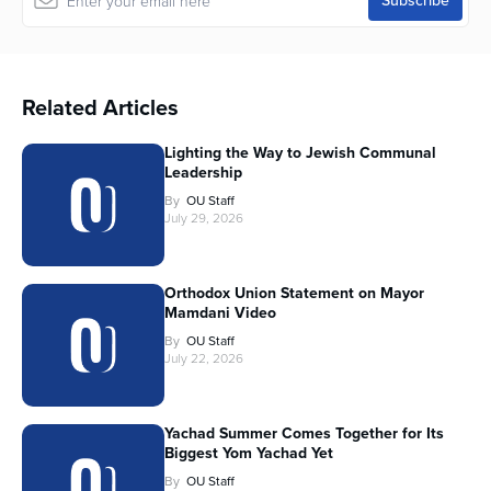
Related Articles
Lighting the Way to Jewish Communal
Leadership
By
OU Staff
July 29, 2026
Orthodox Union Statement on Mayor
Mamdani Video
By
OU Staff
July 22, 2026
Yachad Summer Comes Together for Its
Biggest Yom Yachad Yet
By
OU Staff