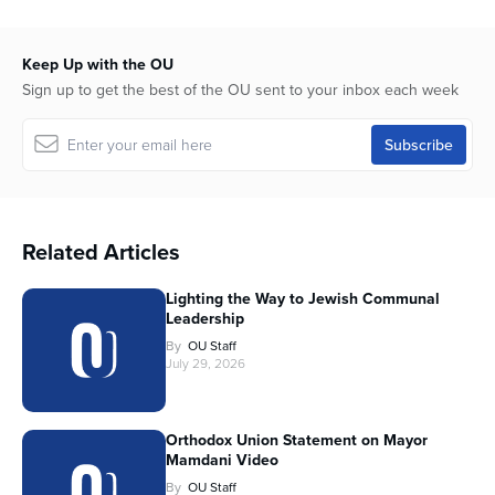
Keep Up with the OU
Sign up to get the best of the OU sent to your inbox each week
Related Articles
Lighting the Way to Jewish Communal
Leadership
By
OU Staff
July 29, 2026
Orthodox Union Statement on Mayor
Mamdani Video
By
OU Staff