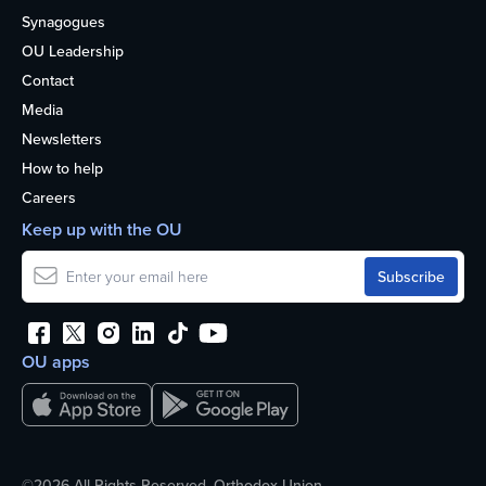
Synagogues
OU Leadership
Contact
Media
Newsletters
How to help
Careers
Keep up with the OU
OU apps
©2026 All Rights Reserved. Orthodox Union