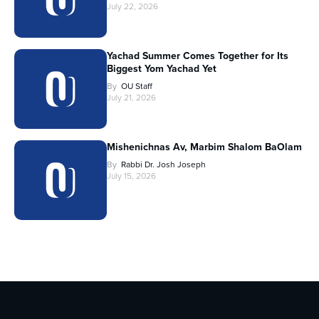
July 22, 2026
Yachad Summer Comes Together for Its
Biggest Yom Yachad Yet
By
OU Staff
July 21, 2026
Mishenichnas Av, Marbim Shalom BaOlam
By
Rabbi Dr. Josh Joseph
July 15, 2026