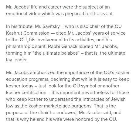
Mr. Jacobs’ life and career were the subject of an
emotional video which was prepared for the event.
In his tribute, Mr. Savitsky – who is also chair of the OU
Kashrut Commission — cited Mr. Jacobs’ years of service
to the OU, his involvement in its activities, and his
philanthropic spirit. Rabbi Genack lauded Mr. Jacobs,
terming him “the ultimate balabos” – that is, the ultimate
lay leader.
Mr. Jacobs emphasized the importance of the OU’s kosher
education programs, declaring that while it is easy to keep
kosher today – just look for the OU symbol or another
kosher certification – it is important nevertheless for those
who keep kosher to understand the intricacies of Jewish
law as the kosher marketplace burgeons. That is the
purpose of the chair he endowed, Mr. Jacobs said, and
that is why he and his wife were honored by the OU.