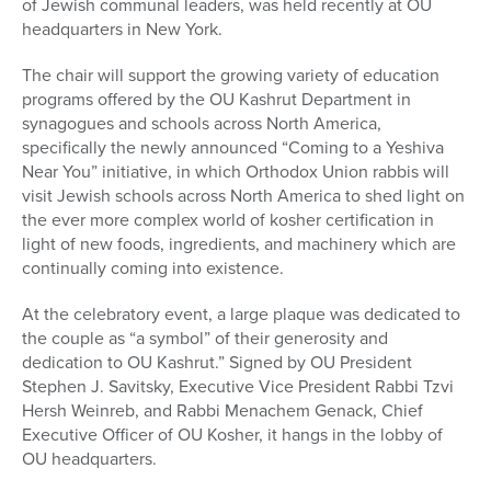
of Jewish communal leaders, was held recently at OU
headquarters in New York.
The chair will support the growing variety of education
programs offered by the OU Kashrut Department in
synagogues and schools across North America,
specifically the newly announced “Coming to a Yeshiva
Near You” initiative, in which Orthodox Union rabbis will
visit Jewish schools across North America to shed light on
the ever more complex world of kosher certification in
light of new foods, ingredients, and machinery which are
continually coming into existence.
At the celebratory event, a large plaque was dedicated to
the couple as “a symbol” of their generosity and
dedication to OU Kashrut.” Signed by OU President
Stephen J. Savitsky, Executive Vice President Rabbi Tzvi
Hersh Weinreb, and Rabbi Menachem Genack, Chief
Executive Officer of OU Kosher, it hangs in the lobby of
OU headquarters.