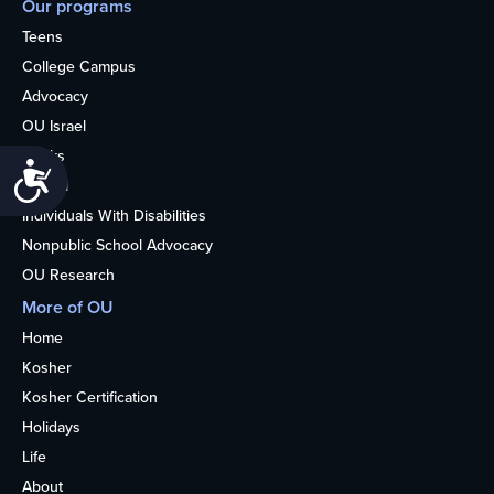
Our programs
Teens
College Campus
Advocacy
OU Israel
Books
Accessibility
Alumni
Individuals With Disabilities
Nonpublic School Advocacy
OU Research
More of OU
Home
Kosher
Kosher Certification
Holidays
Life
About