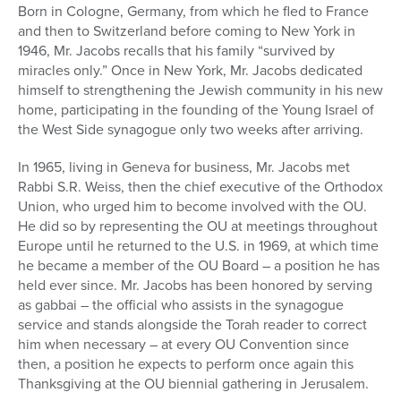
Born in Cologne, Germany, from which he fled to France
and then to Switzerland before coming to New York in
1946, Mr. Jacobs recalls that his family “survived by
miracles only.” Once in New York, Mr. Jacobs dedicated
himself to strengthening the Jewish community in his new
home, participating in the founding of the Young Israel of
the West Side synagogue only two weeks after arriving.
In 1965, living in Geneva for business, Mr. Jacobs met
Rabbi S.R. Weiss, then the chief executive of the Orthodox
Union, who urged him to become involved with the OU.
He did so by representing the OU at meetings throughout
Europe until he returned to the U.S. in 1969, at which time
he became a member of the OU Board – a position he has
held ever since. Mr. Jacobs has been honored by serving
as gabbai – the official who assists in the synagogue
service and stands alongside the Torah reader to correct
him when necessary – at every OU Convention since
then, a position he expects to perform once again this
Thanksgiving at the OU biennial gathering in Jerusalem.