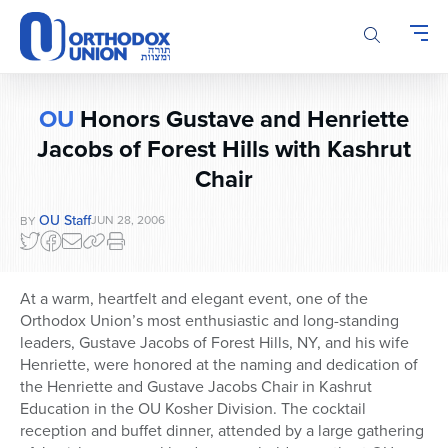
Please
note:
This
website
includes
OU
Honors Gustave and Henriette
an
Jacobs of Forest Hills with Kashrut
accessibility
system.
Chair
OU Staff
JUN 28, 2006
BY
At a warm, heartfelt and elegant event, one of the
Orthodox Union’s most enthusiastic and long-standing
leaders, Gustave Jacobs of Forest Hills, NY, and his wife
Henriette, were honored at the naming and dedication of
the Henriette and Gustave Jacobs Chair in Kashrut
Education in the OU Kosher Division. The cocktail
reception and buffet dinner, attended by a large gathering