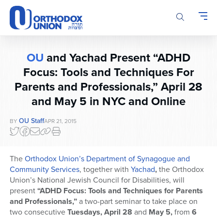
Please
note:
This
website
includes
OU
and Yachad Present “ADHD
an
accessibility
Focus: Tools and Techniques For
system.
Parents and Professionals,” April 28
and May 5 in NYC and Online
OU Staff
BY
APR 21, 2015
The
Orthodox Union’s Department of Synagogue and
Community Services
, together with
Yachad
,
the Orthodox
Union’s National Jewish Council for Disabilities, will
present
“ADHD Focus: Tools and Techniques for Parents
and Professionals,”
a two-part seminar to take place on
two consecutive
Tuesdays, April 28
and
May 5,
from
6