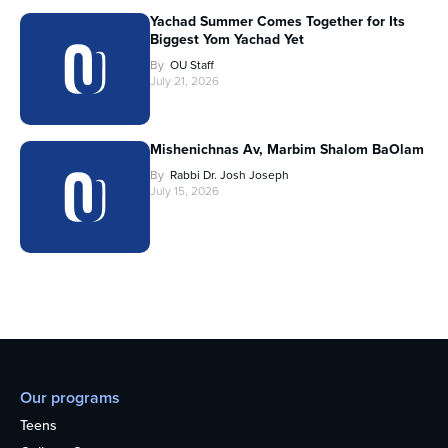
Yachad Summer Comes Together for Its
Biggest Yom Yachad Yet
By
OU Staff
July 21, 2026
Mishenichnas Av, Marbim Shalom BaOlam
By
Rabbi Dr. Josh Joseph
July 15, 2026
Our programs
Teens