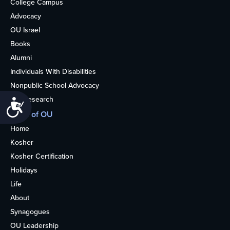
College Campus
Advocacy
OU Israel
Books
Alumni
Individuals With Disabilities
Nonpublic School Advocacy
OU Research
Accessibility
More of OU
Home
Kosher
Kosher Certification
Holidays
Life
About
Synagogues
OU Leadership