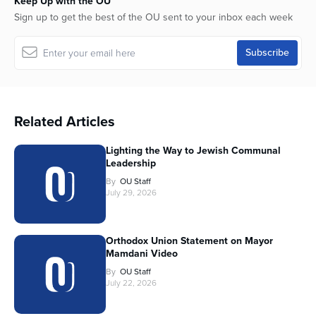
Keep Up with the OU
Sign up to get the best of the OU sent to your inbox each week
Related Articles
Lighting the Way to Jewish Communal
Leadership
By
OU Staff
July 29, 2026
Orthodox Union Statement on Mayor
Mamdani Video
By
OU Staff
July 22, 2026