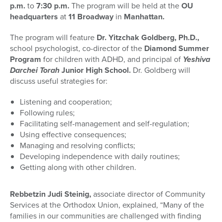
p.m.
to
7:30 p.m.
The program will be held at the
OU
headquarters
at
11 Broadway
in
Manhattan.
The program will feature
Dr. Yitzchak Goldberg, Ph.D.,
school psychologist, co-director of the
Diamond Summer
Program
for children with ADHD, and principal of
Yeshiva
Darchei Torah
Junior High School.
Dr. Goldberg will
discuss useful strategies for:
Listening and cooperation;
Following rules;
Facilitating self-management and self-regulation;
Using effective consequences;
Managing and resolving conflicts;
Developing independence with daily routines;
Getting along with other children.
Rebbetzin Judi Steinig,
associate director of Community
Services at the Orthodox Union, explained, “Many of the
families in our communities are challenged with finding