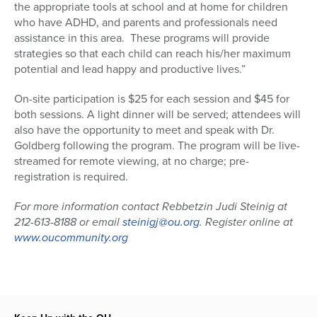
the appropriate tools at school and at home for children
who have ADHD, and parents and professionals need
assistance in this area. These programs will provide
strategies so that each child can reach his/her maximum
potential and lead happy and productive lives.”
On-site participation is $25 for each session and $45 for
both sessions. A light dinner will be served; attendees will
also have the opportunity to meet and speak with Dr.
Goldberg following the program. The program will be live-
streamed for remote viewing, at no charge; pre-
registration is required.
For more information contact Rebbetzin Judi Steinig at
212-613-8188 or email
steinigj@ou.org
. Register online at
www.oucommunity.org