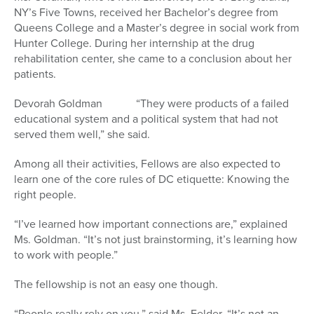
NY’s Five Towns, received her Bachelor’s degree from
Queens College and a Master’s degree in social work from
Hunter College. During her internship at the drug
rehabilitation center, she came to a conclusion about her
patients.
Devorah Goldman “They were products of a failed
educational system and a political system that had not
served them well,” she said.
Among all their activities, Fellows are also expected to
learn one of the core rules of DC etiquette: Knowing the
right people.
“I’ve learned how important connections are,” explained
Ms. Goldman. “It’s not just brainstorming, it’s learning how
to work with people.”
The fellowship is not an easy one though.
“People really rely on you,” said Ms. Felder. “It’s not an