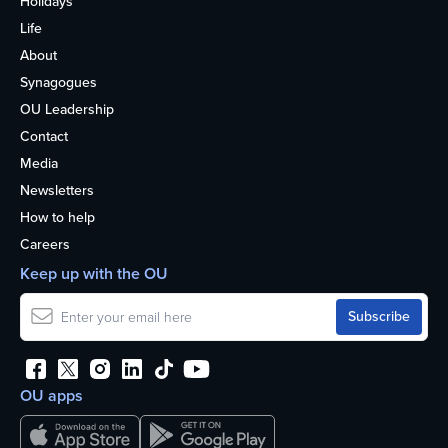
Holidays
Life
About
Synagogues
OU Leadership
Contact
Media
Newsletters
How to help
Careers
Keep up with the OU
OU apps