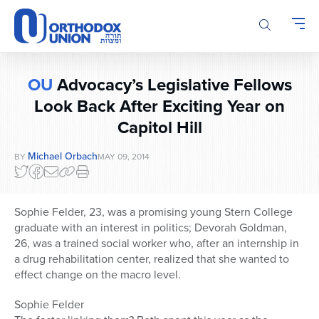
Please
note:
This
website
includes
OU
Advocacy’s Legislative Fellows
an
accessibility
Look Back After Exciting Year on
system.
Capitol Hill
Michael Orbach
BY
MAY 09, 2014
Sophie Felder, 23, was a promising young Stern College
graduate with an interest in politics; Devorah Goldman,
26, was a trained social worker who, after an internship in
a drug rehabilitation center, realized that she wanted to
effect change on the macro level.
Sophie Felder