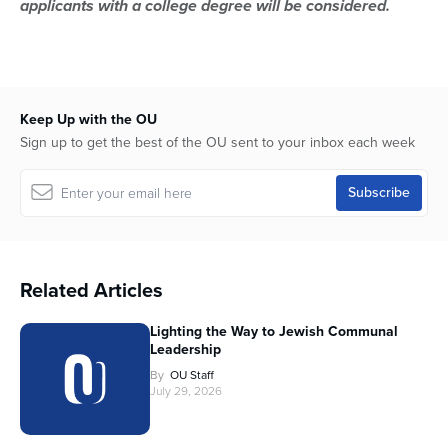
applicants with a college degree will be considered.
Keep Up with the OU
Sign up to get the best of the OU sent to your inbox each week
Related Articles
Lighting the Way to Jewish Communal
Leadership
By
OU Staff
July 29, 2026