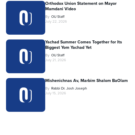
Orthodox Union Statement on Mayor
Mamdani Video
By
OU Staff
July 22, 2026
Yachad Summer Comes Together for Its
Biggest Yom Yachad Yet
By
OU Staff
July 21, 2026
Mishenichnas Av, Marbim Shalom BaOlam
By
Rabbi Dr. Josh Joseph
July 15, 2026