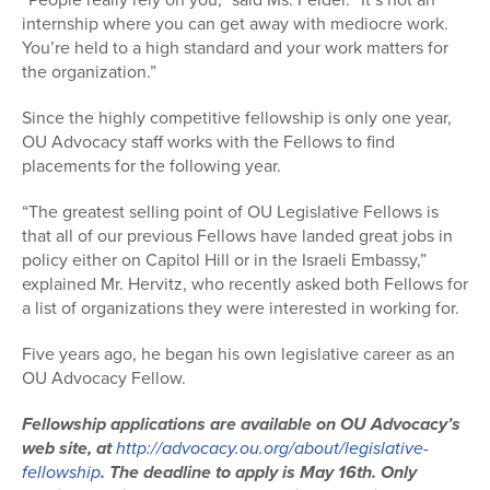
internship where you can get away with mediocre work.
You’re held to a high standard and your work matters for
the organization.”
Since the highly competitive fellowship is only one year,
OU Advocacy staff works with the Fellows to find
placements for the following year.
“The greatest selling point of OU Legislative Fellows is
that all of our previous Fellows have landed great jobs in
policy either on Capitol Hill or in the Israeli Embassy,”
explained Mr. Hervitz, who recently asked both Fellows for
a list of organizations they were interested in working for.
Five years ago, he began his own legislative career as an
OU Advocacy Fellow.
Fellowship applications are available on OU Advocacy’s
web site, at
http://advocacy.ou.org/about/legislative-
fellowship
. The deadline to apply is May 16th. Only