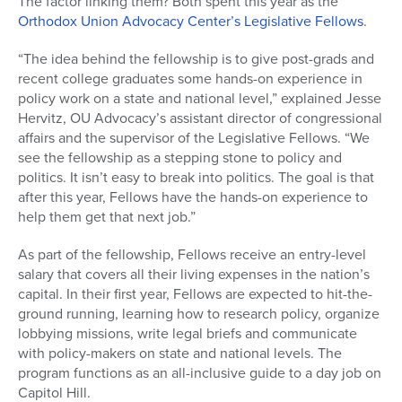
The factor linking them? Both spent this year as the
Orthodox Union Advocacy Center’s Legislative Fellows
.
“The idea behind the fellowship is to give post-grads and
recent college graduates some hands-on experience in
policy work on a state and national level,” explained Jesse
Hervitz, OU Advocacy’s assistant director of congressional
affairs and the supervisor of the Legislative Fellows. “We
see the fellowship as a stepping stone to policy and
politics. It isn’t easy to break into politics. The goal is that
after this year, Fellows have the hands-on experience to
help them get that next job.”
As part of the fellowship, Fellows receive an entry-level
salary that covers all their living expenses in the nation’s
capital. In their first year, Fellows are expected to hit-the-
ground running, learning how to research policy, organize
lobbying missions, write legal briefs and communicate
with policy-makers on state and national levels. The
program functions as an all-inclusive guide to a day job on
Capitol Hill.