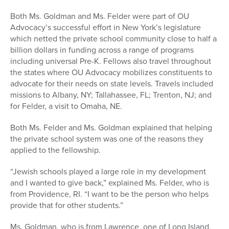
Both Ms. Goldman and Ms. Felder were part of OU
Advocacy’s successful effort in New York’s legislature
which netted the private school community close to half a
billion dollars in funding across a range of programs
including universal Pre-K. Fellows also travel throughout
the states where OU Advocacy mobilizes constituents to
advocate for their needs on state levels. Travels included
missions to Albany, NY; Tallahassee, FL; Trenton, NJ; and
for Felder, a visit to Omaha, NE.
Both Ms. Felder and Ms. Goldman explained that helping
the private school system was one of the reasons they
applied to the fellowship.
“Jewish schools played a large role in my development
and I wanted to give back,” explained Ms. Felder, who is
from Providence, RI. “I want to be the person who helps
provide that for other students.”
Ms. Goldman, who is from Lawrence, one of Long Island,