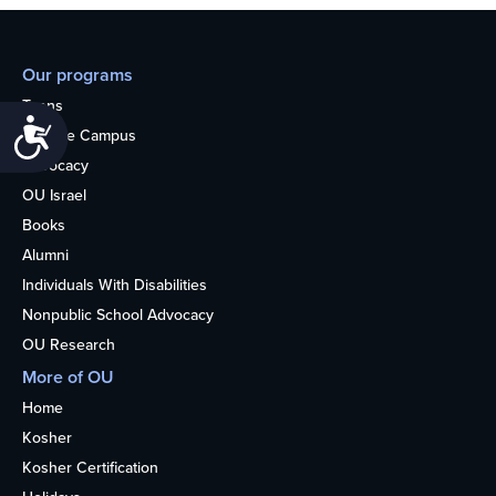
Our programs
Teens
Accessibility
College Campus
Advocacy
OU Israel
Books
Alumni
Individuals With Disabilities
Nonpublic School Advocacy
OU Research
More of OU
Home
Kosher
Kosher Certification