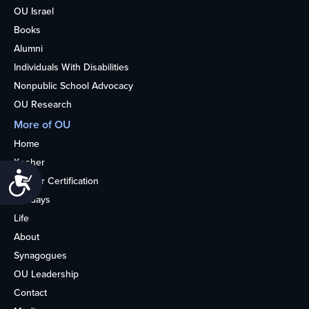
OU Israel
Books
Alumni
Individuals With Disabilities
Nonpublic School Advocacy
OU Research
More of OU
Home
Kosher
Accessibility
Kosher Certification
Holidays
Life
About
Synagogues
OU Leadership
Contact