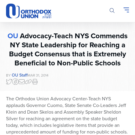
Please
note:
This
website
includes
OU
Advocacy-Teach NYS Commends
an
accessibility
NY State Leadership for Reaching a
system.
Budget Consensus that is Extremely
Beneficial to Non-Public Schools
OU Staff
BY
MAR 31, 2014
The Orthodox Union Advocacy Center-Teach NYS
applauds Governor Cuomo, State Senate Co-Leaders Jeff
Klein and Dean Skelos and Assembly Speaker Sheldon
Silver for reaching an agreement on the state budget
today, which includes legislative items that provide an
unprecedented amount of funding for non-public schools.