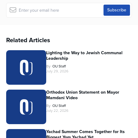
Related Articles
Lighting the Way to Jewish Communal
Leadership
By
OU Staff
July 29, 2026
Orthodox Union Statement on Mayor
Mamdani Video
By
OU Staff
July 22, 2026
Yachad Summer Comes Together for Its
Biggest Yom Yachad Yet