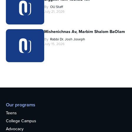
By
OU Staff
July 21, 2026
Mishenichnas Av, Marbim Shalom BaOlam
By
Rabbi Dr. Josh Joseph
July 15, 2026
Our programs
Teens
College Campus
Advocacy