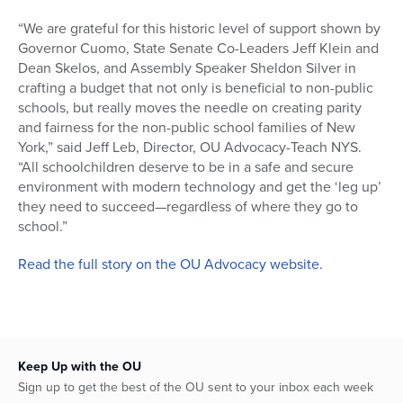
“We are grateful for this historic level of support shown by
Governor Cuomo, State Senate Co-Leaders Jeff Klein and
Dean Skelos, and Assembly Speaker Sheldon Silver in
crafting a budget that not only is beneficial to non-public
schools, but really moves the needle on creating parity
and fairness for the non-public school families of New
York,” said Jeff Leb, Director, OU Advocacy-Teach NYS.
“All schoolchildren deserve to be in a safe and secure
environment with modern technology and get the ‘leg up’
they need to succeed—regardless of where they go to
school.”
Read the full story on the OU Advocacy website.
Keep Up with the OU
Sign up to get the best of the OU sent to your inbox each week