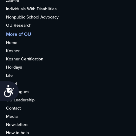
Alumni
Individuals With Disabilities
Nonpublic School Advocacy
OU Research
More of OU
Home
Kosher
Kosher Certification
Holidays
Life
About
Accessibility
Synagogues
OU Leadership
Contact
Media
Newsletters
How to help