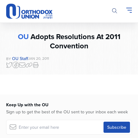
Please
note:
This
website
includes
OU
Adopts Resolutions At 2011
an
Convention
accessibility
system.
OU Staff
JAN 20, 2011
BY
Keep Up with the OU
Sign up to get the best of the OU sent to your inbox each week