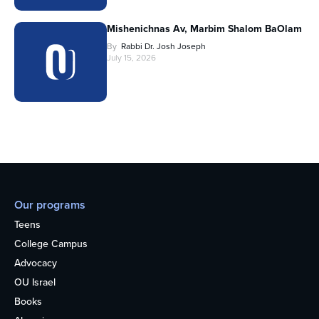
Mishenichnas Av, Marbim Shalom BaOlam
By
Rabbi Dr. Josh Joseph
July 15, 2026
Our programs
Teens
College Campus
Advocacy
OU Israel
Books