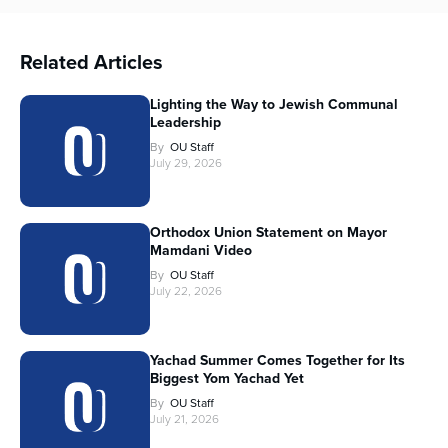
Related Articles
Lighting the Way to Jewish Communal
Leadership
By
OU Staff
July 29, 2026
Orthodox Union Statement on Mayor
Mamdani Video
By
OU Staff
July 22, 2026
Yachad Summer Comes Together for Its
Biggest Yom Yachad Yet
By
OU Staff
July 21, 2026