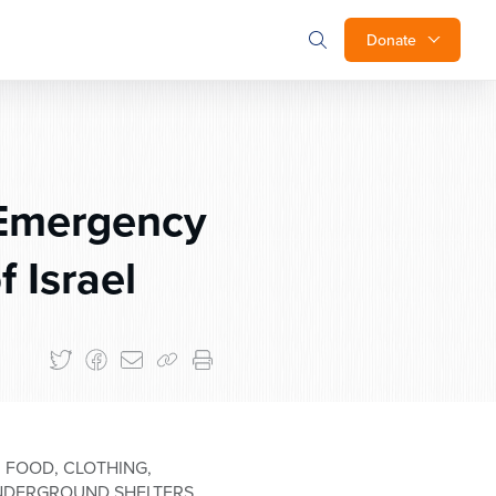
Donate
 Emergency
f Israel
 FOOD, CLOTHING,
 UNDERGROUND SHELTERS