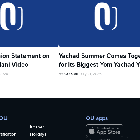
ion Statement on
Yachad Summer Comes Toge
ani Video
for Its Biggest Yom Yachad Y
 2026
By
OU Staff
July 21, 2026
 OU
OU apps
Kosher
ification
Holidays