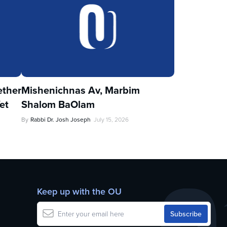
ther
Mishenichnas Av, Marbim
et
Shalom BaOlam
By
Rabbi Dr. Josh Joseph
July 15, 2026
Keep up with the OU