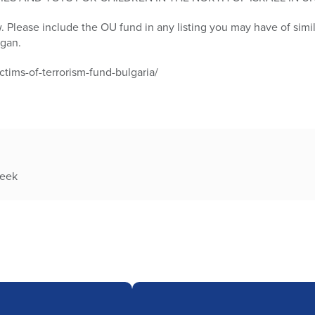
w. Please include the OU fund in any listing you may have of sim
egan.
ctims-of-terrorism-fund-bulgaria/
week