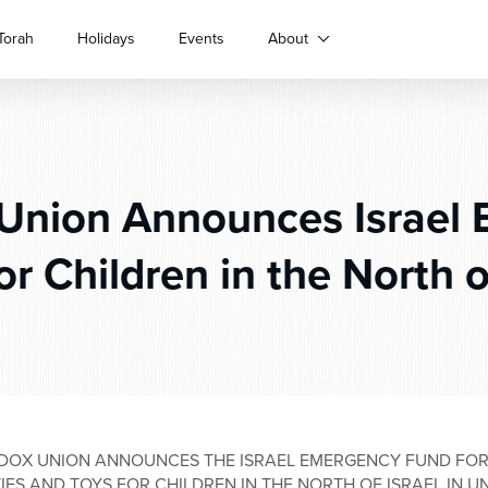
Torah
Holidays
Events
About
Union Announces Israel
r Children in the North o
DOX UNION ANNOUNCES THE ISRAEL EMERGENCY FUND FOR
TIES AND TOYS FOR CHILDREN IN THE NORTH OF ISRAEL IN