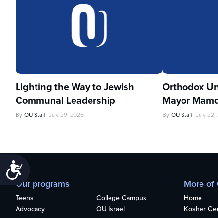
Lighting the Way to Jewish
Orthodox Un
Communal Leadership
Mayor Mamd
By
OU Staff
July 29, 2026
By
OU Staff
July 22,
Accessibility
Our programs
More of
Teens
College Campus
Home
Advocacy
OU Israel
Kosher Cert