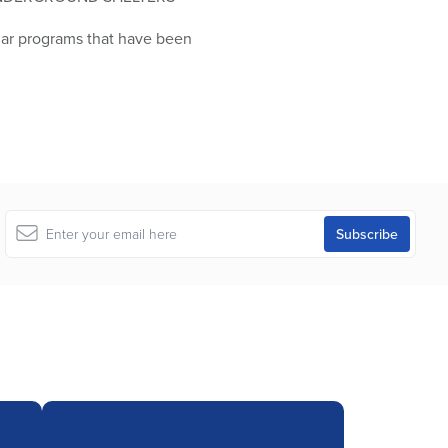
ilar programs that have been