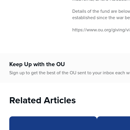
who
are
Details of the fund are belo
using
established since the war b
a
screen
https://www.ou.org/giving/vi
reader;
Press
Control-
F10
to
Keep Up with the OU
open
an
Sign up to get the best of the OU sent to your inbox each 
accessibility
menu.
Related Articles