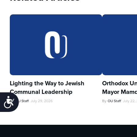
Lighting the Way to Jewish
Orthodox Un
Communal Leadership
Mayor Mamd
Accessibility
By
OU Staff
July 29, 2026
By
OU Staff
July 22,