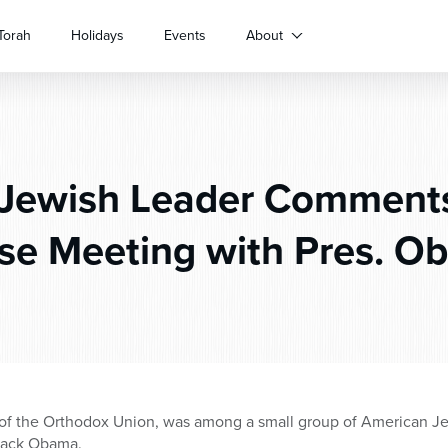
Torah
Holidays
Events
About
Jewish Leader Comments
se Meeting with Pres. O
 of the Orthodox Union, was among a small group of American J
arack Obama.