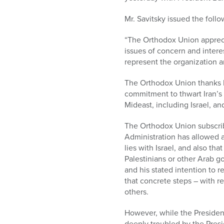
who
are
Mr. Savitsky issued the fol
using
a
“The Orthodox Union apprecia
screen
issues of concern and intere
reader;
represent the organization 
Press
Control-
The Orthodox Union thanks Pr
F10
commitment to thwart Iran’s 
to
Mideast, including Israel, an
open
an
The Orthodox Union subscribe
accessibility
Administration has allowed 
menu.
lies with Israel, and also tha
Palestinians or other Arab g
and his stated intention to r
that concrete steps – with re
others.
However, while the Presiden
deeply troubled by the Presi