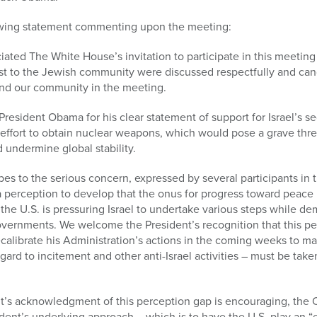
lowing statement commenting upon the meeting:
ted The White House’s invitation to participate in this meeting
st to the Jewish community were discussed respectfully and cand
and our community in the meeting.
esident Obama for his clear statement of support for Israel’s se
effort to obtain nuclear weapons, which would pose a grave threa
d undermine global stability.
s to the serious concern, expressed by several participants in 
a perception to develop that the onus for progress toward peace
t the U.S. is pressuring Israel to undertake various steps while de
overnments. We welcome the President’s recognition that this pe
ecalibrate his Administration’s actions in the coming weeks to mak
gard to incitement and other anti-Israel activities – must be take
t’s acknowledgment of this perception gap is encouraging, the
dent’s underlying approach – which is to have the U.S. play an 