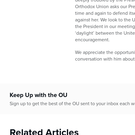
Orthodox Union asks our Pre
time and again to defend its
against her. We look to the 
the President in our meeting,
‘daylight’ between the Unite
encouragement.
We appreciate the opportuni
conversation with him about
Keep Up with the OU
Sign up to get the best of the OU sent to your inbox each 
Related Articles