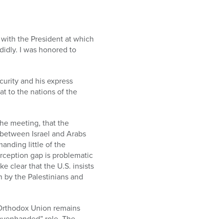
 with the President at which
idly. I was honored to
curity and his express
t to the nations of the
the meeting, that the
 between Israel and Arabs
manding little of the
rception gap is problematic
e clear that the U.S. insists
n by the Palestinians and
 Orthodox Union remains
“evenhanded” role. The