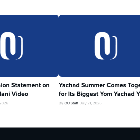
ion Statement on
Yachad Summer Comes Toge
ani Video
for Its Biggest Yom Yachad Y
 2026
By
OU Staff
July 21, 2026