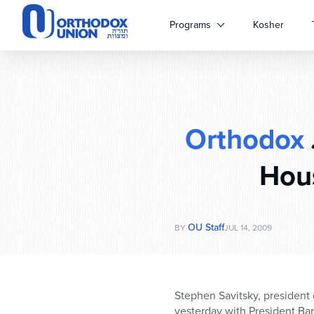
Please
note:
Programs
Kosher
This
website
includes
an
accessibility
system.
Orthodox
Press
Control-
F11
Hou
to
adjust
the
website
OU Staff
BY
JUL 14, 2009
to
people
with
visual
Stephen Savitsky, president
disabilities
yesterday with President B