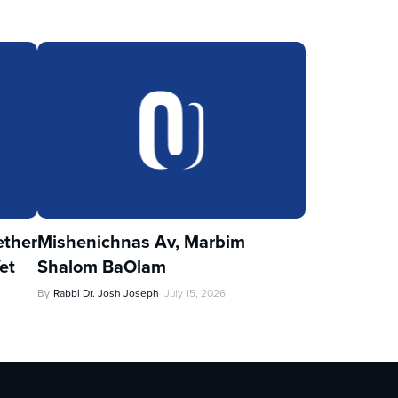
ther
Mishenichnas Av, Marbim
et
Shalom BaOlam
By
Rabbi Dr. Josh Joseph
July 15, 2026