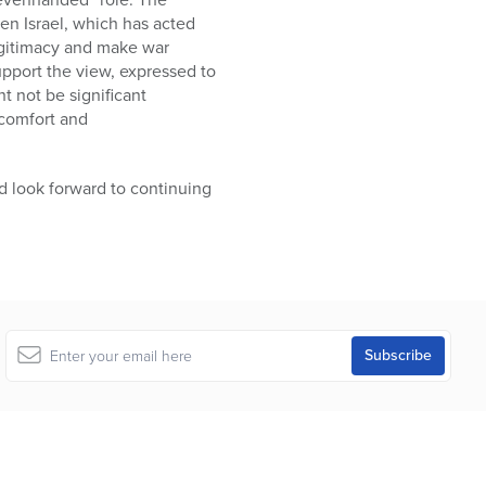
en Israel, which has acted
legitimacy and make war
upport the view, expressed to
t not be significant
 comfort and
 look forward to continuing