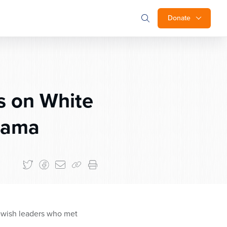
Donate
 on White
bama
ewish leaders who met