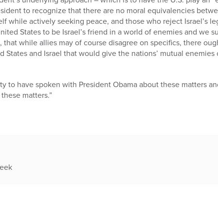
sident to recognize that there are no moral equivalencies betwe
elf while actively seeking peace, and those who reject Israel’s 
United States to be Israel’s friend in a world of enemies and we s
 that while allies may of course disagree on specifics, there ough
d States and Israel that would give the nations’ mutual enemies
ty to have spoken with President Obama about these matters and
 these matters.”
week