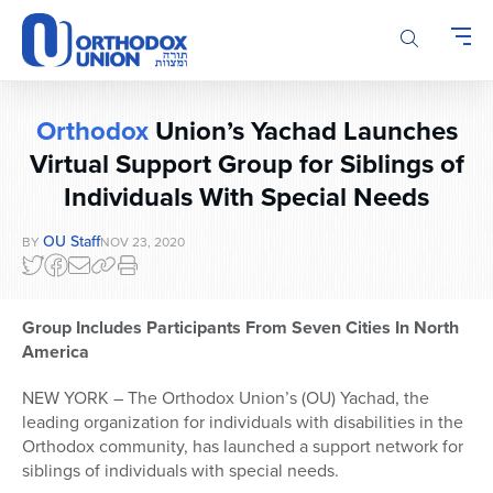
Please
note:
This
website
includes
Orthodox
Union’s Yachad Launches
an
accessibility
Virtual Support Group for Siblings of
system.
Individuals With Special Needs
OU Staff
BY
NOV 23, 2020
Group Includes Participants From Seven Cities In North
America
NEW YORK – The Orthodox Union’s (OU) Yachad, the
leading organization for individuals with disabilities in the
Orthodox community, has launched a support network for
siblings of individuals with special needs.