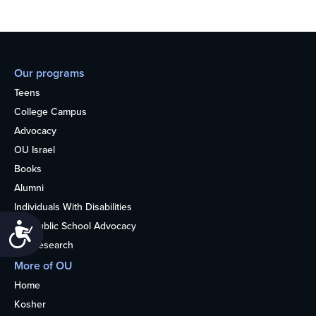
Our programs
Teens
College Campus
Advocacy
OU Israel
Books
Alumni
Individuals With Disabilities
Nonpublic School Advocacy
Accessibility
OU Research
More of OU
Home
Kosher