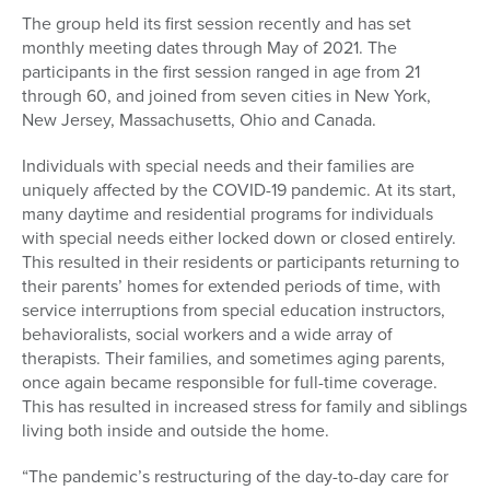
The group held its first session recently and has set
monthly meeting dates through May of 2021. The
participants in the first session ranged in age from 21
through 60, and joined from seven cities in New York,
New Jersey, Massachusetts, Ohio and Canada.
Individuals with special needs and their families are
uniquely affected by the COVID-19 pandemic. At its start,
many daytime and residential programs for individuals
with special needs either locked down or closed entirely.
This resulted in their residents or participants returning to
their parents’ homes for extended periods of time, with
service interruptions from special education instructors,
behavioralists, social workers and a wide array of
therapists. Their families, and sometimes aging parents,
once again became responsible for full-time coverage.
This has resulted in increased stress for family and siblings
living both inside and outside the home.
“The pandemic’s restructuring of the day-to-day care for