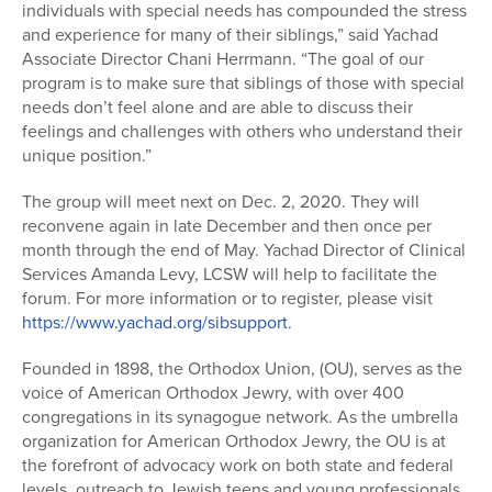
individuals with special needs has compounded the stress
and experience for many of their siblings,” said Yachad
Associate Director Chani Herrmann. “The goal of our
program is to make sure that siblings of those with special
needs don’t feel alone and are able to discuss their
feelings and challenges with others who understand their
unique position.”
The group will meet next on Dec. 2, 2020. They will
reconvene again in late December and then once per
month through the end of May. Yachad Director of Clinical
Services Amanda Levy, LCSW will help to facilitate the
forum. For more information or to register, please visit
https://www.yachad.org/sibsupport
.
Founded in 1898, the Orthodox Union, (OU), serves as the
voice of American Orthodox Jewry, with over 400
congregations in its synagogue network. As the umbrella
organization for American Orthodox Jewry, the OU is at
the forefront of advocacy work on both state and federal
levels, outreach to Jewish teens and young professionals