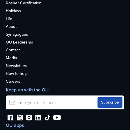
Kosher Certification
Holidays
Life
About
Synagogues
OU Leadership
Contact
Media
Newsletters
How to help
Careers
Keep up with the OU
OU apps