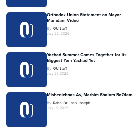
Orthodox Union Statement on Mayor
Mamdani Video
By
OU Staff
July 22, 2026
Yachad Summer Comes Together for Its
Biggest Yom Yachad Yet
By
OU Staff
July 21, 2026
Mishenichnas Av, Marbim Shalom BaOlam
By
Rabbi Dr. Josh Joseph
July 15, 2026