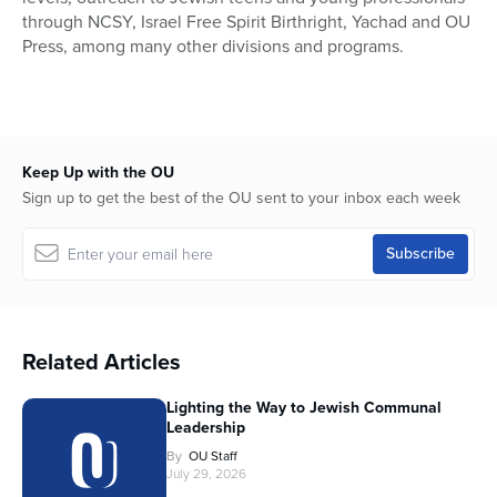
through NCSY, Israel Free Spirit Birthright, Yachad and OU
Press, among many other divisions and programs.
Keep Up with the OU
Sign up to get the best of the OU sent to your inbox each week
Related Articles
Lighting the Way to Jewish Communal
Leadership
By
OU Staff
July 29, 2026