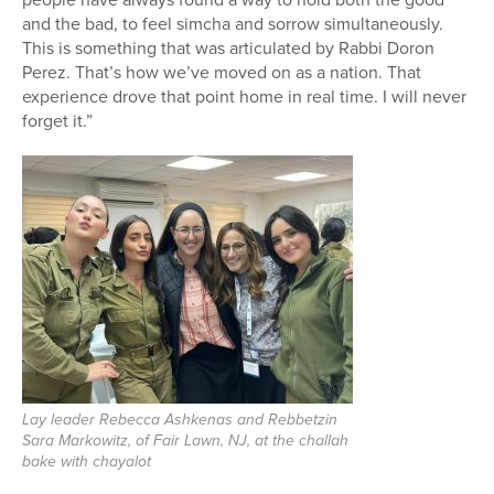
and the bad, to feel simcha and sorrow simultaneously.
This is something that was articulated by Rabbi Doron
Perez. That’s how we’ve moved on as a nation. That
experience drove that point home in real time. I will never
forget it.”
Lay leader Rebecca Ashkenas and Rebbetzin
Sara Markowitz, of Fair Lawn, NJ, at the challah
bake with chayalot