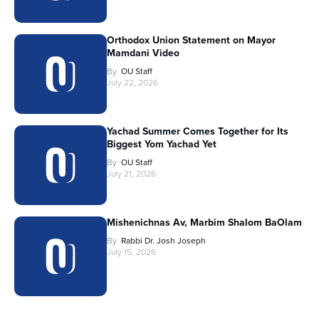
Orthodox Union Statement on Mayor
Mamdani Video
By
OU Staff
July 22, 2026
Yachad Summer Comes Together for Its
Biggest Yom Yachad Yet
By
OU Staff
July 21, 2026
Mishenichnas Av, Marbim Shalom BaOlam
By
Rabbi Dr. Josh Joseph
July 15, 2026