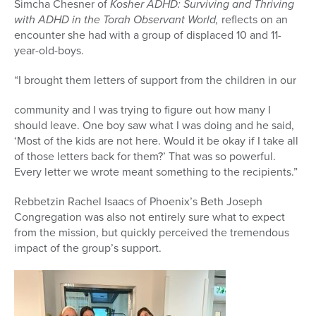
Simcha Chesner of
Kosher ADHD: Surviving and Thriving
with ADHD
in the Torah Observant World,
reflects on an
encounter she had with a group of displaced 10 and 11-
year-old-boys.
“I brought them letters of support from the children in our
community and I was trying to figure out how many
I
should leave. One boy saw what I was doing and he said,
‘Most of the kids are not here. Would it be okay if I take all
of those letters back for them?’ That was so powerful.
Every letter we wrote meant something to the recipients.”
Rebbetzin Rachel Isaacs of Phoenix’s Beth Joseph
Congregation was also not entirely sure what to expect
from the mission, but quickly perceived the tremendous
impact of the group’s support.