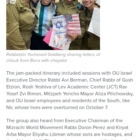
Rebbetzin Yocheved Goldberg sharing letters of
chizuk from Boca with chayalot
The jam-packed itinerary included sessions with OU Israel
Executive Director Rabbi Avi Berman, Chief Rabbi of Gush
Etzion, Rosh Yeshiva of Lev Academic Center (JCT) Rav
Yosef Zvi Rimon, Mitzpeh Yericho Mayor Aliza Pilichowsky,
and OU Israel employees and residents
of the South, like
Nir, whose lives were overturned on October 7.
The group also heard from Executive Chairman of the
Mizrachi World Movement Rabbi Doron Perez and Kiryat
Arba Mayor Eliyahu Libman whose sons are hostages, and