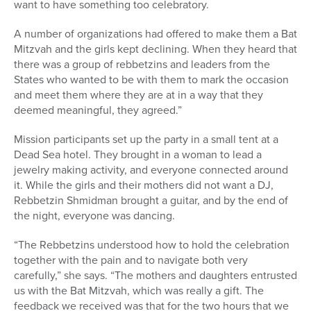
want to have something too celebratory.
A number of organizations had offered to make them a Bat
Mitzvah and the girls kept declining. When they heard that
there was a group of rebbetzins and leaders from the
States who wanted to be with them to mark the occasion
and meet them where they are at in a way that they
deemed meaningful, they agreed.”
Mission participants set up the party in a small tent at a
Dead Sea hotel. They brought in a woman to lead a
jewelry making activity, and everyone connected around
it. While the girls and their mothers did not want a DJ,
Rebbetzin Shmidman brought a guitar, and by the end of
the night, everyone was dancing.
“The Rebbetzins understood how to hold the celebration
together with the pain and to navigate both very
carefully,” she says. “The mothers and daughters entrusted
us with the Bat Mitzvah, which was really a gift. The
feedback we received was that for the two hours that we