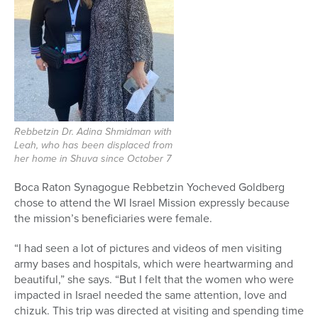
Rebbetzin Dr. Adina Shmidman with
Leah, who has been displaced from
her home in Shuva since October 7
Boca Raton Synagogue Rebbetzin Yocheved Goldberg
chose to attend the WI Israel Mission expressly because
the mission’s beneficiaries were female.
“I had seen a lot of pictures and videos of men visiting
army bases and hospitals, which were heartwarming and
beautiful,” she says. “But I felt that the women who were
impacted in Israel needed the same attention, love and
chizuk. This trip was directed at visiting and spending time