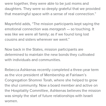
were together, they were able to be just moms and
daughters. They were so deeply grateful that we provided
that meaningful space with a sense of real connection.”
Mayerfeld adds, “The mission participants kept saying the
emotional connection was
meragesh
— so touching. It
was like we were all family; as if we found long lost
cousins and sisters wherever we went.”
Now back in the States, mission participants are
determined to maintain the new bonds they cultivated
with individuals and communities.
Rebecca Ashkenas recently completed a three-year term
as the vice president of Membership at Fairlawn’s
Congregation Shomrei Torah, where she helped to grow
the shul community. Now a board member and active on
the Hospitality Committee, Ashkenas believes the mission
was simply the start of future relationships with Israeli
women.