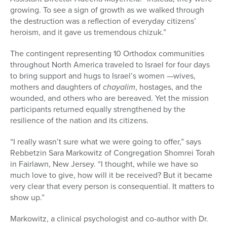
growing. To see a sign of growth as we walked through
the destru
ction was a reflection of everyday citizens’
heroism, and it gave us tremendous chizuk.”
The contingent representing 10 Orthodox communities
throughout North America traveled to Israel for four days
to bring support and hugs to Israel’s women —wives,
mothers and daughters of
chayalim
, hostages, and the
wounded, and others who are bereaved. Yet the mission
participants returned equally strengthened by the
resilience of the nation and its citizens.
“I really wasn’t sure what we were
going to offer,” says
Rebbetzin Sara Markowitz of Congregation Shomrei Torah
in Fairlawn, New Jersey. “I thought, while we have so
much love to give,
how will it be received? But it became
very clear that every person is consequential. It matters to
show up.”
Markowitz, a clinical psychologist and co-author with Dr.