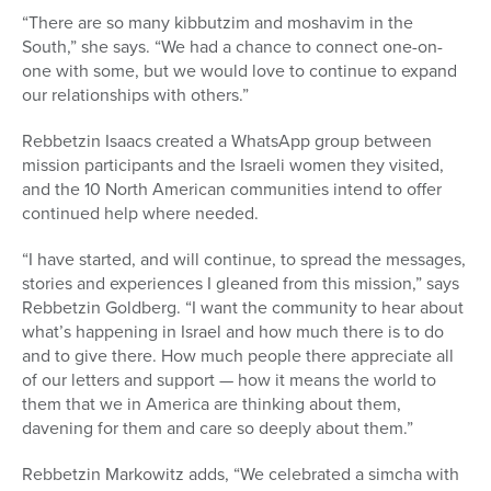
“There are so many kibbutzim and moshavim in the
South,” she says. “We had a chance to connect one-on-
one with some, but we would love to continue to expand
our relationships with others.”
Rebbetzin Isaacs created a WhatsApp group between
mission participants and the Israeli women they visited,
and the 10 North American communities intend to offer
continued help where needed.
“I have started, and will continue, to spread the messages,
stories and experiences I gleaned from this mission,” says
Rebbetzin Goldberg. “I want the community to hear about
what’s happening in Israel and how much there is to do
and to give there. How much people there appreciate all
of our letters and support — how it means the world to
them that we in America are thinking about them,
davening for them and care so deeply about them.”
Rebbetzin Markowitz adds, “We celebrated a simcha with