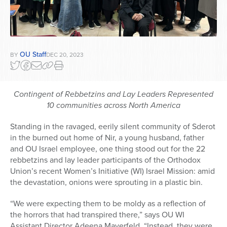
OU Staff
BY
DEC 20, 2023
Contingent of Rebbetzins and Lay Leaders Represented
10 communities across North America
Standing in the ravaged, eerily silent community of Sderot
in the burned out home of Nir, a young husband, father
and OU Israel employee, one thing stood out for the 22
rebbetzins and lay leader participants of the Orthodox
Union’s recent Women’s Initiative (WI) Israel Mission: amid
the devastation, onions were sprouting in a plastic bin.
“We were expecting them to be moldy as a reflection of
the horrors that had transpired there,” says OU WI
Assistant Director Adeena Mayerfeld. “Instead, they were