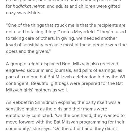
for
hadlakat neirot,
and adults and children were gifted
cozy sweatshirts.
“One of the things that struck me is that the recipients are
not used to taking things,” notes Mayerfeld. “They’re used
to taking care of others. In giving, we needed another
level of sensitivity because most of these people were the
doers and the givers.”
A
group of eight displaced Bnot Mitzvah also received
engraved siddurim and journals, and pairs of earrings, as
part of a unique bat Bat Mitzvah celebration led by the WI
contingent. Beautiful gift bags were prepared for the Bat
Mitzvah girls’ mothers as well.
As Rebbetzin Shmidman explains, the party itself was a
sensitive matter as the girls and their moms were
emotionally conflicted. “
On the one hand, they wanted to
move forward with the Bat Mitzvah programming for their
community,” she says. “On the other hand, they didn’t