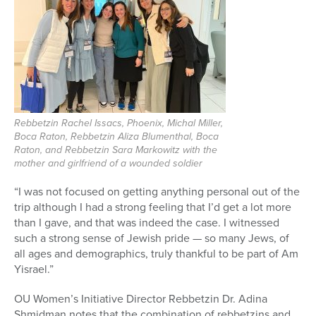
Rebbetzin Rachel Issacs, Phoenix, Michal Miller,
Boca Raton, Rebbetzin Aliza Blumenthal, Boca
Raton, and Rebbetzin Sara Markowitz with the
mother and girlfriend of a wounded soldier
“I was not focused on getting anything personal out of the
trip although I had a strong feeling that I’d get a lot more
than I gave, and that was indeed the case. I witnessed
such a strong sense of Jewish pride — so many Jews, of
all ages and demographics, truly thankful to be part of Am
Yisrael.”
OU Women’s Initiative Director Rebbetzin Dr. Adina
Shmidman notes that the combination of rebbetzins and