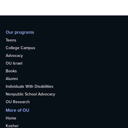
Our programs
Teens
College Campus
Advocacy
OU Israel
Books
Alumni
Individuals With Disabilities
Nonpublic School Advocacy
OU Research
More of OU
Home
Kosher