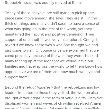
Rebbetzin Issacs was
equally moved at Reim.
“Many of these chayalot are still trying to pick up the
pieces and move ahead,” she says. They are still in the
thick of things and many didn’t seem to have a sense of
what was going on in the rest of the world, yet they
maintained their spunk and positive demeanor. Their
support of one another was very inspirational. One girl
asked if we knew there was a war. She thought we had
just come to visit. Of course once we explained that we
came precisely because of the war, they were shocked,
many tearing up at the idea that we would leave our
families and travel across the world to let them know how
appreciative we are of them and how much we love and
support them.”
Beyond the
refuat hanefesh
that the rebbetzins and lay
leaders imparted to those they visited, the women also
brought
refuat haguf
in the form of various gifts. Chayalot,
displaced women and wives of chayalim received Ahava
cream gift sets, and beautiful cards featuring the tefillah