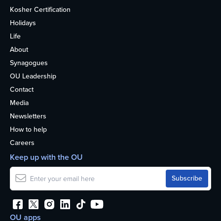
Kosher Certification
Holidays
Life
About
Synagogues
OU Leadership
Contact
Media
Newsletters
How to help
Careers
Keep up with the OU
OU apps