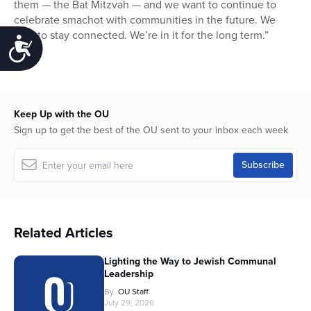
them — the Bat Mitzvah — and we want to continue to
celebrate smachot with communities in the future. We
plan to stay connected. We’re in it for the long term.”
Accessibility
Keep Up with the OU
Sign up to get the best of the OU sent to your inbox each week
Related Articles
Lighting the Way to Jewish Communal
Leadership
By
OU Staff
July 29, 2026