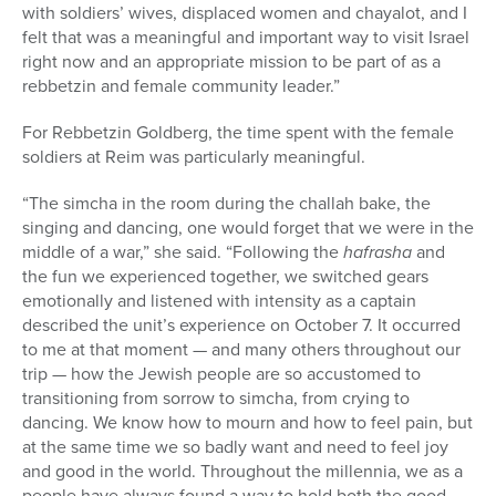
with soldiers’ wives, displaced women and chayalot, and I
felt that was a meaningful and important way to visit Israel
right now and an appropriate mission to be part of as a
rebbetzin and female community leader.”
For
Rebbetzin Goldberg, the time spent with the female
soldiers at Reim was particularly meaningful.
“The simcha in the room during the challah bake, the
singing and dancing, one would forget that we were in the
middle of a war,” she said. “Following the
hafrasha
and
the fun we experienced together, we switched gears
emotionally and listened with intensity as a captain
described the unit’s experience on October 7. It occurred
to me at that moment — and many others throughout our
trip — how the Jewish people are so accustomed to
transitioning from sorrow to simcha, from crying to
dancing. We know how to mourn and how to feel pain, but
at the same time we so badly want and need to feel joy
and good in the world. Throughout the millennia, we as a
people have always found a way to hold both the good