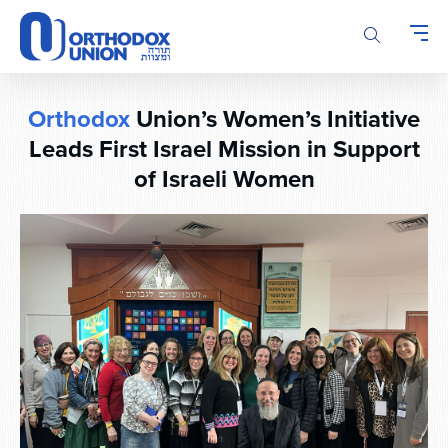
Please
note:
This
website
includes
Orthodox
Union’s Women’s Initiative
an
accessibility
Leads First Israel Mission in Support
system.
of Israeli Women