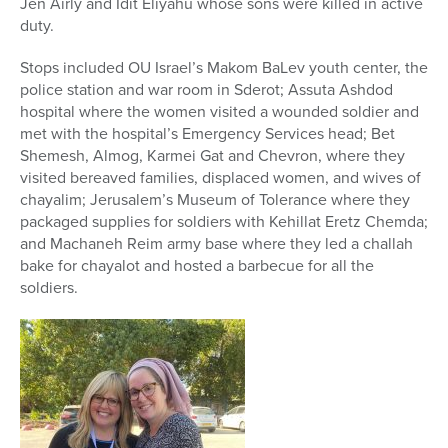
Jen Airly and Idit Eliyahu whose sons were killed in active
duty.
Stops included OU Israel’s Makom BaLev youth center, the
police station and war room in Sderot; Assuta Ashdod
hospital where the women visited a wounded soldier and
met with the hospital’s Emergency Services head; Bet
Shemesh, Almog, Karmei Gat and Chevron, where they
visited bereaved families, displaced women, and wives of
chayalim; Jerusalem’s Museum of Tolerance where they
packaged supplies for soldiers with Kehillat Eretz Chemda;
and Machaneh Reim army base where they led a challah
bake for chayalot and hosted a barbecue for all the
soldiers.