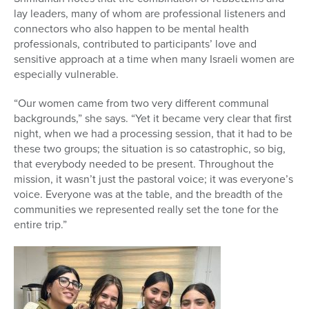
lay leaders, many of whom are professional listeners
and
connectors who also happen to be mental health
professionals, contributed to participants’ love and
sensitive approach at a time when many Israeli women are
especially vulnerable.
“Our women came from two very different communal
backgrounds,” she says. “Yet it became very clear that first
night, when we had a processing session, that it had to be
these two groups; the situation is so catastrophic, so big,
that everybody needed to be present. Throughout the
mission, it wasn’t just the pastoral voice; it was everyone’s
voice. Everyone was at the table, and the breadth of the
communities we represented really set the tone for the
entire trip.”