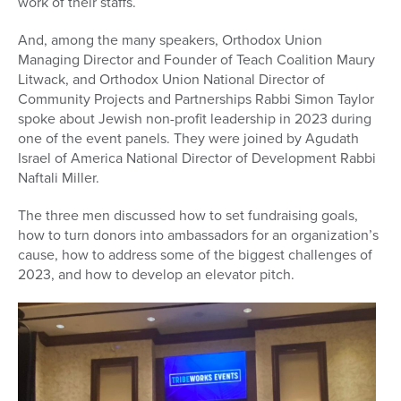
work of their staffs.
And, among the many speakers, Orthodox Union
Managing Director and Founder of Teach Coalition Maury
Litwack, and Orthodox Union National Director of
Community Projects and Partnerships Rabbi Simon Taylor
spoke about Jewish non-profit leadership in 2023 during
one of the event panels. They were joined by Agudath
Israel of America National Director of Development Rabbi
Naftali Miller.
The three men discussed how to set fundraising goals,
how to turn donors into ambassadors for an organization’s
cause, how to address some of the biggest challenges of
2023, and how to develop an elevator pitch.