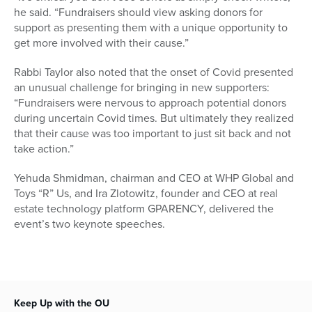
he said. “Fundraisers should view asking donors for
support as presenting them with a unique opportunity to
get more involved with their cause.”
Rabbi Taylor also noted that the onset of Covid presented
an unusual challenge for bringing in new supporters:
“Fundraisers were nervous to approach potential donors
during uncertain Covid times. But ultimately they realized
that their cause was too important to just sit back and not
take action.”
Yehuda Shmidman, chairman and CEO at WHP Global and
Toys “R” Us, and Ira Zlotowitz, founder and CEO at real
estate technology platform GPARENCY, delivered the
event’s two keynote speeches.
Keep Up with the OU