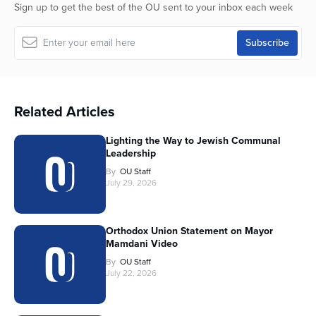
Sign up to get the best of the OU sent to your inbox each week
Related Articles
Lighting the Way to Jewish Communal
Leadership
By
OU Staff
July 29, 2026
Orthodox Union Statement on Mayor
Mamdani Video
By
OU Staff
July 22, 2026