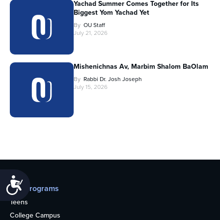
Yachad Summer Comes Together for Its
Biggest Yom Yachad Yet
By
OU Staff
July 21, 2026
Mishenichnas Av, Marbim Shalom BaOlam
By
Rabbi Dr. Josh Joseph
July 15, 2026
Accessibility
Our programs
Teens
College Campus