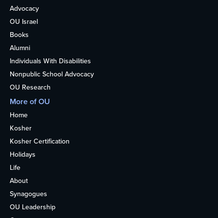
Advocacy
OU Israel
Books
Alumni
Individuals With Disabilities
Nonpublic School Advocacy
OU Research
More of OU
Home
Kosher
Kosher Certification
Holidays
Life
About
Synagogues
OU Leadership