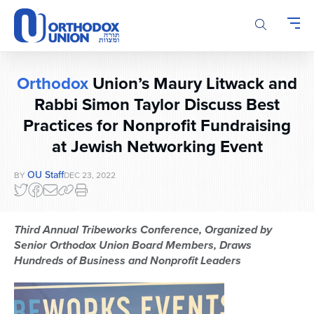
Please
note:
This
website
includes
Orthodox
Union’s Maury Litwack and
an
accessibility
Rabbi Simon Taylor Discuss Best
system.
Practices for Nonprofit Fundraising
at Jewish Networking Event
OU Staff
BY
DEC 23, 2022
Third Annual Tribeworks Conference, Organized by
Senior Orthodox Union Board Members, Draws
Hundreds of Business and Nonprofit Leaders