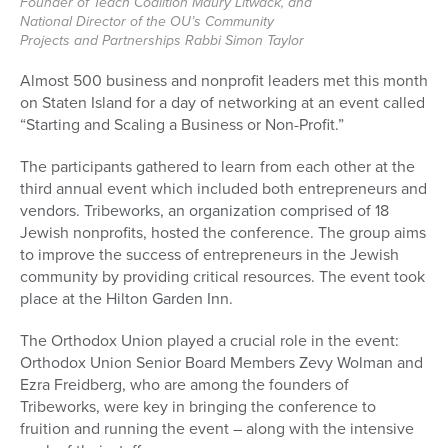
Founder of Teach Coalition Maury Litwack, and
National Director of the OU’s Community
Projects and Partnerships Rabbi Simon Taylor
Almost 500 business and nonprofit leaders met this month
on Staten Island for a day of networking at an event called
“Starting and Scaling a Business or Non-Profit.”
The participants gathered to learn from each other at the
third annual event which included both entrepreneurs and
vendors. Tribeworks, an organization comprised of 18
Jewish nonprofits, hosted the conference. The group aims
to improve the success of entrepreneurs in the Jewish
community by providing critical resources. The event took
place at the Hilton Garden Inn.
The Orthodox Union played a crucial role in the event:
Orthodox Union Senior Board Members Zevy Wolman and
Ezra Freidberg, who are among the founders of
Tribeworks, were key in bringing the conference to
fruition and running the event – along with the intensive