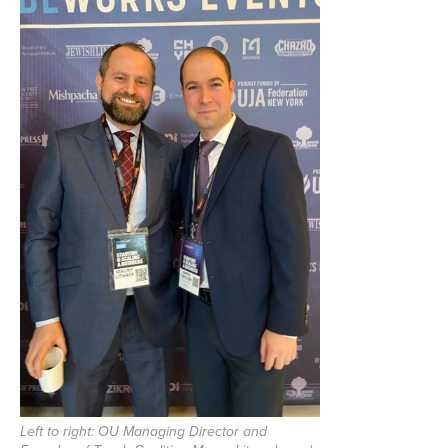
Left to right: OU Managing Director and