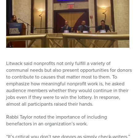
Litwack said nonprofits not only fulfill a variety of
communal needs but also present opportunities for donors
to contribute to causes that matter most to them. To
emphasize how meaningful nonprofit work is, he asked
audience members whether they would continue in their
jobs even if they were to win the lottery. In response,
almost all participants raised their hands.
Rabbi Taylor noted the importance of including
benefactors in an organization’s work.
“It’s critical you don’t see donors as simply check-writers,”