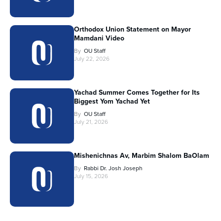
Orthodox Union Statement on Mayor
Mamdani Video
By
OU Staff
July 22, 2026
Yachad Summer Comes Together for Its
Biggest Yom Yachad Yet
By
OU Staff
July 21, 2026
Mishenichnas Av, Marbim Shalom BaOlam
By
Rabbi Dr. Josh Joseph
July 15, 2026