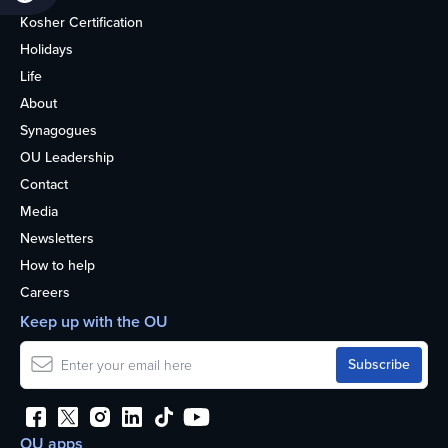
Kosher Certification
Holidays
Life
About
Synagogues
OU Leadership
Contact
Media
Newsletters
How to help
Careers
Keep up with the OU
OU apps