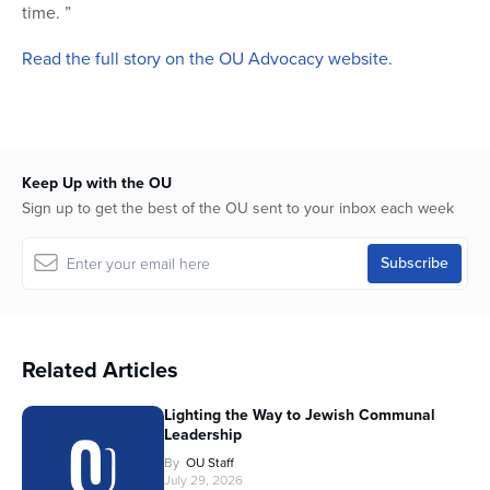
time. ”
Read the full story on the OU Advocacy website.
Keep Up with the OU
Sign up to get the best of the OU sent to your inbox each week
Related Articles
Lighting the Way to Jewish Communal
Leadership
By
OU Staff
July 29, 2026