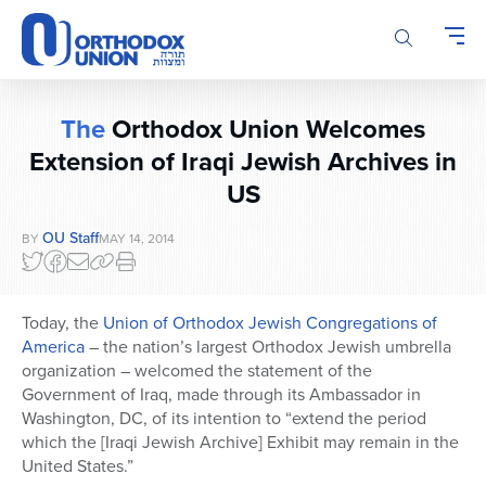
Please
note:
This
website
includes
The
Orthodox Union Welcomes
an
accessibility
Extension of Iraqi Jewish Archives in
system.
US
OU Staff
BY
MAY 14, 2014
Today, the
Union of Orthodox Jewish Congregations of
America
– the nation’s largest Orthodox Jewish umbrella
organization – welcomed the statement of the
Government of Iraq, made through its Ambassador in
Washington, DC, of its intention to “extend the period
which the [Iraqi Jewish Archive] Exhibit may remain in the
United States.”