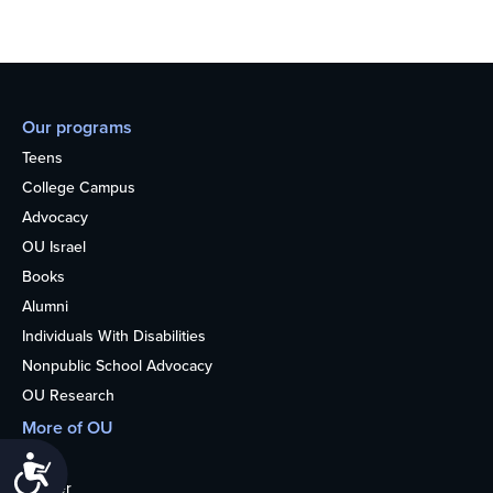
Our programs
Teens
College Campus
Advocacy
OU Israel
Books
Alumni
Individuals With Disabilities
Nonpublic School Advocacy
OU Research
More of OU
Home
Accessibility
Kosher