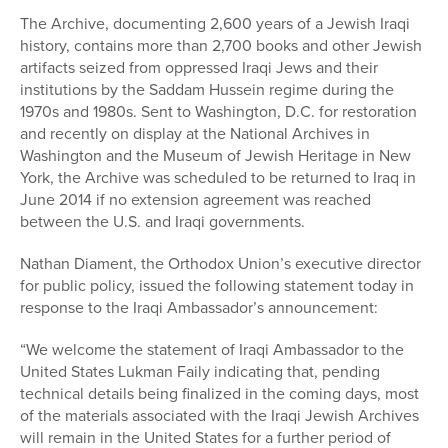
The Archive, documenting 2,600 years of a Jewish Iraqi
history, contains more than 2,700 books and other Jewish
artifacts seized from oppressed Iraqi Jews and their
institutions by the Saddam Hussein regime during the
1970s and 1980s. Sent to Washington, D.C. for restoration
and recently on display at the National Archives in
Washington and the Museum of Jewish Heritage in New
York, the Archive was scheduled to be returned to Iraq in
June 2014 if no extension agreement was reached
between the U.S. and Iraqi governments.
Nathan Diament, the Orthodox Union’s executive director
for public policy, issued the following statement today in
response to the Iraqi Ambassador’s announcement:
“We welcome the statement of Iraqi Ambassador to the
United States Lukman Faily indicating that, pending
technical details being finalized in the coming days, most
of the materials associated with the Iraqi Jewish Archives
will remain in the United States for a further period of