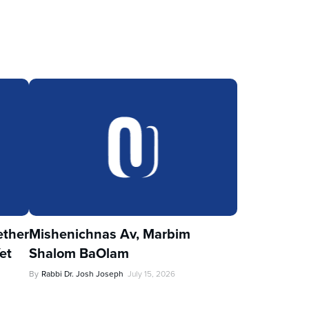
ther
Mishenichnas Av, Marbim
et
Shalom BaOlam
By
Rabbi Dr. Josh Joseph
July 15, 2026