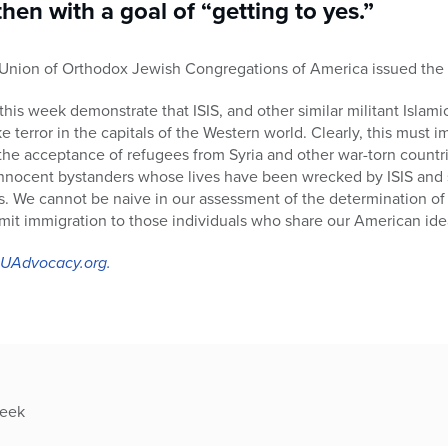
hen with a goal of “getting to yes.”
e Union of Orthodox Jewish Congregations of America issued the 
this week demonstrate that ISIS, and other similar militant Islami
e terror in the capitals of the Western world. Clearly, this must
the acceptance of refugees from Syria and other war-torn countri
innocent bystanders whose lives have been wrecked by ISIS and s
s. We cannot be naive in our assessment of the determination of te
imit immigration to those individuals who share our American idea
 OUAdvocacy.org.
week