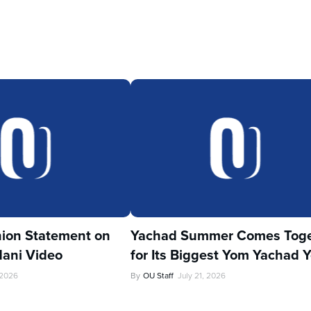
ion Statement on
Yachad Summer Comes Toge
ani Video
for Its Biggest Yom Yachad Y
 2026
By
OU Staff
July 21, 2026