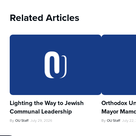
Related Articles
Lighting the Way to Jewish
Orthodox Un
Communal Leadership
Mayor Mamd
By
OU Staff
July 29, 2026
By
OU Staff
July 22,