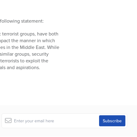
following statement:
c terrorist groups, have both
 impact the manner in which
es in the Middle East. While
imilar groups, security
rrorists to exploit the
ls and aspirations.