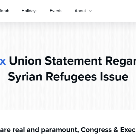
Torah
Holidays
Events
About
x
Union Statement Regar
Syrian Refugees Issue
 are real and paramount, Congress & Exec