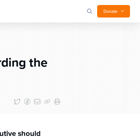
Donate
ding the
utive should