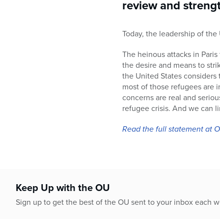
who
review and strengt
are
using
Today, the leadership of th
a
screen
The heinous attacks in Paris 
reader;
the desire and means to strik
Press
the United States considers 
Control-
most of those refugees are 
F10
concerns are real and seriou
to
refugee crisis. And we can l
open
an
Read the full statement at
accessibility
menu.
Keep Up with the OU
Sign up to get the best of the OU sent to your inbox each 