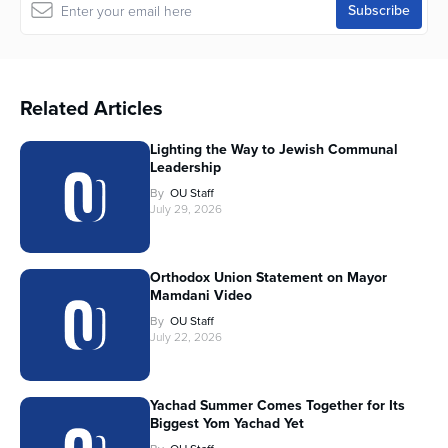
Related Articles
Lighting the Way to Jewish Communal
Leadership
By
OU Staff
July 29, 2026
Orthodox Union Statement on Mayor
Mamdani Video
By
OU Staff
July 22, 2026
Yachad Summer Comes Together for Its
Biggest Yom Yachad Yet