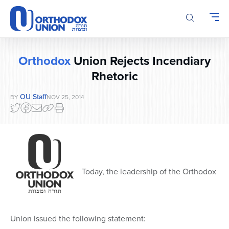
Please
note:
This
website
includes
Orthodox
Union Rejects Incendiary
an
accessibility
Rhetoric
system.
OU Staff
BY
NOV 25, 2014
Today, the leadership of the Orthodox
Union issued the following statement: