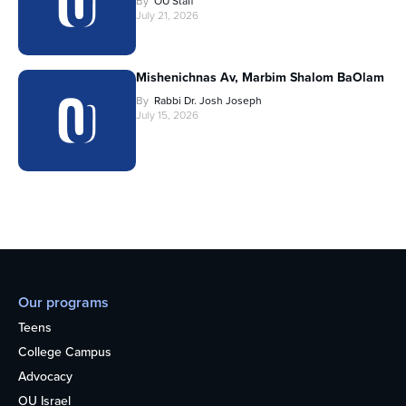
By
OU Staff
July 21, 2026
Mishenichnas Av, Marbim Shalom BaOlam
By
Rabbi Dr. Josh Joseph
July 15, 2026
Our programs
Teens
College Campus
Advocacy
OU Israel