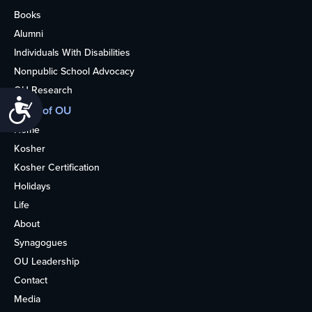
Books
Alumni
Individuals With Disabilities
Nonpublic School Advocacy
OU Research
Accessibility
More of OU
Home
Kosher
Kosher Certification
Holidays
Life
About
Synagogues
OU Leadership
Contact
Media