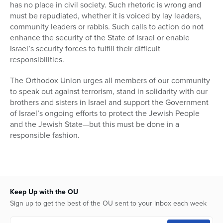
has no place in civil society. Such rhetoric is wrong and
must be repudiated, whether it is voiced by lay leaders,
community leaders or rabbis. Such calls to action do not
enhance the security of the State of Israel or enable
Israel’s security forces to fulfill their difficult
responsibilities.
The Orthodox Union urges all members of our community
to speak out against terrorism, stand in solidarity with our
brothers and sisters in Israel and support the Government
of Israel’s ongoing efforts to protect the Jewish People
and the Jewish State—but this must be done in a
responsible fashion.
Keep Up with the OU
Sign up to get the best of the OU sent to your inbox each week