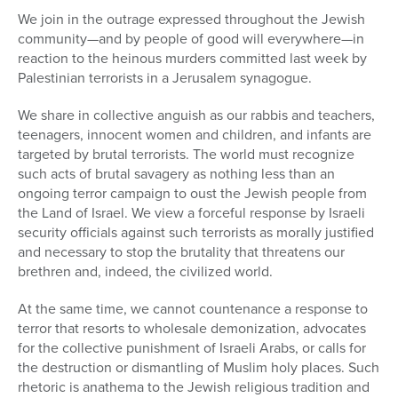
We join in the outrage expressed throughout the Jewish
community—and by people of good will everywhere—in
reaction to the heinous murders committed last week by
Palestinian terrorists in a Jerusalem synagogue.
We share in collective anguish as our rabbis and teachers,
teenagers, innocent women and children, and infants are
targeted by brutal terrorists. The world must recognize
such acts of brutal savagery as nothing less than an
ongoing terror campaign to oust the Jewish people from
the Land of Israel. We view a forceful response by Israeli
security officials against such terrorists as morally justified
and necessary to stop the brutality that threatens our
brethren and, indeed, the civilized world.
At the same time, we cannot countenance a response to
terror that resorts to wholesale demonization, advocates
for the collective punishment of Israeli Arabs, or calls for
the destruction or dismantling of Muslim holy places. Such
rhetoric is anathema to the Jewish religious tradition and