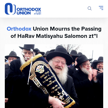
Please
note:
This
website
includes
Orthodox
Union Mourns the Passing
an
accessibility
of HaRav Matisyahu Salomon zt”l
system.