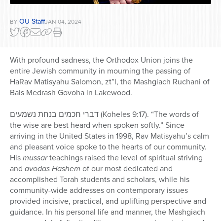
OU Staff
BY
JAN 04, 2024
With profound sadness, the Orthodox Union joins the
entire Jewish community in mourning the passing of
HaRav Matisyahu Salomon, zt”l, the Mashgiach Ruchani of
Bais Medrash Govoha in Lakewood.
דברי חכמים בנחת נשמעים (Koheles 9:17). “The words of
the wise are best heard when spoken softly.” Since
arriving in the United States in 1998, Rav Matisyahu’s calm
and pleasant voice spoke to the hearts of our community.
His
mussar
teachings raised the level of spiritual striving
and
avodas Hashem
of our most dedicated and
accomplished Torah students and scholars, while his
community-wide addresses on contemporary issues
provided incisive, practical, and uplifting perspective and
guidance. In his personal life and manner, the Mashgiach