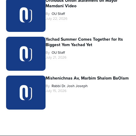
Orthodox Union Statement on Mayor
Mamdani Video
By
OU Staff
July 22, 2026
Yachad Summer Comes Together for Its
Biggest Yom Yachad Yet
By
OU Staff
July 21, 2026
Mishenichnas Av, Marbim Shalom BaOlam
By
Rabbi Dr. Josh Joseph
July 15, 2026