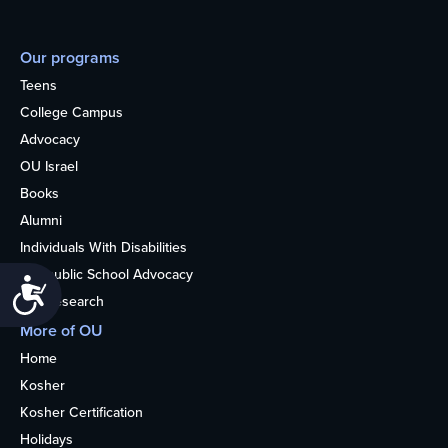
Our programs
Teens
College Campus
Advocacy
OU Israel
Books
Alumni
Individuals With Disabilities
Nonpublic School Advocacy
Accessibility
OU Research
More of OU
Home
Kosher
Kosher Certification
Holidays