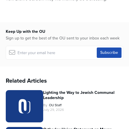
Keep Up with the OU
Sign up to get the best of the OU sent to your inbox each week
Related Articles
Lighting the Way to Jewish Communal
Leadership
By
OU Staff
July 29, 2026