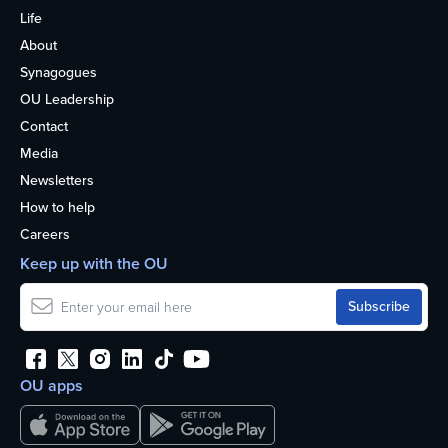
Life
About
Synagogues
OU Leadership
Contact
Media
Newsletters
How to help
Careers
Keep up with the OU
OU apps