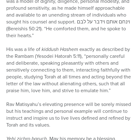
was a model of dignity, diligence, personal modesty, and
profound sensitivity, as he made himself approachable
and available to an unending stream of individuals who
sought his counsel and support. וינחם אותם וידבר על לבם
(Bereishis 50:21). “He comforted them, and he spoke to
their hearts.”
His was a life of
kiddush Hashem
exactly as described by
the Rambam (Yesodei Hatorah 5:11), “personally careful
and deliberate, speaking pleasantly with others and
sensitively connecting to them, interacting faithfully with
people, studying Torah at all times and acting beyond the
letter of the law without alienating others, such that all
praise him, love him, and strive to emulate him.”
Rav Matisyahu’s elevating presence will be sorely missed
but his teachings and personal example will continue to
instruct and inspire us to live lives defined and refined by
Torah and its values.
Yehi zichro baruch
. May his memory be a blessing.