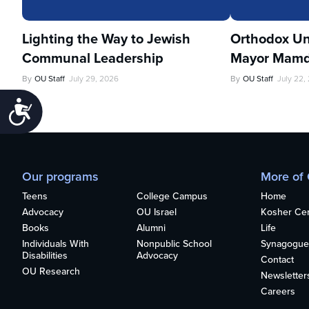
Lighting the Way to Jewish
Orthodox Un
Communal Leadership
Mayor Mamd
By
OU Staff
July 29, 2026
By
OU Staff
July 22,
Accessibility
Our programs
More of
Teens
College Campus
Home
Advocacy
OU Israel
Kosher Cert
Books
Alumni
Life
Individuals With
Nonpublic School
Synagogue
Disabilities
Advocacy
Contact
OU Research
Newsletter
Careers