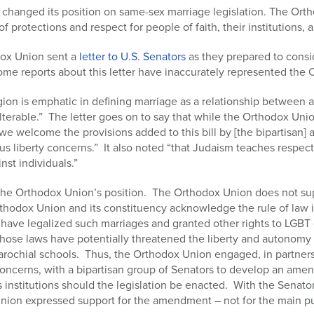
changed its position on same-sex marriage legislation. The Ort
f protections and respect for people of faith, their institutions, a
dox Union sent a
letter to U.S. Senators
as they prepared to consi
me reports about this letter have inaccurately represented the 
eligion is emphatic in defining marriage as a relationship betwee
nalterable.” The letter goes on to say that while the Orthodox Un
e welcome the provisions added to this bill by [the bipartisan
ous liberty concerns.” It also noted “that Judaism teaches respect
st individuals.”
the Orthodox Union’s position. The Orthodox Union does not su
thodox Union and its constituency acknowledge the rule of law in 
 have legalized such marriages and granted other rights to LGBT c
e laws have potentially threatened the liberty and autonomy of 
rochial schools. Thus, the Orthodox Union engaged, in partnersh
concerns, with a bipartisan group of Senators to develop an amen
us institutions should the legislation be enacted. With the Senat
on expressed support for the amendment – not for the main pur