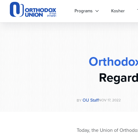
Please
note:
Programs
Kosher
This
website
includes
an
accessibility
system.
Orthodo
Press
Control-
F11
Regard
to
adjust
the
website
OU Staff
NOV 17, 2022
BY
to
people
with
visual
Today, the Union of Orthodo
disabilities