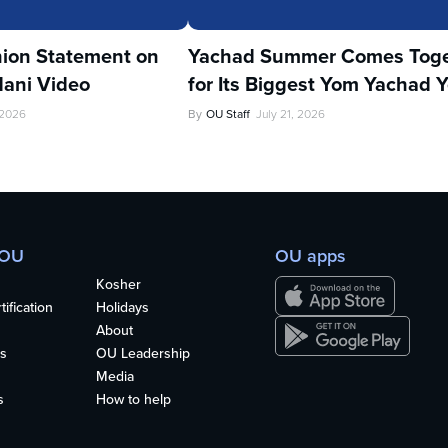
ion Statement on
Yachad Summer Comes Toge
ani Video
for Its Biggest Yom Yachad Y
 2026
By
OU Staff
July 21, 2026
 OU
OU apps
Kosher
ification
Holidays
About
s
OU Leadership
Media
s
How to help