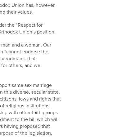
hodox Union has, however,
nd their values.
der the “Respect for
Orthodox Union’s position.
n a man and a woman. Our
ion “cannot endorse the
] amendment…that
 for others, and we
pport same sex marriage
this diverse, secular state.
itizens, laws and rights that
religious institutions,
ip with other faith groups
dment to the bill which will
ors having proposed that
pose of the legislation.