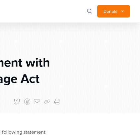
Donate
ment with
age Act
 following statement: