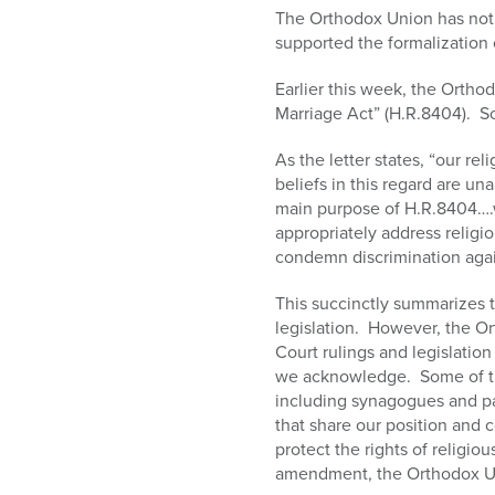
who
The Orthodox Union has not 
are
supported the formalization o
using
a
Earlier this week, the Ortho
screen
Marriage Act” (H.R.8404). So
reader;
Press
As the letter states, “our r
Control-
beliefs in this regard are u
F10
main purpose of H.R.8404….w
to
appropriately address religi
open
condemn discrimination again
an
accessibility
This succinctly summarizes 
menu.
legislation. However, the Or
Court rulings and legislation
we acknowledge. Some of thos
including synagogues and pa
that share our position and 
protect the rights of religio
amendment, the Orthodox Uni