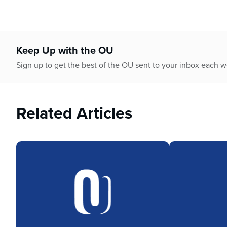
Keep Up with the OU
Sign up to get the best of the OU sent to your inbox each 
Related Articles