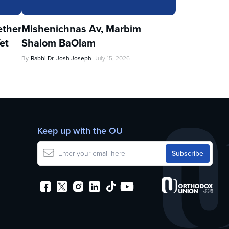
ther
Mishenichnas Av, Marbim
et
Shalom BaOlam
By
Rabbi Dr. Josh Joseph
July 15, 2026
Keep up with the OU