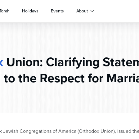
Torah
Holidays
Events
About
x
Union: Clarifying State
 to the Respect for Marri
x Jewish Congregations of America (Orthodox Union), issued the