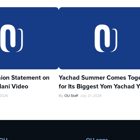
ion Statement on
Yachad Summer Comes Toge
ani Video
for Its Biggest Yom Yachad Y
 2026
By
OU Staff
July 21, 2026
 OU
OU apps