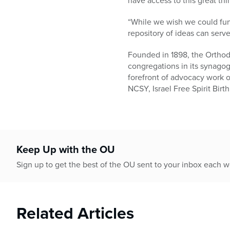
have access to this great thin
“While we wish we could fun
repository of ideas can serv
Founded in 1898, the Orthod
congregations in its synago
forefront of advocacy work o
NCSY, Israel Free Spirit Bir
Keep Up with the OU
Sign up to get the best of the OU sent to your inbox each 
Related Articles