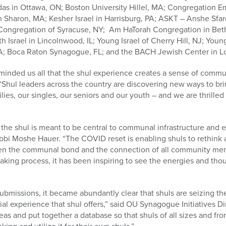
s in Ottawa, ON; Boston University Hillel, MA; Congregation Em
n Sharon, MA; Kesher Israel in Harrisburg, PA; ASKT – Anshe Sfard
 Congregation of Syracuse, NY; Am HaTorah Congregation in Be
Israel in Lincolnwood, IL; Young Israel of Cherry Hill, NJ; Young
CA; Boca Raton Synagogue, FL; and the BACH Jewish Center in L
ded us all that the shul experience creates a sense of community
Shul leaders across the country are discovering new ways to br
lies, our singles, our seniors and our youth – and we are thrilled
the shul is meant to be central to communal infrastructure and 
bbi Moshe Hauer. “The COVID reset is enabling shuls to rethink 
then the communal bond and the connection of all community me
making process, it has been inspiring to see the energies and th
 submissions, it became abundantly clear that shuls are seizing t
al experience that shul offers,” said OU Synagogue Initiatives Di
as and put together a database so that shuls of all sizes and fro