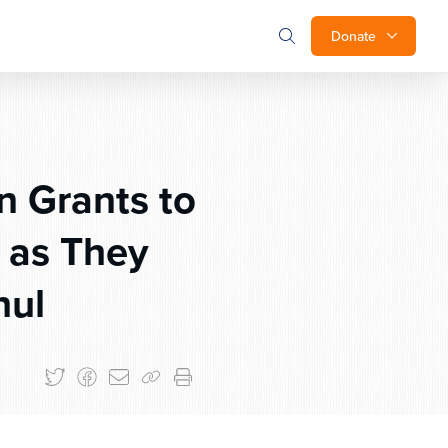
Donate
 Grants to
 as They
hul