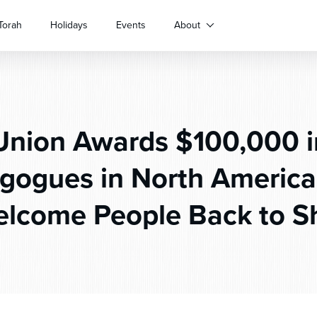
Torah
Holidays
Events
About
nion Awards $100,000 in
gogues in North America
lcome People Back to S