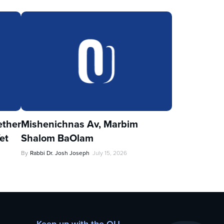
ther
Mishenichnas Av, Marbim
et
Shalom BaOlam
By
Rabbi Dr. Josh Joseph
July 15, 2026
Keep up with the OU