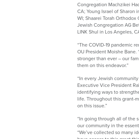
Congregation Machzikei Hada
CA; Young Israel of Sharon i
WI; Shaarei Torah Orthodox
Jewish Congregation AG Beth 
LINK Shul in Los Angeles, 
“The COVID-19 pandemic remin
OU President Moishe Bane. “
stronger than ever – our fami
them on this endeavor.”
“In every Jewish community 
Executive Vice President Ra
identifying ways to streng
life. Throughout this grant-
on this issue.”
“In going through all of the
our community in the essenti
“We’ve collected so many ide