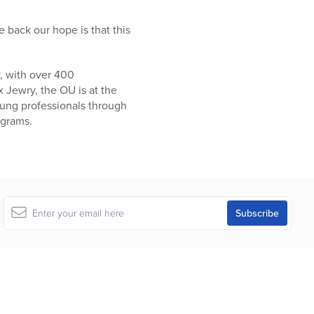
 back our hope is that this
, with over 400
 Jewry, the OU is at the
oung professionals through
ograms.