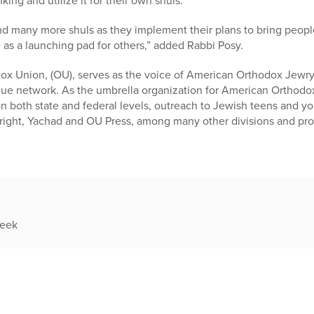
king and utilize it for their own shuls.”
d many more shuls as they implement their plans to bring people
e as a launching pad for others,” added Rabbi Posy.
ox Union, (OU), serves as the voice of American Orthodox Jewry
gue network. As the umbrella organization for American Orthodox
n both state and federal levels, outreach to Jewish teens and y
thright, Yachad and OU Press, among many other divisions and pr
week