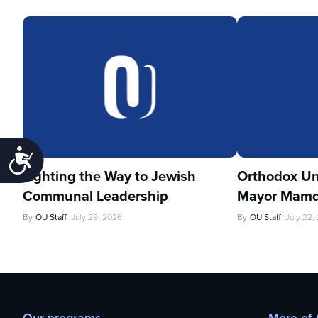
Accessibility
Lighting the Way to Jewish
Orthodox Un
Communal Leadership
Mayor Mamd
By
OU Staff
July 29, 2026
By
OU Staff
July 22,
Our programs
More of