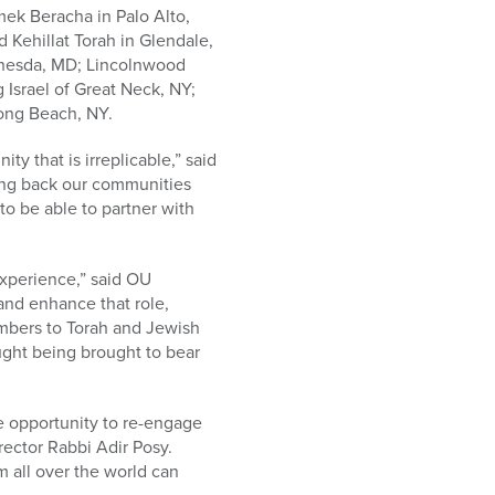
ek Beracha in Palo Alto,
 Kehillat Torah in Glendale,
thesda, MD; Lincolnwood
 Israel of Great Neck, NY;
ong Beach, NY.
 that is irreplicable,” said
ing back our communities
 to be able to partner with
experience,” said OU
and enhance that role,
mbers to Torah and Jewish
ought being brought to bear
he opportunity to re-engage
rector Rabbi Adir Posy.
m all over the world can