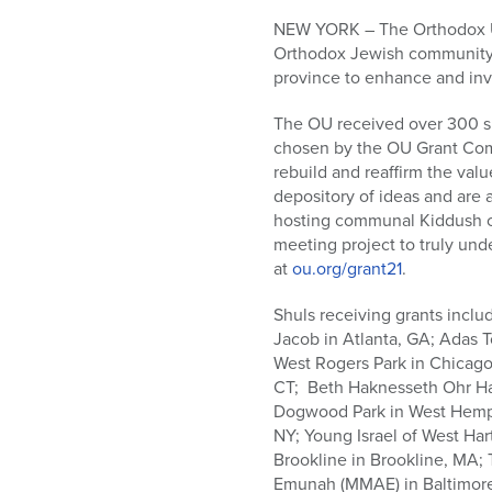
who
are
NEW YORK – The Orthodox Uni
using
Orthodox Jewish community, 
a
province to enhance and invi
screen
The OU received over 300 su
reader;
chosen by the OU Grant Comm
Press
rebuild and reaffirm the va
Control-
depository of ideas and are 
F10
hosting communal Kiddush ce
to
meeting project to truly und
open
at
ou.org/grant21
.
an
accessibility
Shuls receiving grants inclu
menu.
Jacob in Atlanta, GA; Adas 
West Rogers Park in Chicago
CT; Beth Haknesseth Ohr Ha
Dogwood Park in West Hempst
NY; Young Israel of West Har
Brookline in Brookline, MA
Emunah (MMAE) in Baltimore, 