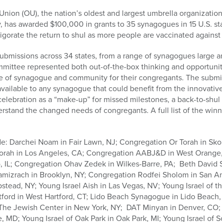
on (OU), the nation’s oldest and largest umbrella organization
has awarded $100,000 in grants to 35 synagogues in 15 U.S. s
gorate the return to shul as more people are vaccinated against
bmissions across 34 states, from a range of synagogues large a
ittee represented both out-of-the-box thinking and opportunitie
lue of synagogue and community for their congregants. The submi
available to any synagogue that could benefit from the innovativ
lebration as a “make-up” for missed milestones, a back-to-shul 
erstand the changed needs of congregants. A full list of the winn
de: Darchei Noam in Fair Lawn, NJ; Congregation Or Torah in Sko
Torah in Los Angeles, CA; Congregation AABJ&D in West Orange
, IL; Congregation Ohav Zedek in Wilkes-Barre, PA; Beth David 
mizrach in Brooklyn, NY; Congregation Rodfei Sholom in San An
ead, NY; Young Israel Aish in Las Vegas, NV; Young Israel of t
tford in West Hartford, CT; Lido Beach Synagogue in Lido Beach, 
; The Jewish Center in New York, NY; DAT Minyan in Denver, C
MD; Young Israel of Oak Park in Oak Park, MI; Young Israel of Sc