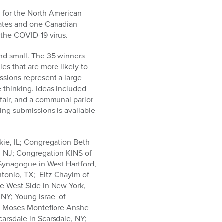
 for the North American
tates and one Canadian
 the COVID-19 virus.
nd small. The 35 winners
s that are more likely to
ssions represent a large
e thinking. Ideas included
fair, and a communal parlor
ing submissions is available
kie, IL; Congregation Beth
, NJ; Congregation KINS of
Synagogue in West Hartford,
tonio, TX; Eitz Chayim of
he West Side in New York,
NY; Young Israel of
O; Moses Montefiore Anshe
arsdale in Scarsdale, NY;