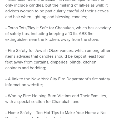
only include candles, but the making of latkes as well; it
advises women to be particularly careful of their sleeves
and hair when lighting and blessing candles;
• Torah Tots/Play it Safe for Chanukah, which has a variety
of safety tips, including keeping a 10 lb. ABS fire
extinguisher near the kitchen, away from the stove;
• Fire Safety for Jewish Observances, which among other
items advises that candles should be kept at least four
feet away from curtains, draperies, blinds, kitchen
cabinets and bedding;
• A link to the New York City Fire Department’s fire safety
information website;
• Who by Fire: Helping Burn Victims and Their Families,
with a special section for Chanukah; and
• Home Safety – Ten Hot Tips to Make Your Home a No