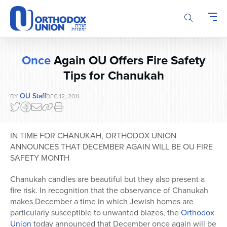
Please
note:
This
website
includes
Once
Again OU Offers Fire Safety
an
accessibility
Tips for Chanukah
system.
OU Staff
BY
DEC 12, 2011
IN TIME FOR CHANUKAH, ORTHODOX UNION
ANNOUNCES THAT DECEMBER AGAIN WILL BE OU FIRE
SAFETY MONTH
Chanukah candles are beautiful but they also present a
fire risk. In recognition that the observance of Chanukah
makes December a time in which Jewish homes are
particularly susceptible to unwanted blazes, the
Orthodox
Union
today announced that December once again will be