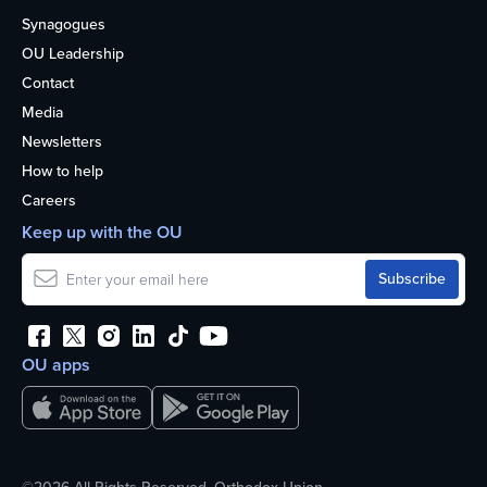
Synagogues
OU Leadership
Contact
Media
Newsletters
How to help
Careers
Keep up with the OU
OU apps