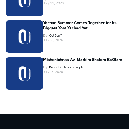
July 22, 2026
Yachad Summer Comes Together for Its
Biggest Yom Yachad Yet
By
OU Staff
July 21, 2026
Mishenichnas Av, Marbim Shalom BaOlam
By
Rabbi Dr. Josh Joseph
July 15, 2026