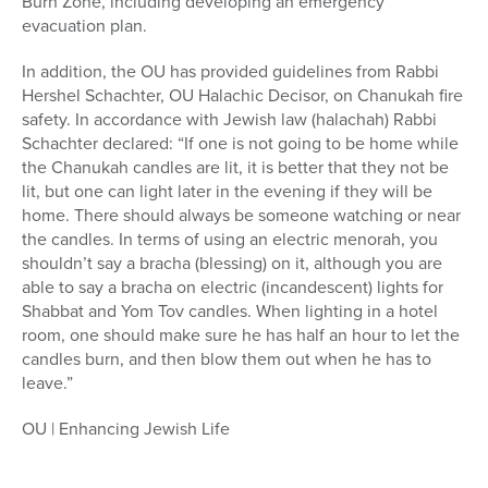
Burn Zone, including developing an emergency
evacuation plan.
In addition, the OU has provided guidelines from Rabbi
Hershel Schachter, OU Halachic Decisor, on Chanukah fire
safety. In accordance with Jewish law (halachah) Rabbi
Schachter declared: “If one is not going to be home while
the Chanukah candles are lit, it is better that they not be
lit, but one can light later in the evening if they will be
home. There should always be someone watching or near
the candles. In terms of using an electric menorah, you
shouldn’t say a bracha (blessing) on it, although you are
able to say a bracha on electric (incandescent) lights for
Shabbat and Yom Tov candles. When lighting in a hotel
room, one should make sure he has half an hour to let the
candles burn, and then blow them out when he has to
leave.”
OU | Enhancing Jewish Life