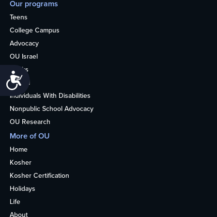
Our programs
Teens
College Campus
Advocacy
OU Israel
Books
Accessibility
Alumni
Individuals With Disabilities
Nonpublic School Advocacy
OU Research
More of OU
Home
Kosher
Kosher Certification
Holidays
Life
About