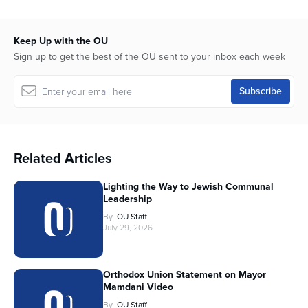
Keep Up with the OU
Sign up to get the best of the OU sent to your inbox each week
Related Articles
Lighting the Way to Jewish Communal
Leadership
By
OU Staff
July 29, 2026
Orthodox Union Statement on Mayor
Mamdani Video
By
OU Staff