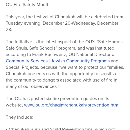
OU Fire Safety Month.
This year, the festival of Chanukah will be celebrated from
Tuesday evening, December 20-Wednesday, December
28.
The initiative is the latest aspect of the OU’s “Safe Homes,
Safe Shuls, Safe Schools” program, and was instituted,
according to Frank Buchweitz, OU National Director of
Community Services | Jewish Community Programs
and
Special Projects, because “we want to protect our families.
Chanukah presents us with the opportunity to sensitize
the community to dangers associated with use of fire in
many of our observances.”
The OU has posted six fire prevention guides on its
website,
www.ou.org/chagim/chanukah/prevention.htm
.
They include:
• Chanukah Burn and Scald Prevention tips, which not