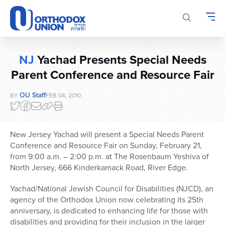
Please
note:
This
website
includes
NJ
Yachad Presents Special Needs
an
accessibility
Parent Conference and Resource Fair
system.
OU Staff
BY
FEB 04, 2010
New Jersey Yachad will present a Special Needs Parent
Conference and Resource Fair on Sunday, February 21,
from 9:00 a.m. – 2:00 p.m. at The Rosenbaum Yeshiva of
North Jersey, 666 Kinderkamack Road, River Edge.
Yachad/National Jewish Council for Disabilities (NJCD), an
agency of the Orthodox Union now celebrating its 25th
anniversary, is dedicated to enhancing life for those with
disabilities and providing for their inclusion in the larger