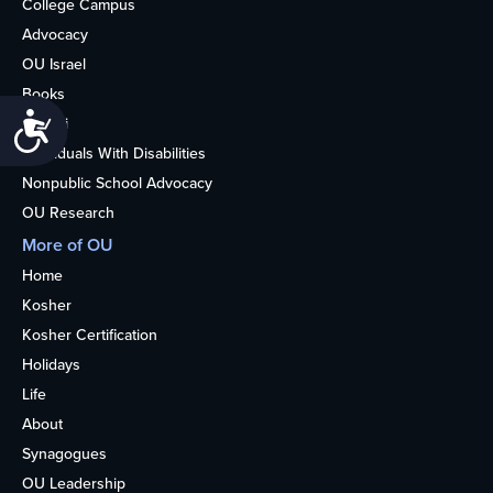
College Campus
Advocacy
OU Israel
Books
Accessibility
Alumni
Individuals With Disabilities
Nonpublic School Advocacy
OU Research
More of OU
Home
Kosher
Kosher Certification
Holidays
Life
About
Synagogues
OU Leadership