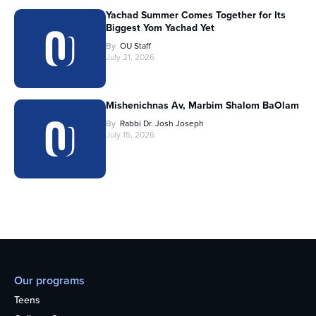
Yachad Summer Comes Together for Its
Biggest Yom Yachad Yet
By
OU Staff
July 21, 2026
Mishenichnas Av, Marbim Shalom BaOlam
By
Rabbi Dr. Josh Joseph
July 15, 2026
Our programs
Teens