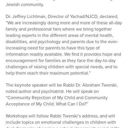
Jewish community.
Dr. Jeffrey Lichtman, Director of Yachad/NJCD, declared,
“We are increasingly doing more and more of these all-day
family and professional fairs where we bring together
leading experts in the different areas of mental health,
disabilities, and psychology and parents due to the ever-
increasing need for parents to have this type of
information readily available. We find it provides hope and
encouragement for families as they face the day-to-day
challenges of raising children with special needs, and to
help them reach their maximum potential.”
The keynote speaker will be Rabbi Dr. Abraham Twerski,
noted author and psychiatrist. He will speak on
“Community Rejection of My Child and Community
Acceptance of My Child. What Can I Do?”
Workshops will follow Rabbi Twerski’s address, and will
include topics on emotional challenges in children with