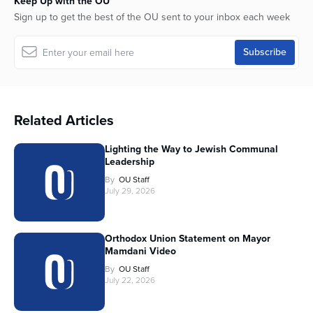
Keep Up with the OU
Sign up to get the best of the OU sent to your inbox each week
Related Articles
Lighting the Way to Jewish Communal
Leadership
By
OU Staff
July 29, 2026
Orthodox Union Statement on Mayor
Mamdani Video
By
OU Staff
July 22, 2026