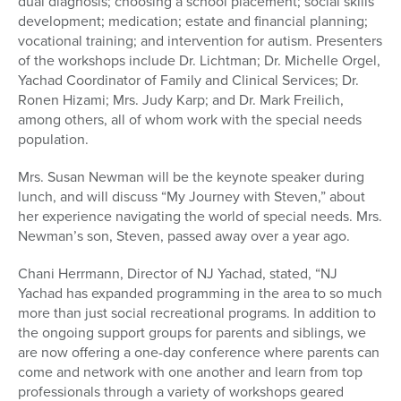
dual diagnosis; choosing a school placement; social skills
development; medication; estate and financial planning;
vocational training; and intervention for autism. Presenters
of the workshops include Dr. Lichtman; Dr. Michelle Orgel,
Yachad Coordinator of Family and Clinical Services; Dr.
Ronen Hizami; Mrs. Judy Karp; and Dr. Mark Freilich,
among others, all of whom work with the special needs
population.
Mrs. Susan Newman will be the keynote speaker during
lunch, and will discuss “My Journey with Steven,” about
her experience navigating the world of special needs. Mrs.
Newman’s son, Steven, passed away over a year ago.
Chani Herrmann, Director of NJ Yachad, stated, “NJ
Yachad has expanded programming in the area to so much
more than just social recreational programs. In addition to
the ongoing support groups for parents and siblings, we
are now offering a one-day conference where parents can
come and network with one another and learn from top
professionals through a variety of workshops geared