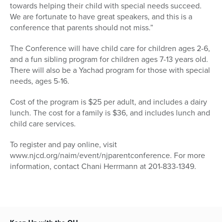
towards helping their child with special needs succeed.
We are fortunate to have great speakers, and this is a
conference that parents should not miss.”
The Conference will have child care for children ages 2-6,
and a fun sibling program for children ages 7-13 years old.
There will also be a Yachad program for those with special
needs, ages 5-16.
Cost of the program is $25 per adult, and includes a dairy
lunch. The cost for a family is $36, and includes lunch and
child care services.
To register and pay online, visit
www.njcd.org/naim/event/njparentconference. For more
information, contact Chani Herrmann at 201-833-1349.