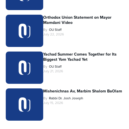
Orthodox Union Statement on Mayor
Mamdani Video
By
OU Staff
July 22, 2026
Yachad Summer Comes Together for Its
Biggest Yom Yachad Yet
By
OU Staff
July 21, 2026
Mishenichnas Av, Marbim Shalom BaOlam
By
Rabbi Dr. Josh Joseph
July 15, 2026