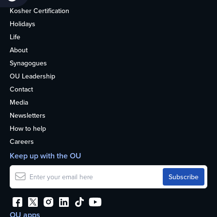
Kosher Certification
Holidays
Life
About
Synagogues
OU Leadership
Contact
Media
Newsletters
How to help
Careers
Keep up with the OU
OU apps