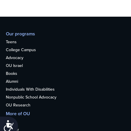
Our programs
Teens
College Campus
Advocacy
OU Israel
Books
Alumni
Individuals With Disabilities
Nonpublic School Advocacy
OU Research
More of OU
Home
Accessibility
Kosher