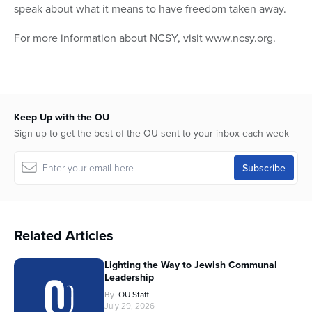
speak about what it means to have freedom taken away.
For more information about NCSY, visit www.ncsy.org.
Keep Up with the OU
Sign up to get the best of the OU sent to your inbox each week
Related Articles
Lighting the Way to Jewish Communal
Leadership
By
OU Staff
July 29, 2026