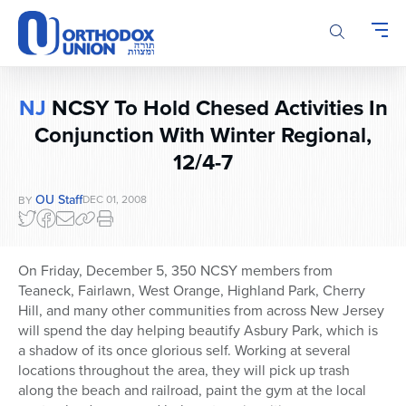
Please
note:
This
website
includes
NJ
NCSY To Hold Chesed Activities In
an
Conjunction With Winter Regional,
accessibility
system.
12/4-7
OU Staff
DEC 01, 2008
BY
On Friday, December 5, 350 NCSY members from
Teaneck, Fairlawn, West Orange, Highland Park, Cherry
Hill, and many other communities from across New Jersey
will spend the day helping beautify Asbury Park, which is
a shadow of its once glorious self. Working at several
locations throughout the area, they will pick up trash
along the beach and railroad, paint the gym at the local