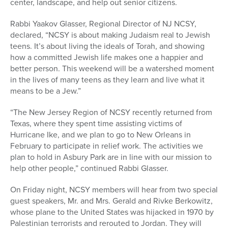
center, landscape, and help out senior citizens.
Rabbi Yaakov Glasser, Regional Director of NJ NCSY,
declared, “NCSY is about making Judaism real to Jewish
teens. It’s about living the ideals of Torah, and showing
how a committed Jewish life makes one a happier and
better person. This weekend will be a watershed moment
in the lives of many teens as they learn and live what it
means to be a Jew.”
“The New Jersey Region of NCSY recently returned from
Texas, where they spent time assisting victims of
Hurricane Ike, and we plan to go to New Orleans in
February to participate in relief work. The activities we
plan to hold in Asbury Park are in line with our mission to
help other people,” continued Rabbi Glasser.
On Friday night, NCSY members will hear from two special
guest speakers, Mr. and Mrs. Gerald and Rivke Berkowitz,
whose plane to the United States was hijacked in 1970 by
Palestinian terrorists and rerouted to Jordan. They will