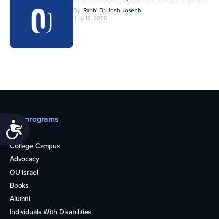
By
Rabbi Dr. Josh Joseph
July 15, 2026
Our programs
Accessibility
Teens
College Campus
Advocacy
OU Israel
Books
Alumni
Individuals With Disabilities