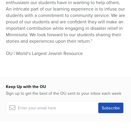
enthusiasm our students have in wanting to help others.
An intricate part of our learning experience is to infuse our
students with a commitment to community service. We are
proud of our students and are confident they will make an
important contribution while engaging in disaster relief in
Minnesota. We look forward to our students sharing their
stories and experiences upon their return.”
OU | World’s Largest Jewish Resource
Keep Up with the OU
Sign up to get the best of the OU sent to your inbox each week