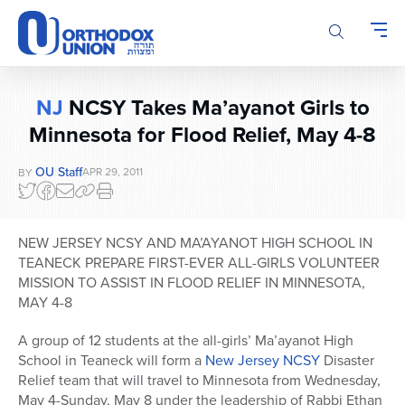
Please
note:
This
website
includes
NJ
NCSY Takes Ma’ayanot Girls to
an
Minnesota for Flood Relief, May 4-8
accessibility
system.
OU Staff
APR 29, 2011
BY
NEW JERSEY NCSY AND MA’AYANOT HIGH SCHOOL IN
TEANECK PREPARE FIRST-EVER ALL-GIRLS VOLUNTEER
MISSION TO ASSIST IN FLOOD RELIEF IN MINNESOTA,
MAY 4-8
A group of 12 students at the all-girls’ Ma’ayanot High
School in Teaneck will form a
New Jersey NCSY
Disaster
Relief team that will travel to Minnesota from Wednesday,
May 4-Sunday, May 8 under the leadership of Rabbi Ethan