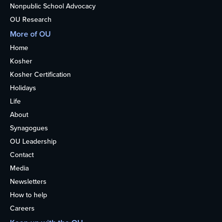
Nonpublic School Advocacy
OU Research
More of OU
Home
Kosher
Kosher Certification
Holidays
Life
About
Synagogues
OU Leadership
Contact
Media
Newsletters
How to help
Careers