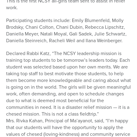
This is the first NCSY all-girls team sent to assist in relief
work.
Participating students include: Emily Blumenfeld, Molly
Brodsky, Chani Colton, Chani Dubin, Rebecca Lipschitz,
Daniella Meyer, Natali Moyal, Gali Sadek, Julie Schwartz,
Daniella Steinreich, Racheli Weil and Ilana Weinberger.
Declared Rabbi Katz, “The NCSY leadership mission is
training top students to be tomorrow’s leaders today. Each
student was selected based upon her own merits. We are
taking top staff to best motivate those students, to help
them become more knowledgeable and caring about what
is going on in the world. The girls will be given meaningful
work, often demanding, and open to schedule changes
due to what is deemed most beneficial for the
communities in need. It is a disaster relief mission — it is a
chesed mission. This is not a class fieldtrip.”
Mrs. Rivka Kahan, Principal of Ma’ayanot, said, “I’m happy
that our students will have the opportunity to apply the
values of chesed (loving-kindness) and community service