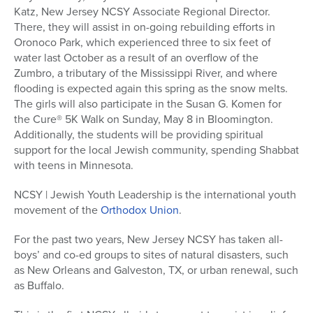
Katz, New Jersey NCSY Associate Regional Director.
There, they will assist in on-going rebuilding efforts in
Oronoco Park, which experienced three to six feet of
water last October as a result of an overflow of the
Zumbro, a tributary of the Mississippi River, and where
flooding is expected again this spring as the snow melts.
The girls will also participate in the Susan G. Komen for
the Cure® 5K Walk on Sunday, May 8 in Bloomington.
Additionally, the students will be providing spiritual
support for the local Jewish community, spending Shabbat
with teens in Minnesota.
NCSY | Jewish Youth Leadership is the international youth
movement of the
Orthodox Union
.
For the past two years, New Jersey NCSY has taken all-
boys’ and co-ed groups to sites of natural disasters, such
as New Orleans and Galveston, TX, or urban renewal, such
as Buffalo.