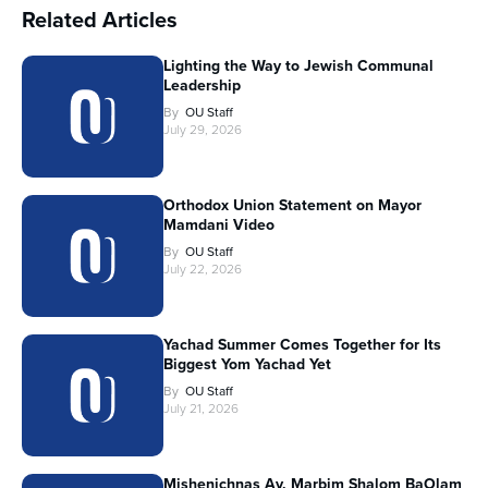
Related Articles
Lighting the Way to Jewish Communal
Leadership
By
OU Staff
July 29, 2026
Orthodox Union Statement on Mayor
Mamdani Video
By
OU Staff
July 22, 2026
Yachad Summer Comes Together for Its
Biggest Yom Yachad Yet
By
OU Staff
July 21, 2026
Mishenichnas Av, Marbim Shalom BaOlam