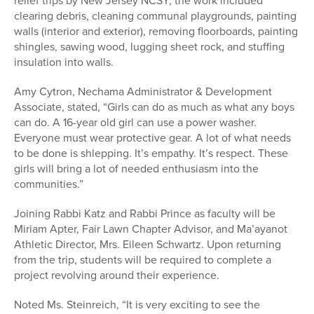
relief trips by New Jersey NCSY, the work included
clearing debris, cleaning communal playgrounds, painting
walls (interior and exterior), removing floorboards, painting
shingles, sawing wood, lugging sheet rock, and stuffing
insulation into walls.
Amy Cytron, Nechama Administrator & Development
Associate, stated, “Girls can do as much as what any boys
can do. A 16-year old girl can use a power washer.
Everyone must wear protective gear. A lot of what needs
to be done is shlepping. It’s empathy. It’s respect. These
girls will bring a lot of needed enthusiasm into the
communities.”
Joining Rabbi Katz and Rabbi Prince as faculty will be
Miriam Apter, Fair Lawn Chapter Advisor, and Ma’ayanot
Athletic Director, Mrs. Eileen Schwartz. Upon returning
from the trip, students will be required to complete a
project revolving around their experience.
Noted Ms. Steinreich, “It is very exciting to see the