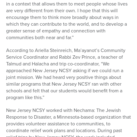
in a context that allows them to meet people whose lives
are very different from their own. I hope that this will
encourage them to think more broadly about ways in
which they can contribute to the world, and to develop a
greater sense of empathy and connection with
communities both near and far.”
According to Ariella Steinreich, Ma’ayanot’s Community
Service Coordinator and Rabbi Zev Prince, a teacher of
Talmud and Halacha and trip co-coordinator, “We
approached New Jersey NCSY asking if we could run a
joint mission. We had heard very positive things about
similar programs that New Jersey NCSY ran with other
schools and felt that our students would benefit from a
program like this.”
New Jersey NCSY worked with Nechama: The Jewish
Response to Disaster, a Minnesota-based organization that
provides volunteer assistance to communities, to
coordinate relief work plans and locations. During past