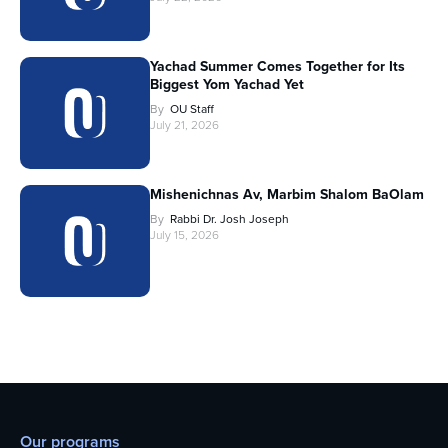
Yachad Summer Comes Together for Its
Biggest Yom Yachad Yet
By
OU Staff
July 21, 2026
Mishenichnas Av, Marbim Shalom BaOlam
By
Rabbi Dr. Josh Joseph
July 15, 2026
Our programs