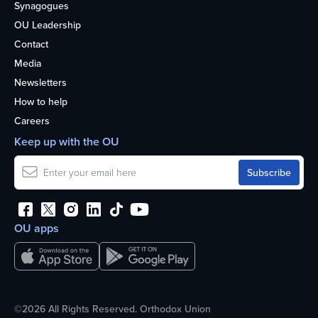
Synagogues
OU Leadership
Contact
Media
Newsletters
How to help
Careers
Keep up with the OU
OU apps
©2026 All Rights Reserved. Orthodox Union