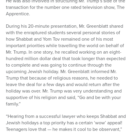
He was also involved in structuring Mr. Trump’s side of the
transaction for the number one rated television show, The
Apprentice.
During his 20-minute presentation, Mr. Greenblatt shared
with the enraptured students several personal stories of
how Shabbat and Yom Tov remained one of his most
important priorities while travelling the world on behalf of
Mr. Trump. In one story, he recalled working on an eight-
hundred million dollar deal that took longer than expected
to complete and was going to continue through the
upcoming Jewish holiday. Mr. Greenblatt informed Mr.
Trump that because of religious reasons, he needed to
leave the deal for a few days and would return after the
holiday was over. Mr. Trump was very understanding and
supportive of his religion and said, “Go and be with your
family.”
“Hearing from a successful lawyer who keeps Shabbat and
Jewish holidays a top priority has a certain ‘wow’ appeal!
Teenagers love that — he makes it cool to be observant,”