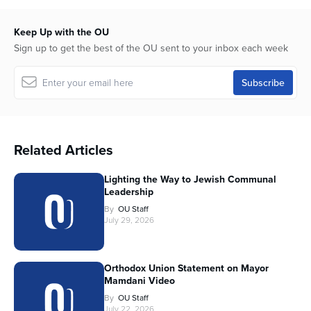
Keep Up with the OU
Sign up to get the best of the OU sent to your inbox each week
Related Articles
Lighting the Way to Jewish Communal
Leadership
By
OU Staff
July 29, 2026
Orthodox Union Statement on Mayor
Mamdani Video
By
OU Staff
July 22, 2026