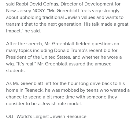
said Rabbi Dovid Cofnas, Director of Development for
New Jersey NCSY. “Mr. Greenblatt feels very strongly
about upholding traditional Jewish values and wants to
transmit that to the next generation. His talk made a great
impact,” he said.
After the speech, Mr. Greenblatt fielded questions on
many topics including Donald Trump’s recent bid for
President of the United States, and whether he wore a
wig. “It’s real,” Mr. Greenblatt assured the amused
students.
As Mr. Greenblatt left for the hour-long drive back to his
home in Teaneck, he was mobbed by teens who wanted a
chance to spend a bit more time with someone they
consider to be a Jewish role model.
OU | World’s Largest Jewish Resource