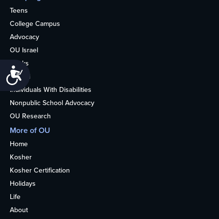
Teens
College Campus
Advocacy
OU Israel
Books
Accessibility
Alumni
Individuals With Disabilities
Nonpublic School Advocacy
OU Research
More of OU
Home
Kosher
Kosher Certification
Holidays
Life
About