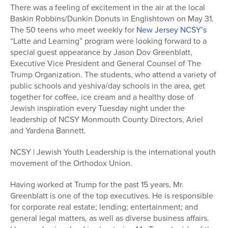
There was a feeling of excitement in the air at the local
Baskin Robbins/Dunkin Donuts in Englishtown on May 31.
The 50 teens who meet weekly for
New Jersey NCSY’s
“Latte and Learning” program were looking forward to a
special guest appearance by Jason Dov Greenblatt,
Executive Vice President and General Counsel of The
Trump Organization. The students, who attend a variety of
public schools and yeshiva/day schools in the area, get
together for coffee, ice cream and a healthy dose of
Jewish inspiration every Tuesday night under the
leadership of NCSY Monmouth County Directors, Ariel
and Yardena Bannett.
NCSY | Jewish Youth Leadership is the international youth
movement of the Orthodox Union.
Having worked at Trump for the past 15 years, Mr.
Greenblatt is one of the top executives. He is responsible
for corporate real estate; lending; entertainment; and
general legal matters, as well as diverse business affairs.