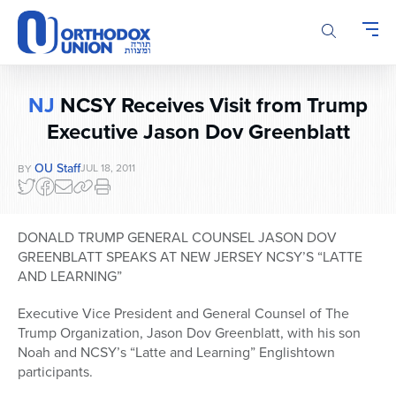
Please
note:
This
website
includes
NJ
NCSY Receives Visit from Trump
an
Executive Jason Dov Greenblatt
accessibility
system.
OU Staff
JUL 18, 2011
BY
DONALD TRUMP GENERAL COUNSEL JASON DOV
GREENBLATT SPEAKS AT NEW JERSEY NCSY’S “LATTE
AND LEARNING”
Executive Vice President and General Counsel of The
Trump Organization, Jason Dov Greenblatt, with his son
Noah and NCSY’s “Latte and Learning” Englishtown
participants.