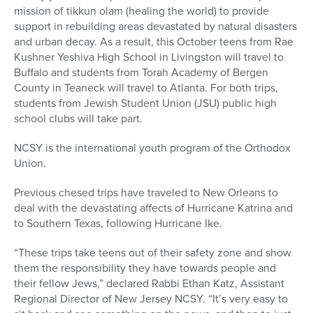
mission of tikkun olam (healing the world) to provide
support in rebuilding areas devastated by natural disasters
and urban decay. As a result, this October teens from Rae
Kushner Yeshiva High School in Livingston will travel to
Buffalo and students from Torah Academy of Bergen
County in Teaneck will travel to Atlanta. For both trips,
students from Jewish Student Union (JSU) public high
school clubs will take part.
NCSY is the international youth program of the Orthodox
Union.
Previous chesed trips have traveled to New Orleans to
deal with the devastating affects of Hurricane Katrina and
to Southern Texas, following Hurricane Ike.
“These trips take teens out of their safety zone and show
them the responsibility they have towards people and
their fellow Jews,” declared Rabbi Ethan Katz, Assistant
Regional Director of New Jersey NCSY. “It’s very easy to