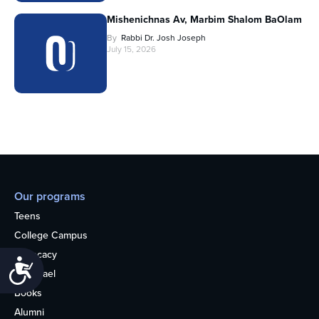
Mishenichnas Av, Marbim Shalom BaOlam
By
Rabbi Dr. Josh Joseph
July 15, 2026
Our programs
Teens
College Campus
Advocacy
Accessibility
OU Israel
Books
Alumni