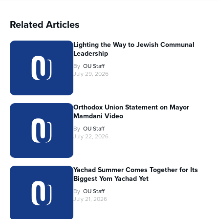
Related Articles
Lighting the Way to Jewish Communal
Leadership
By
OU Staff
July 29, 2026
Orthodox Union Statement on Mayor
Mamdani Video
By
OU Staff
July 22, 2026
Yachad Summer Comes Together for Its
Biggest Yom Yachad Yet
By
OU Staff
July 21, 2026