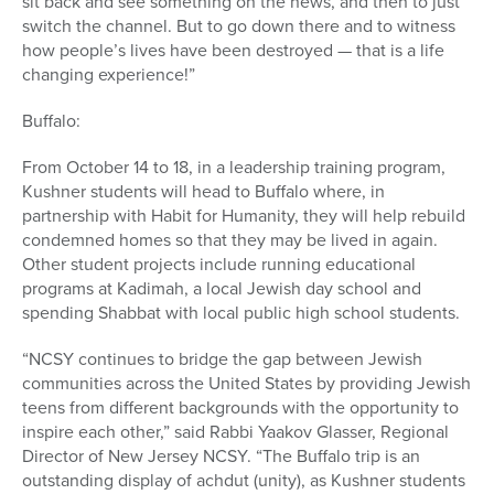
sit back and see something on the news, and then to just
switch the channel. But to go down there and to witness
how people’s lives have been destroyed — that is a life
changing experience!”
Buffalo:
From October 14 to 18, in a leadership training program,
Kushner students will head to Buffalo where, in
partnership with Habit for Humanity, they will help rebuild
condemned homes so that they may be lived in again.
Other student projects include running educational
programs at Kadimah, a local Jewish day school and
spending Shabbat with local public high school students.
“NCSY continues to bridge the gap between Jewish
communities across the United States by providing Jewish
teens from different backgrounds with the opportunity to
inspire each other,” said Rabbi Yaakov Glasser, Regional
Director of New Jersey NCSY. “The Buffalo trip is an
outstanding display of achdut (unity), as Kushner students