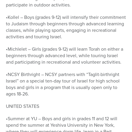
participate in outdoor activities.
•Kollel – Boys (grades 9-12) will intensify their commitment
to Judaism through beginners through advanced learning
classes, while playing sports, engaging in recreational
activities and touring Israel.
•Michlelet – Girls (grades 9-12) will learn Torah on either a
beginners through advanced level, while touring Israel
and participating in recreational and volunteer activities.
•NCSY Birthright – NCSY partners with “Taglit-birthright
Israel” on a special ten-day tour of Israel for high school
boys and girls in a program that is usually open only to
ages 18-26.
UNITED STATES
•Summer at YU – Boys and girls in grades 11 and 12 will
spend the summer at Yeshiva University in New York,
where they will experience dorm life, learn in a Beit