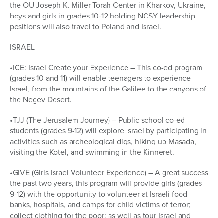
the OU Joseph K. Miller Torah Center in Kharkov, Ukraine,
boys and girls in grades 10-12 holding NCSY leadership
positions will also travel to Poland and Israel.
ISRAEL
•ICE: Israel Create your Experience – This co-ed program
(grades 10 and 11) will enable teenagers to experience
Israel, from the mountains of the Galilee to the canyons of
the Negev Desert.
•TJJ (The Jerusalem Journey) – Public school co-ed
students (grades 9-12) will explore Israel by participating in
activities such as archeological digs, hiking up Masada,
visiting the Kotel, and swimming in the Kinneret.
•GIVE (Girls Israel Volunteer Experience) – A great success
the past two years, this program will provide girls (grades
9-12) with the opportunity to volunteer at Israeli food
banks, hospitals, and camps for child victims of terror;
collect clothing for the poor; as well as tour Israel and