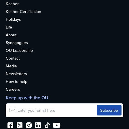
Kosher
Kosher Certification
Holidays
Life
About
Synagogues
OU Leadership
Contact
Media
Newsletters
How to help
Careers
Keep up with the OU