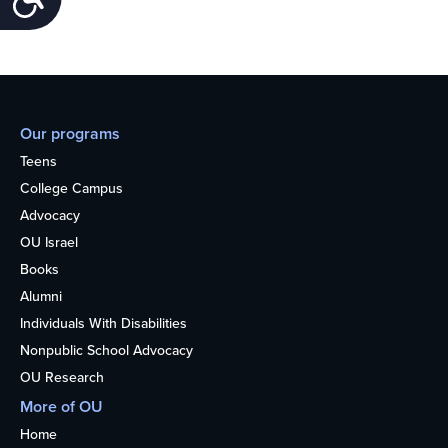
Our programs
Teens
College Campus
Advocacy
OU Israel
Books
Alumni
Individuals With Disabilities
Nonpublic School Advocacy
OU Research
More of OU
Home