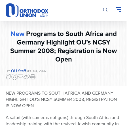
Please
note:
This
website
includes
New
Programs to South Africa and
an
Germany Highlight OU’s NCSY
accessibility
system.
Summer 2008; Registration is Now
Open
OU Staff
DEC 04, 2007
BY
NEW PROGRAMS TO SOUTH AFRICA AND GERMANY
HIGHLIGHT OU’S NCSY SUMMER 2008; REGISTRATION
IS NOW OPEN
A safari (with cameras not guns) through South Africa and
leadership training with the revived Jewish community in