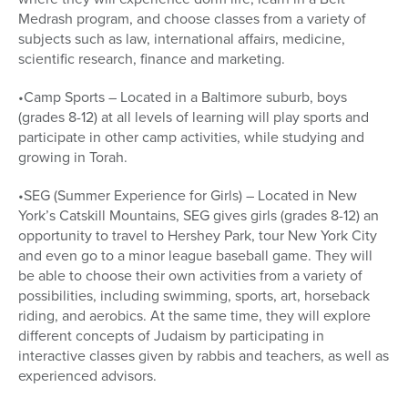
Medrash program, and choose classes from a variety of
subjects such as law, international affairs, medicine,
scientific research, finance and marketing.
•Camp Sports – Located in a Baltimore suburb, boys
(grades 8-12) at all levels of learning will play sports and
participate in other camp activities, while studying and
growing in Torah.
•SEG (Summer Experience for Girls) – Located in New
York’s Catskill Mountains, SEG gives girls (grades 8-12) an
opportunity to travel to Hershey Park, tour New York City
and even go to a minor league baseball game. They will
be able to choose their own activities from a variety of
possibilities, including swimming, sports, art, horseback
riding, and aerobics. At the same time, they will explore
different concepts of Judaism by participating in
interactive classes given by rabbis and teachers, as well as
experienced advisors.