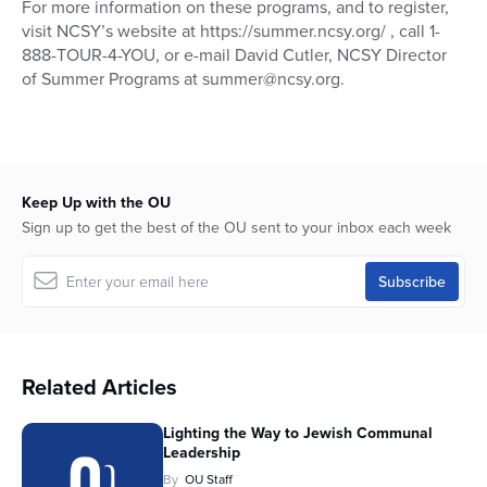
For more information on these programs, and to register,
visit NCSY’s website at https://summer.ncsy.org/ , call 1-
888-TOUR-4-YOU, or e-mail David Cutler, NCSY Director
of Summer Programs at summer@ncsy.org.
Keep Up with the OU
Sign up to get the best of the OU sent to your inbox each week
Related Articles
Lighting the Way to Jewish Communal
Leadership
By
OU Staff