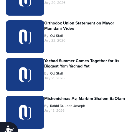
July 29, 2026
Orthodox Union Statement on Mayor
Mamdani Video
By
OU Staff
July 22, 2026
Yachad Summer Comes Together for Its
Biggest Yom Yachad Yet
By
OU Staff
July 21, 2026
Mishenichnas Av, Marbim Shalom BaOlam
By
Rabbi Dr. Josh Joseph
July 15, 2026
Accessibility