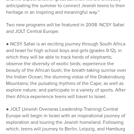
anticipating the summer to connect Jewish teens to their
heritage in an inspiring and meaningful way.”
Two new programs will be featured in 2008: NCSY Safari
and JOLT Central Europe:
● NCSY Safari is an exciting journey through South Africa
and Israel for high school boys and girls (grades 9-12), in
which they will be able to track herds of elephants;
observe the diversity of exotic birds; experience the
beauty of the African bush; the breath-taking sunrise over
the Indian Ocean; the stunning vistas of the Drakensburg
Mountains; the pulsating rhythms of the Cape; as well as
explore nature; and participate in a variety of sports. After
their Africa experience teens will travel to Israel.
● JOLT (Jewish Overseas Leadership Training) Central
Europe will begin in Israel with an inspirational journey of
exploration and touring the Jewish homeland. Following
which, teens will journey to Berlin, Leipzig, and Hamburg