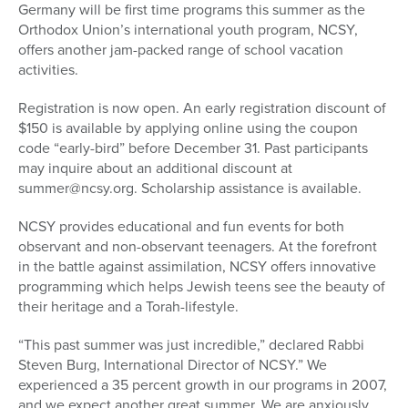
Germany will be first time programs this summer as the
Orthodox Union’s international youth program, NCSY,
offers another jam-packed range of school vacation
activities.
Registration is now open. An early registration discount of
$150 is available by applying online using the coupon
code “early-bird” before December 31. Past participants
may inquire about an additional discount at
summer@ncsy.org. Scholarship assistance is available.
NCSY provides educational and fun events for both
observant and non-observant teenagers. At the forefront
in the battle against assimilation, NCSY offers innovative
programming which helps Jewish teens see the beauty of
their heritage and a Torah-lifestyle.
“This past summer was just incredible,” declared Rabbi
Steven Burg, International Director of NCSY.” We
experienced a 35 percent growth in our programs in 2007,
and we expect another great summer. We are anxiously