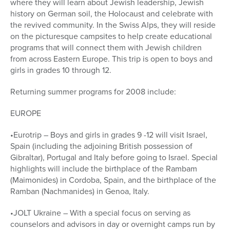
where they will learn about Jewish leadership, Jewish
history on German soil, the Holocaust and celebrate with
the revived community. In the Swiss Alps, they will reside
on the picturesque campsites to help create educational
programs that will connect them with Jewish children
from across Eastern Europe. This trip is open to boys and
girls in grades 10 through 12.
Returning summer programs for 2008 include:
EUROPE
•Eurotrip – Boys and girls in grades 9 -12 will visit Israel,
Spain (including the adjoining British possession of
Gibraltar), Portugal and Italy before going to Israel. Special
highlights will include the birthplace of the Rambam
(Maimonides) in Cordoba, Spain, and the birthplace of the
Ramban (Nachmanides) in Genoa, Italy.
•JOLT Ukraine – With a special focus on serving as
counselors and advisors in day or overnight camps run by