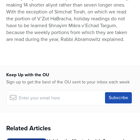
making 14 shorter aliyot rather than seven longer ones.
With the exception of Simchat Torah, on which we read
the portion of V’Zot HaBracha, holiday readings do not
have to be learned Shnayim Mikra v’Echad Targum,
because the weekly portions from which they are taken
are read during the year, Rabbi Abramowitz explained.
Keep Up with the OU
Sign up to get the best of the OU sent to your inbox each week
Related Articles