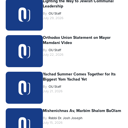
Lighting the Way to Jewish Communal
Leadership
By
OU Staff
July 29, 2026
Orthodox Union Statement on Mayor
Mamdani Video
By
OU Staff
July 22, 2026
Yachad Summer Comes Together for Its
Biggest Yom Yachad Yet
By
OU Staff
July 21, 2026
Mishenichnas Av, Marbim Shalom BaOlam
By
Rabbi Dr. Josh Joseph
July 15, 2026