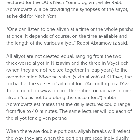
lectured for the OU’s Nach Yomi program, while Rabbi
Abramowitz will be providing the synopses of the aliyot,
as he did for Nach Yomi.
“One can listen to one aliyah at a time or the whole parsha
at once. It depends of course, on the time available and
the length of the various aliyot,” Rabbi Abramowitz said.
All aliyot are not created equal, ranging from the two
three-verse aliyot in Nitzavim and the three in Vayeilech
(when they are not recited together in leap years) to the
overwhelming 63-verse shishi (sixth aliyah) of Ki Tavo, the
tochacha, the verses of admonition. (According to a D’var
Torah found on www.ou.org, the entire tochacha is in one
aliyah “so as not to prolong the discomfort.”) Rabbi
Abramowitz estimates that the daily lectures could range
from five to 40 minutes. The same lecturer will do each of
the aliyot for a given parsha.
When there are double portions, aliyah breaks will reflect
the way they are when the portions are read individually,