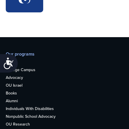
Our programs
Accessibility
Teens
College Campus
Advocacy
OU Israel
Books
Alumni
Individuals With Disabilities
Nonpublic School Advocacy
OU Research