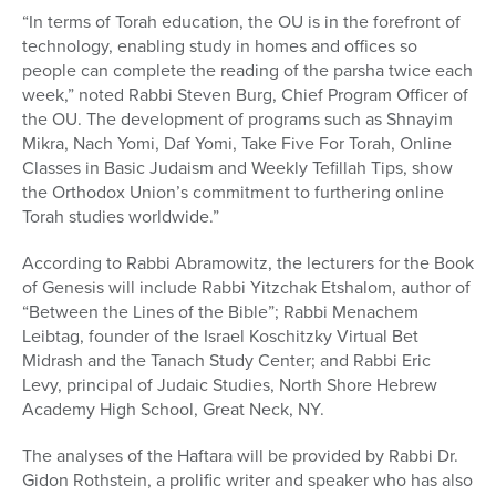
“In terms of Torah education, the OU is in the forefront of
technology, enabling study in homes and offices so
people can complete the reading of the parsha twice each
week,” noted Rabbi Steven Burg, Chief Program Officer of
the OU. The development of programs such as Shnayim
Mikra, Nach Yomi, Daf Yomi, Take Five For Torah, Online
Classes in Basic Judaism and Weekly Tefillah Tips, show
the Orthodox Union’s commitment to furthering online
Torah studies worldwide.”
According to Rabbi Abramowitz, the lecturers for the Book
of Genesis will include Rabbi Yitzchak Etshalom, author of
“Between the Lines of the Bible”; Rabbi Menachem
Leibtag, founder of the Israel Koschitzky Virtual Bet
Midrash and the Tanach Study Center; and Rabbi Eric
Levy, principal of Judaic Studies, North Shore Hebrew
Academy High School, Great Neck, NY.
The analyses of the Haftara will be provided by Rabbi Dr.
Gidon Rothstein, a prolific writer and speaker who has also