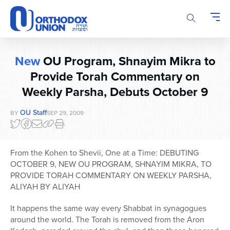
Please
note:
This
website
includes
New
OU Program, Shnayim Mikra to
an
accessibility
Provide Torah Commentary on
system.
Weekly Parsha, Debuts October 9
OU Staff
BY
SEP 29, 2009
From the Kohen to Shevii, One at a Time: DEBUTING
OCTOBER 9, NEW OU PROGRAM, SHNAYIM MIKRA, TO
PROVIDE TORAH COMMENTARY ON WEEKLY PARSHA,
ALIYAH BY ALIYAH
It happens the same way every Shabbat in synagogues
around the world. The Torah is removed from the Aron