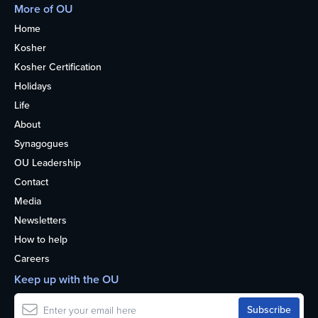
More of OU
Home
Kosher
Kosher Certification
Holidays
Life
About
Synagogues
OU Leadership
Contact
Media
Newsletters
How to help
Careers
Keep up with the OU