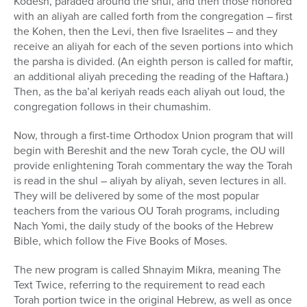
Kodesh, paraded around the shul, and then those honored
with an aliyah are called forth from the congregation – first
the Kohen, then the Levi, then five Israelites – and they
receive an aliyah for each of the seven portions into which
the parsha is divided. (An eighth person is called for maftir,
an additional aliyah preceding the reading of the Haftara.)
Then, as the ba’al keriyah reads each aliyah out loud, the
congregation follows in their chumashim.
Now, through a first-time Orthodox Union program that will
begin with Bereshit and the new Torah cycle, the OU will
provide enlightening Torah commentary the way the Torah
is read in the shul – aliyah by aliyah, seven lectures in all.
They will be delivered by some of the most popular
teachers from the various OU Torah programs, including
Nach Yomi, the daily study of the books of the Hebrew
Bible, which follow the Five Books of Moses.
The new program is called Shnayim Mikra, meaning The
Text Twice, referring to the requirement to read each
Torah portion twice in the original Hebrew, as well as once