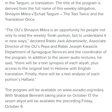
in the Targum, or translation. The title of the program is
derived from the full name of this weekly obligation,
Shnayim Mikra v’Echad Targum – The Text Twice and the
Translation Once.
“The OU’s Shnayim Mikra is an opportunity for people not
only to read the weekly Torah portion, but to understand it
in new ways,” declared Rabbi Jack Abramowitz, Associate
Director of the OU’s Pepa and Rabbi Joseph Karasick
Department of Synagogue Services and the coordinator of
the program. In addition to the seven audio lectures, he
said, “there will be a text synopsis of each aliyah, plus
access to the original text in Hebrew with English
translation. Finally, there will be a text analysis of each
portion’s Haftara.”
The program will be available on www.ouradio.org/mikra.
With Shabbat Bereshit taking place on October 17, the
seven aliyot will be available the preceding Friday,
October 9.