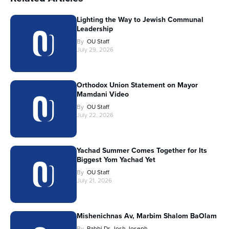
Lighting the Way to Jewish Communal
Leadership
By
OU Staff
July 29, 2026
Orthodox Union Statement on Mayor
Mamdani Video
By
OU Staff
July 22, 2026
Yachad Summer Comes Together for Its
Biggest Yom Yachad Yet
By
OU Staff
July 21, 2026
Mishenichnas Av, Marbim Shalom BaOlam
By
Rabbi Dr. Josh Joseph