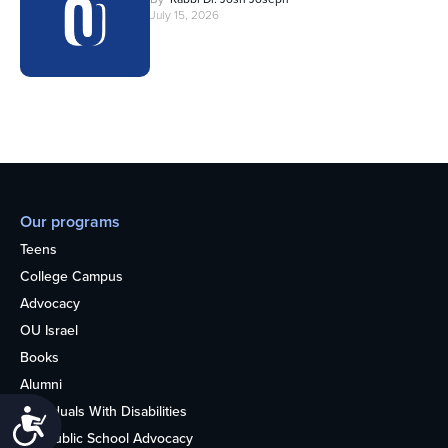
July 15, 2026
Our programs
Teens
College Campus
Advocacy
OU Israel
Books
Alumni
Individuals With Disabilities
Accessibility
Nonpublic School Advocacy