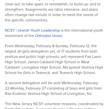
clear out; to take apart; to reestablish, to build up; and to
strengthen. Assignments are labor intensive, and plans
often change last minute in order to meet the needs of
the specific communities.
NCSY | Jewish Youth Leadership
is the international youth
movement of the
Orthodox Union
.
From Wednesday, February 8-Sunday, February 12, the
largest all-girls delegation yet, of 17 students from both
yeshiva and public high schools, will represent Fair Lawn
High School; James Caldwell High School in West
Caldwell; Livingston High School; Ma’ayanot Yeshiva High
School for Girls in Teaneck; and Teaneck High School.
A second delegation will be sent Wednesday, February
22-Monday, February 27 consisting of boys and girls from
Rae Kushner Yeshiva High School of Livingston, NJ.
The New Jersey NCSY volunteer missions, coordinated by