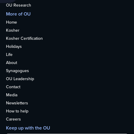
OU Research
More of OU
Home
Kosher
Kosher Certification
Holidays
Life
About
Synagogues
OU Leadership
Contact
Media
Newsletters
How to help
Careers
Keep up with the OU