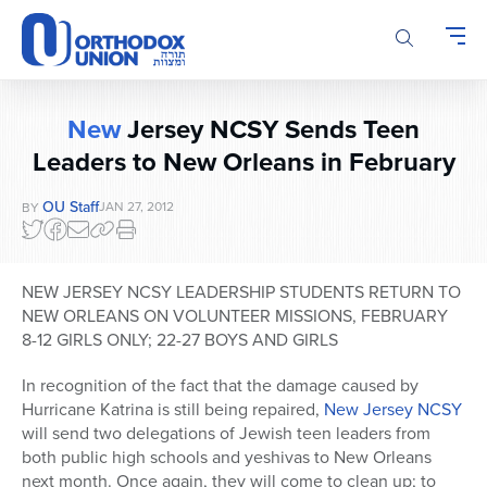
Please
note:
This
website
includes
New
Jersey NCSY Sends Teen
an
Leaders to New Orleans in February
accessibility
system.
OU Staff
JAN 27, 2012
BY
NEW JERSEY NCSY LEADERSHIP STUDENTS RETURN TO
NEW ORLEANS ON VOLUNTEER MISSIONS, FEBRUARY
8-12 GIRLS ONLY; 22-27 BOYS AND GIRLS
In recognition of the fact that the damage caused by
Hurricane Katrina is still being repaired,
New Jersey NCSY
will send two delegations of Jewish teen leaders from
both public high schools and yeshivas to New Orleans
next month. Once again, they will come to clean up; to