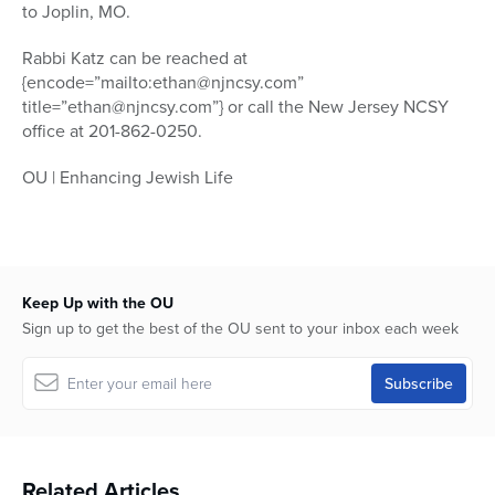
to Joplin, MO.
Rabbi Katz can be reached at
{encode=”mailto:ethan@njncsy.com”
title=”ethan@njncsy.com”} or call the New Jersey NCSY
office at 201-862-0250.
OU | Enhancing Jewish Life
Keep Up with the OU
Sign up to get the best of the OU sent to your inbox each week
Related Articles