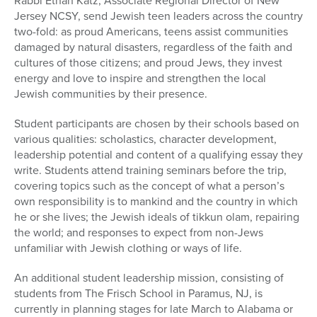
Rabbi Ethan Katz, Associate Regional Director of New
Jersey NCSY, send Jewish teen leaders across the country
two-fold: as proud Americans, teens assist communities
damaged by natural disasters, regardless of the faith and
cultures of those citizens; and proud Jews, they invest
energy and love to inspire and strengthen the local
Jewish communities by their presence.
Student participants are chosen by their schools based on
various qualities: scholastics, character development,
leadership potential and content of a qualifying essay they
write. Students attend training seminars before the trip,
covering topics such as the concept of what a person’s
own responsibility is to mankind and the country in which
he or she lives; the Jewish ideals of tikkun olam, repairing
the world; and responses to expect from non-Jews
unfamiliar with Jewish clothing or ways of life.
An additional student leadership mission, consisting of
students from The Frisch School in Paramus, NJ, is
currently in planning stages for late March to Alabama or