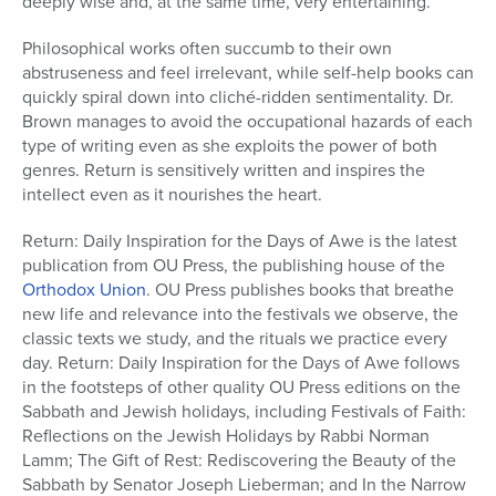
deeply wise and, at the same time, very entertaining.
Philosophical works often succumb to their own
abstruseness and feel irrelevant, while self-help books can
quickly spiral down into cliché-ridden sentimentality. Dr.
Brown manages to avoid the occupational hazards of each
type of writing even as she exploits the power of both
genres. Return is sensitively written and inspires the
intellect even as it nourishes the heart.
Return: Daily Inspiration for the Days of Awe is the latest
publication from OU Press, the publishing house of the
Orthodox Union
. OU Press publishes books that breathe
new life and relevance into the festivals we observe, the
classic texts we study, and the rituals we practice every
day. Return: Daily Inspiration for the Days of Awe follows
in the footsteps of other quality OU Press editions on the
Sabbath and Jewish holidays, including Festivals of Faith:
Reflections on the Jewish Holidays by Rabbi Norman
Lamm; The Gift of Rest: Rediscovering the Beauty of the
Sabbath by Senator Joseph Lieberman; and In the Narrow