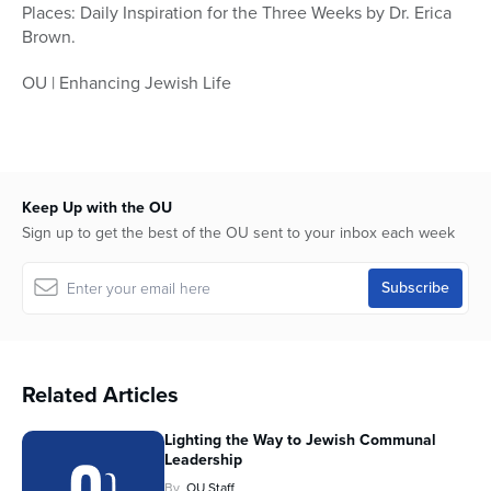
Places: Daily Inspiration for the Three Weeks by Dr. Erica
Brown.
OU | Enhancing Jewish Life
Keep Up with the OU
Sign up to get the best of the OU sent to your inbox each week
Related Articles
Lighting the Way to Jewish Communal
Leadership
By
OU Staff