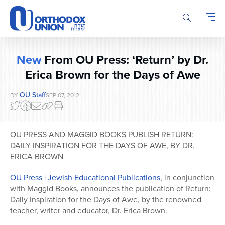
Please
note:
This
website
includes
New
From OU Press: ‘Return’ by Dr.
an
accessibility
Erica Brown for the Days of Awe
system.
OU Staff
BY
SEP 07, 2012
OU PRESS AND MAGGID BOOKS PUBLISH RETURN:
DAILY INSPIRATION FOR THE DAYS OF AWE, BY DR.
ERICA BROWN
OU Press | Jewish Educational Publications
, in conjunction
with Maggid Books, announces the publication of Return:
Daily Inspiration for the Days of Awe, by the renowned
teacher, writer and educator, Dr. Erica Brown.