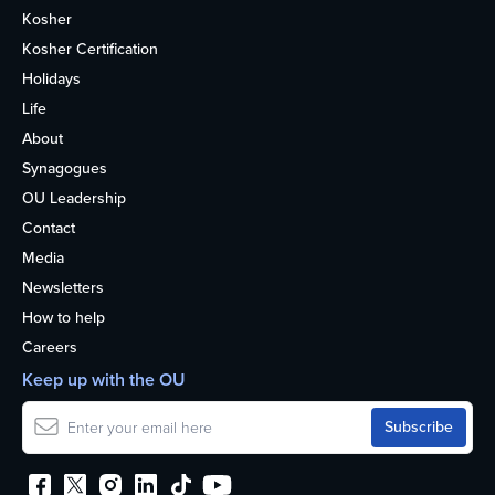
Kosher
Kosher Certification
Holidays
Life
About
Synagogues
OU Leadership
Contact
Media
Newsletters
How to help
Careers
Keep up with the OU