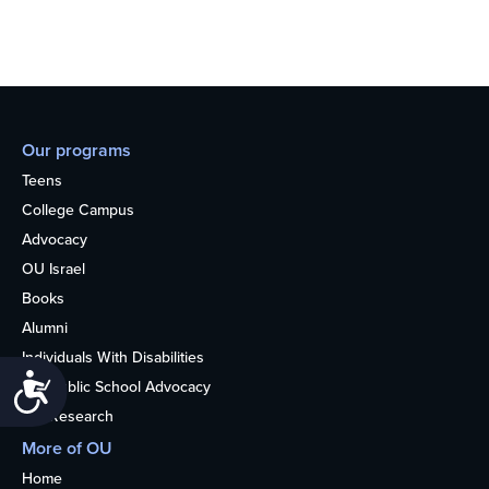
Our programs
Teens
College Campus
Advocacy
OU Israel
Books
Alumni
Individuals With Disabilities
Accessibility
Nonpublic School Advocacy
OU Research
More of OU
Home