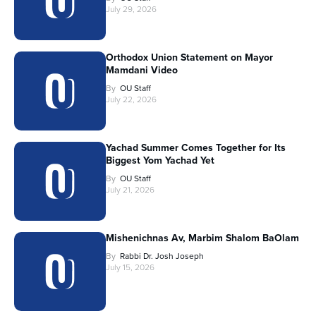
July 29, 2026
Orthodox Union Statement on Mayor
Mamdani Video
By
OU Staff
July 22, 2026
Yachad Summer Comes Together for Its
Biggest Yom Yachad Yet
By
OU Staff
July 21, 2026
Mishenichnas Av, Marbim Shalom BaOlam
By
Rabbi Dr. Josh Joseph
July 15, 2026