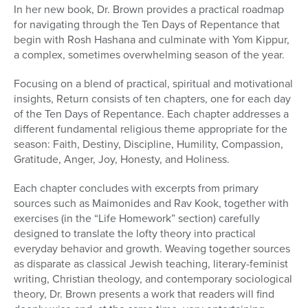
In her new book, Dr. Brown provides a practical roadmap
for navigating through the Ten Days of Repentance that
begin with Rosh Hashana and culminate with Yom Kippur,
a complex, sometimes overwhelming season of the year.
Focusing on a blend of practical, spiritual and motivational
insights, Return consists of ten chapters, one for each day
of the Ten Days of Repentance. Each chapter addresses a
different fundamental religious theme appropriate for the
season: Faith, Destiny, Discipline, Humility, Compassion,
Gratitude, Anger, Joy, Honesty, and Holiness.
Each chapter concludes with excerpts from primary
sources such as Maimonides and Rav Kook, together with
exercises (in the “Life Homework” section) carefully
designed to translate the lofty theory into practical
everyday behavior and growth. Weaving together sources
as disparate as classical Jewish teaching, literary-feminist
writing, Christian theology, and contemporary sociological
theory, Dr. Brown presents a work that readers will find