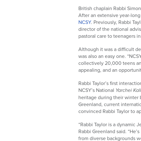
who
are
British chaplain Rabbi Simon
using
After an extensive year-long
a
NCSY
. Previously, Rabbi Ta
screen
director of the national adv
reader;
pastoral care to teenagers i
Press
Although it was a difficult d
Control-
was also an easy one. “NCSY
F10
collectively 20,000 teens an
to
appealing, and an opportunit
open
an
Rabbi Taylor’s first interac
accessibility
NCSY’s National
Yarchei Kal
menu.
heritage during their winter
Greenland, current internat
convinced Rabbi Taylor to app
“Rabbi Taylor is a dynamic J
Rabbi Greenland said. “He’s 
from diverse backgrounds wor