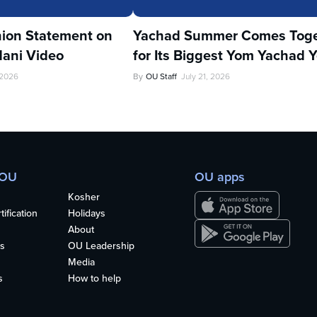
ion Statement on
Yachad Summer Comes Toge
ani Video
for Its Biggest Yom Yachad Y
 2026
By
OU Staff
July 21, 2026
 OU
OU apps
Kosher
ification
Holidays
About
s
OU Leadership
Media
s
How to help