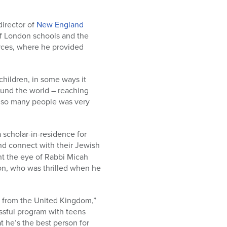
director of
New England
 of London schools and the
orces, where he provided
 children, in some ways it
ound the world – reaching
to so many people was very
 scholar-in-residence for
and connect with their Jewish
ht the eye of Rabbi Micah
on, who was thrilled when he
s from the United Kingdom,”
ssful program with teens
 he’s the best person for