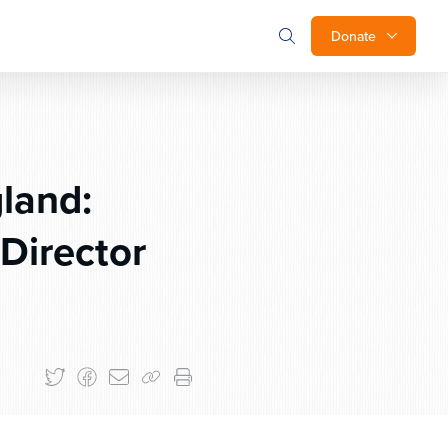
Donate
land:
Director