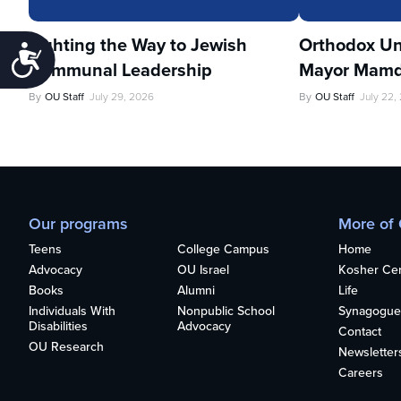
Lighting the Way to Jewish
Orthodox Un
Accessibility
Communal Leadership
Mayor Mamd
By
OU Staff
July 29, 2026
By
OU Staff
July 22,
Our programs
More of
Teens
College Campus
Home
Advocacy
OU Israel
Kosher Cert
Books
Alumni
Life
Individuals With
Nonpublic School
Synagogue
Disabilities
Advocacy
Contact
OU Research
Newsletter
Careers