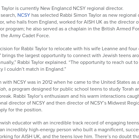
 Taylor is currently New Englancd NCSY regional director.
 search,
NCSY
has selected Rabbi Simon Taylor as new regional 
ylor, who hails from England, worked for AISH UK as the director
isor program; he also served as a chaplain in the British Armed F
n the Army Cadet Force.
ecision for Rabbi Taylor to relocate with his wife Leanne and four
 brings the largest opportunity to connect with Jewish teens ar
nually,” Rabbi Taylor explained. “The opportunity to reach out 
y I couldn’t match in England.”
tion with NCSY was in 2012 when he came to the United States as a
lah
, a program designed for public school teens to study Torah 
 break. Rabbi Taylor’s enthusiasm and his warm interactions caug
ional director of NCSY and then director of NCSY’s Midwest Regi
ly for the position.
ewish educator with an incredible track record of engaging teen
an incredibly high-energy person who built a magnificent, succe
king for AISH UK, and the teens love him. There’s no doubt that