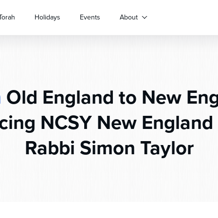
Torah
Holidays
Events
About
m
Old England to New Eng
ing NCSY New England 
Rabbi Simon Taylor