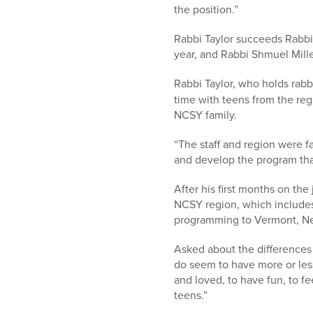
the position.”
Rabbi Taylor succeeds Rabbi
year, and Rabbi Shmuel Miller
Rabbi Taylor, who holds rabb
time with teens from the re
NCSY family.
“The staff and region were f
and develop the program tha
After his first months on th
NCSY region, which includes
programming to Vermont, N
Asked about the differences 
do seem to have more or les
and loved, to have fun, to f
teens.”