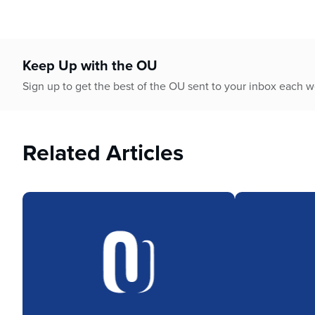
Keep Up with the OU
Sign up to get the best of the OU sent to your inbox each 
Related Articles