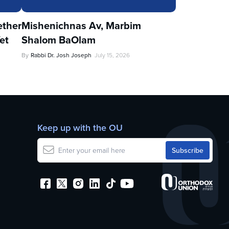
ther
Mishenichnas Av, Marbim
et
Shalom BaOlam
By
Rabbi Dr. Josh Joseph
July 15, 2026
Keep up with the OU