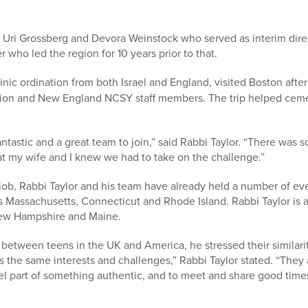
 Uri Grossberg and Devora Weinstock who served as interim direc
 who led the region for 10 years prior to that.
inic ordination from both Israel and England, visited Boston afte
gion and New England NCSY staff members. The trip helped cemen
antastic and a great team to join,” said Rabbi Taylor. “There was
t my wife and I knew we had to take on the challenge.”
e job, Rabbi Taylor and his team have already held a number of 
 Massachusetts, Connecticut and Rhode Island. Rabbi Taylor is 
ew Hampshire and Maine.
between teens in the UK and America, he stressed their similarit
s the same interests and challenges,” Rabbi Taylor stated. “The
eel part of something authentic, and to meet and share good time