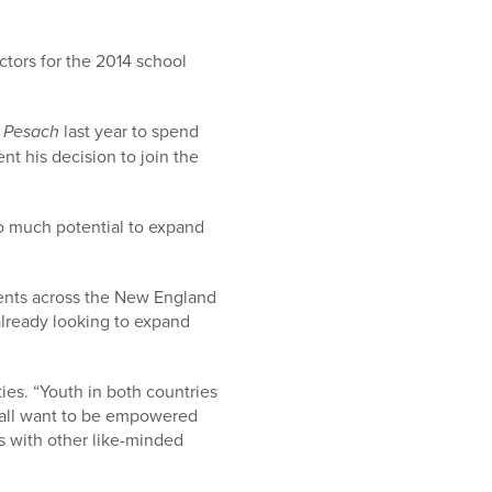
tors for the 2014 school
r
Pesach
last year to spend
t his decision to join the
 so much potential to expand
events across the New England
already looking to expand
ies. “Youth in both countries
y all want to be empowered
s with other like-minded