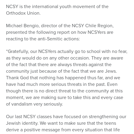
NCSY is the international youth movement of the
Orthodox Union.
Michael Bengio, director of the NCSY Chile Region,
presented the following report on how NCSYers are
reacting to the anti-Semitic actions:
“Gratefully, our NCSYers actually go to school with no fear,
as they would do on any other occasion. They are aware
of the fact that there are always threats against the
community just because of the fact that we are Jews.
Thank God that nothing has happened thus far, and we
have had much more serious threats in the past. Even
though there is no direct threat to the community at this
moment, we are making sure to take this and every case
of vandalism very seriously.
Our last NCSY classes have focused on strengthening our
Jewish identity. We want to make sure that the teens
derive a positive message from every situation that life