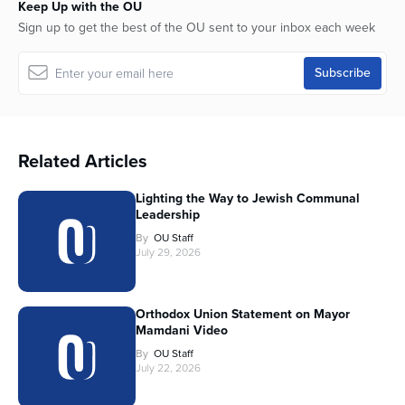
Keep Up with the OU
Sign up to get the best of the OU sent to your inbox each week
Related Articles
Lighting the Way to Jewish Communal
Leadership
By
OU Staff
July 29, 2026
Orthodox Union Statement on Mayor
Mamdani Video
By
OU Staff
July 22, 2026