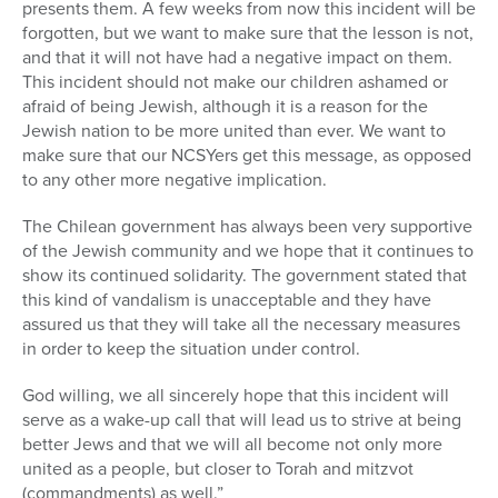
presents them. A few weeks from now this incident will be
forgotten, but we want to make sure that the lesson is not,
and that it will not have had a negative impact on them.
This incident should not make our children ashamed or
afraid of being Jewish, although it is a reason for the
Jewish nation to be more united than ever. We want to
make sure that our NCSYers get this message, as opposed
to any other more negative implication.
The Chilean government has always been very supportive
of the Jewish community and we hope that it continues to
show its continued solidarity. The government stated that
this kind of vandalism is unacceptable and they have
assured us that they will take all the necessary measures
in order to keep the situation under control.
God willing, we all sincerely hope that this incident will
serve as a wake-up call that will lead us to strive at being
better Jews and that we will all become not only more
united as a people, but closer to Torah and mitzvot
(commandments) as well.”