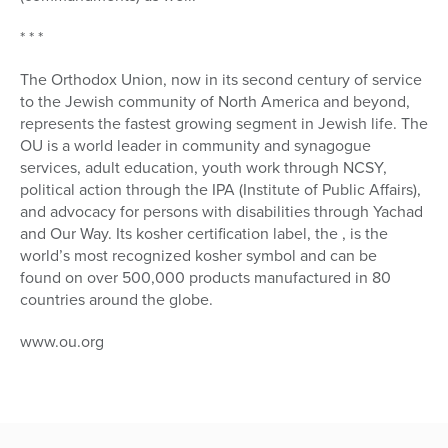
* * *
The Orthodox Union, now in its second century of service
to the Jewish community of North America and beyond,
represents the fastest growing segment in Jewish life. The
OU is a world leader in community and synagogue
services, adult education, youth work through NCSY,
political action through the IPA (Institute of Public Affairs),
and advocacy for persons with disabilities through Yachad
and Our Way. Its kosher certification label, the , is the
world’s most recognized kosher symbol and can be
found on over 500,000 products manufactured in 80
countries around the globe.
www.ou.org