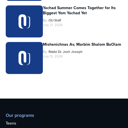
Yachad Summer Comes Together for Its
Biggest Yom Yachad Yet
By
OU Staff
July 21, 2026
Mishenichnas Av, Marbim Shalom BaOlam
By
Rabbi Dr. Josh Joseph
July 15, 2026
Our programs
Teens