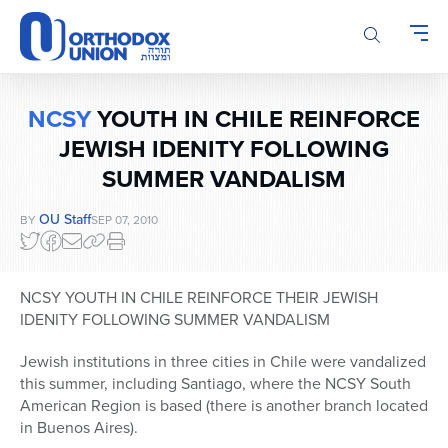
Please
note:
This
website
includes
NCSY
YOUTH IN CHILE REINFORCE
an
accessibility
JEWISH IDENITY FOLLOWING
system.
SUMMER VANDALISM
OU Staff
BY
SEP 07, 2010
NCSY YOUTH IN CHILE REINFORCE THEIR JEWISH
IDENITY FOLLOWING SUMMER VANDALISM
Jewish institutions in three cities in Chile were vandalized
this summer, including Santiago, where the NCSY South
American Region is based (there is another branch located
in Buenos Aires).