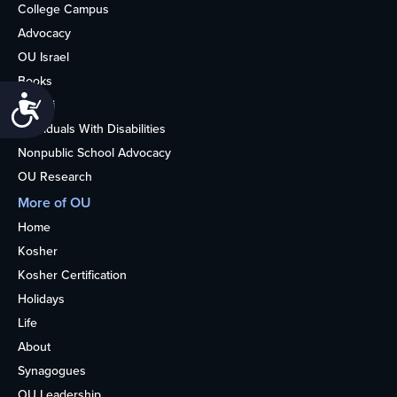
College Campus
Advocacy
OU Israel
Books
Accessibility
Alumni
Individuals With Disabilities
Nonpublic School Advocacy
OU Research
More of OU
Home
Kosher
Kosher Certification
Holidays
Life
About
Synagogues
OU Leadership