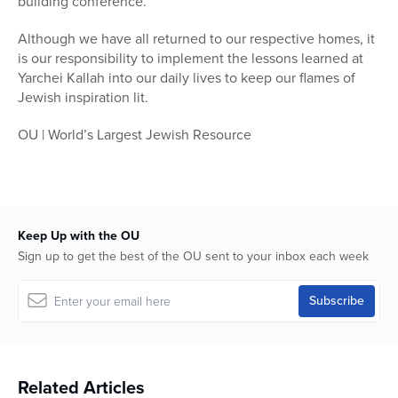
building conference.
Although we have all returned to our respective homes, it
is our responsibility to implement the lessons learned at
Yarchei Kallah into our daily lives to keep our flames of
Jewish inspiration lit.
OU | World’s Largest Jewish Resource
Keep Up with the OU
Sign up to get the best of the OU sent to your inbox each week
Related Articles