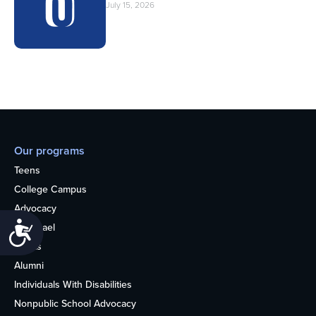
July 15, 2026
Our programs
Teens
College Campus
Advocacy
Accessibility
OU Israel
Books
Alumni
Individuals With Disabilities
Nonpublic School Advocacy