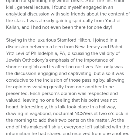
option for spending my winter break. After the first shiur
klali, general lecture, I found myself engaged in an
analytical discussion with said friends about the content of
the class. I was already gaining spiritually from Yarchei
Kallah, and I had not even been there for one day!
Staying in the luxurious Stamford Hilton, I joined in a
discussion between a teen from New Jersey and Rabbi
Yitz Levi of Philadelphia, PA, discussing the validity of
Jewish Orthodoxy’s emphasis of the importance of
shomer negi’ah and its affect on our lives. Not only was
the discussion engaging and captivating, but also it was
conducive to the inclusion of those passing by, allowing
for opinions varying greatly from one another to be
presented. Each person’s opinion was respected and
valued, leaving no one feeling that his point was not
heard. Interestingly, this talk took place in a hallway,
drawing-in vagabond, nocturnal NCSYers at two o’clock in
the morning to add their two cents on the matter. At the
end of this makeshift shiur, everyone left satisfied with the
information he had shared and received from one another.