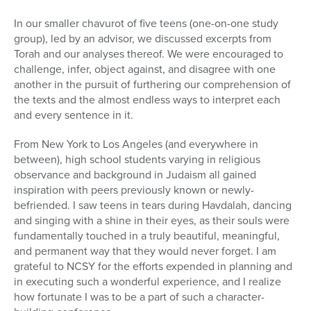
In our smaller chavurot of five teens (one-on-one study
group), led by an advisor, we discussed excerpts from
Torah and our analyses thereof. We were encouraged to
challenge, infer, object against, and disagree with one
another in the pursuit of furthering our comprehension of
the texts and the almost endless ways to interpret each
and every sentence in it.
From New York to Los Angeles (and everywhere in
between), high school students varying in religious
observance and background in Judaism all gained
inspiration with peers previously known or newly-
befriended. I saw teens in tears during Havdalah, dancing
and singing with a shine in their eyes, as their souls were
fundamentally touched in a truly beautiful, meaningful,
and permanent way that they would never forget. I am
grateful to NCSY for the efforts expended in planning and
in executing such a wonderful experience, and I realize
how fortunate I was to be a part of such a character-