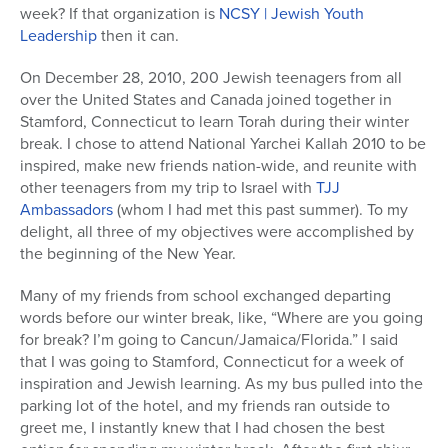
week? If that organization is
NCSY | Jewish Youth
Leadership
then it can.
On December 28, 2010, 200 Jewish teenagers from all
over the United States and Canada joined together in
Stamford, Connecticut to learn Torah during their winter
break. I chose to attend National Yarchei Kallah 2010 to be
inspired, make new friends nation-wide, and reunite with
other teenagers from my trip to Israel with
TJJ
Ambassadors
(whom I had met this past summer). To my
delight, all three of my objectives were accomplished by
the beginning of the New Year.
Many of my friends from school exchanged departing
words before our winter break, like, “Where are you going
for break? I’m going to Cancun/Jamaica/Florida.” I said
that I was going to Stamford, Connecticut for a week of
inspiration and Jewish learning. As my bus pulled into the
parking lot of the hotel, and my friends ran outside to
greet me, I instantly knew that I had chosen the best