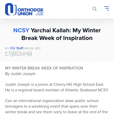
Please
note:
This
website
includes
NCSY
Yarchai Kallah: My Winter
an
accessibility
Break Week of Inspiration
system.
OU Staff
BY
JAN 06, 2011
MY WINTER BREAK WEEK OF INSPIRATION
By Judah Joseph
Judah Joseph is a junior at Cherry Hill High School East.
He is a regional board member of Atlantic Seaboard NCSY.
Can an international organization draw public school
teenagers to a weeklong event that spans over their
winter break and see them sorry to leave at the end of the