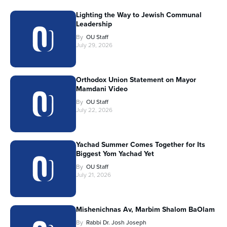
Lighting the Way to Jewish Communal
Leadership
By
OU Staff
July 29, 2026
Orthodox Union Statement on Mayor
Mamdani Video
By
OU Staff
July 22, 2026
Yachad Summer Comes Together for Its
Biggest Yom Yachad Yet
By
OU Staff
July 21, 2026
Mishenichnas Av, Marbim Shalom BaOlam
By
Rabbi Dr. Josh Joseph