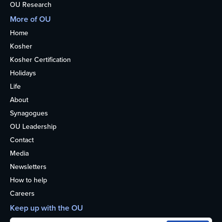
OU Research
More of OU
Home
Kosher
Kosher Certification
Holidays
Life
About
Synagogues
OU Leadership
Contact
Media
Newsletters
How to help
Careers
Keep up with the OU