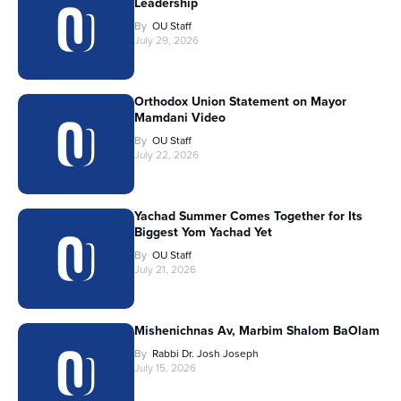
Leadership
By
OU Staff
July 29, 2026
Orthodox Union Statement on Mayor
Mamdani Video
By
OU Staff
July 22, 2026
Yachad Summer Comes Together for Its
Biggest Yom Yachad Yet
By
OU Staff
July 21, 2026
Mishenichnas Av, Marbim Shalom BaOlam
By
Rabbi Dr. Josh Joseph
July 15, 2026