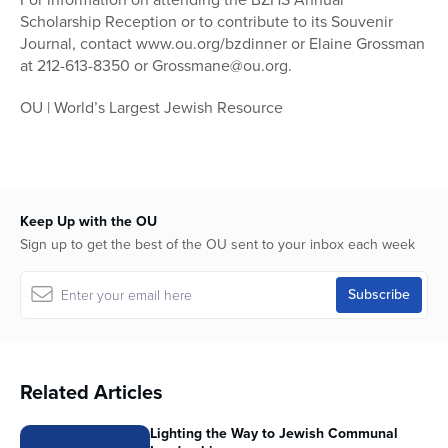
Scholarship Reception or to contribute to its Souvenir
Journal, contact www.ou.org/bzdinner or Elaine Grossman
at 212-613-8350 or Grossmane@ou.org.
OU | World’s Largest Jewish Resource
Keep Up with the OU
Sign up to get the best of the OU sent to your inbox each week
Related Articles
Lighting the Way to Jewish Communal