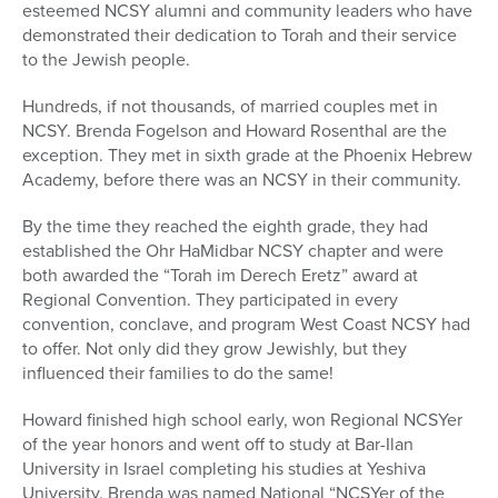
esteemed NCSY alumni and community leaders who have
demonstrated their dedication to Torah and their service
to the Jewish people.
Hundreds, if not thousands, of married couples met in
NCSY. Brenda Fogelson and Howard Rosenthal are the
exception. They met in sixth grade at the Phoenix Hebrew
Academy, before there was an NCSY in their community.
By the time they reached the eighth grade, they had
established the Ohr HaMidbar NCSY chapter and were
both awarded the “Torah im Derech Eretz” award at
Regional Convention. They participated in every
convention, conclave, and program West Coast NCSY had
to offer. Not only did they grow Jewishly, but they
influenced their families to do the same!
Howard finished high school early, won Regional NCSYer
of the year honors and went off to study at Bar-Ilan
University in Israel completing his studies at Yeshiva
University. Brenda was named National “NCSYer of the