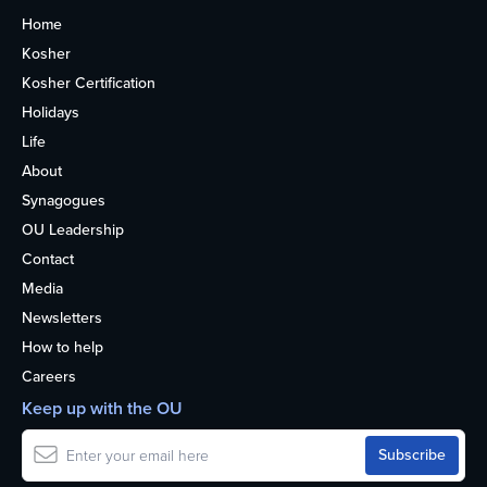
Home
Kosher
Kosher Certification
Holidays
Life
About
Synagogues
OU Leadership
Contact
Media
Newsletters
How to help
Careers
Keep up with the OU