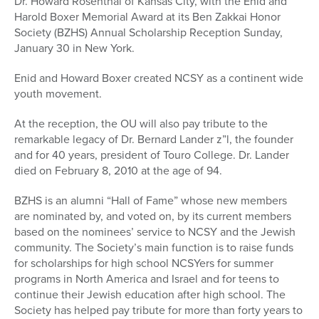
Dr. Howard Rosenthal of Kansas City, with the Enid and
Harold Boxer Memorial Award at its Ben Zakkai Honor
Society (BZHS) Annual Scholarship Reception Sunday,
January 30 in New York.
Enid and Howard Boxer created NCSY as a continent wide
youth movement.
At the reception, the OU will also pay tribute to the
remarkable legacy of Dr. Bernard Lander z”l, the founder
and for 40 years, president of Touro College. Dr. Lander
died on February 8, 2010 at the age of 94.
BZHS is an alumni “Hall of Fame” whose new members
are nominated by, and voted on, by its current members
based on the nominees’ service to NCSY and the Jewish
community. The Society’s main function is to raise funds
for scholarships for high school NCSYers for summer
programs in North America and Israel and for teens to
continue their Jewish education after high school. The
Society has helped pay tribute for more than forty years to