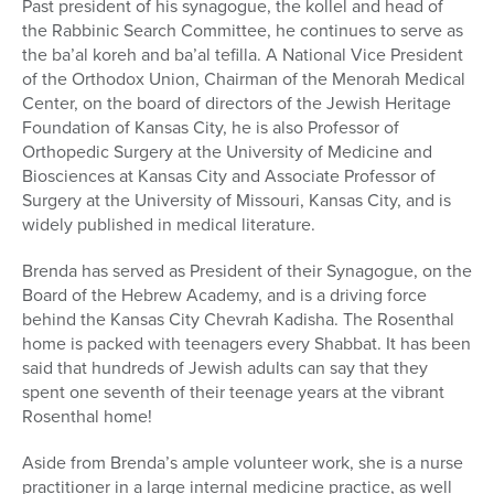
Past president of his synagogue, the kollel and head of
the Rabbinic Search Committee, he continues to serve as
the ba’al koreh and ba’al tefilla. A National Vice President
of the Orthodox Union, Chairman of the Menorah Medical
Center, on the board of directors of the Jewish Heritage
Foundation of Kansas City, he is also Professor of
Orthopedic Surgery at the University of Medicine and
Biosciences at Kansas City and Associate Professor of
Surgery at the University of Missouri, Kansas City, and is
widely published in medical literature.
Brenda has served as President of their Synagogue, on the
Board of the Hebrew Academy, and is a driving force
behind the Kansas City Chevrah Kadisha. The Rosenthal
home is packed with teenagers every Shabbat. It has been
said that hundreds of Jewish adults can say that they
spent one seventh of their teenage years at the vibrant
Rosenthal home!
Aside from Brenda’s ample volunteer work, she is a nurse
practitioner in a large internal medicine practice, as well