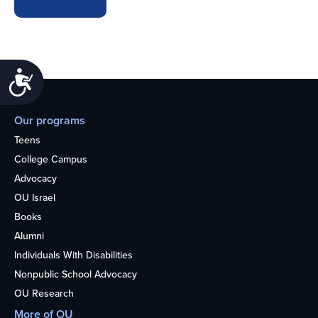
Accessibility
Our programs
Teens
College Campus
Advocacy
OU Israel
Books
Alumni
Individuals With Disabilities
Nonpublic School Advocacy
OU Research
More of OU