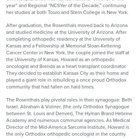
year” and Regional “NCSYer of the Decade,” continuing
her studies at both Touro and Stern College in New York.
After graduation, the Rosenthals moved back to Arizona
and studied medicine at the University of Arizona. After
completing orthopedic residency at the University of
Kansas and a Fellowship at Memorial Sloan-Kettering
Cancer Center in New York, the couple joined the staff at
the University of Kansas, Howard as an orthopedic
oncologist and Brenda as a heart transplant coordinator.
They decided to establish Kansas City as their home and
played a giant role in rebuilding a once proud Orthodox
community that had fallen on hard times.
The Rosenthals play pivotal roles in their synagogue: Beth
Israel, Abraham & Voliner, (the only Orthodox Synagogue
between St. Louis and Denver), The Hyman Brand Hebrew
Academy and numerous communal agencies. As Medical
Director of the Mid-America Sarcoma Institute, Howard is
the only Orthodox orthopedic oncologist in the country.