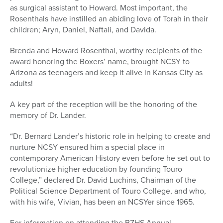
as surgical assistant to Howard. Most important, the
Rosenthals have instilled an abiding love of Torah in their
children; Aryn, Daniel, Naftali, and Davida.
Brenda and Howard Rosenthal, worthy recipients of the
award honoring the Boxers’ name, brought NCSY to
Arizona as teenagers and keep it alive in Kansas City as
adults!
A key part of the reception will be the honoring of the
memory of Dr. Lander.
“Dr. Bernard Lander’s historic role in helping to create and
nurture NCSY ensured him a special place in
contemporary American History even before he set out to
revolutionize higher education by founding Touro
College,” declared Dr. David Luchins, Chairman of the
Political Science Department of Touro College, and who,
with his wife, Vivian, has been an NCSYer since 1965.
For information on attending the BZHS Annual