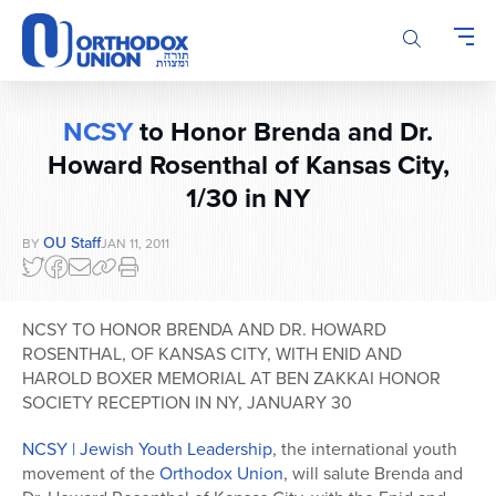
Please
note:
This
website
includes
NCSY
to Honor Brenda and Dr.
an
accessibility
Howard Rosenthal of Kansas City,
system.
1/30 in NY
OU Staff
BY
JAN 11, 2011
NCSY TO HONOR BRENDA AND DR. HOWARD
ROSENTHAL, OF KANSAS CITY, WITH ENID AND
HAROLD BOXER MEMORIAL AT BEN ZAKKAI HONOR
SOCIETY RECEPTION IN NY, JANUARY 30
NCSY | Jewish Youth Leadership
, the international youth
movement of the
Orthodox Union
, will salute Brenda and