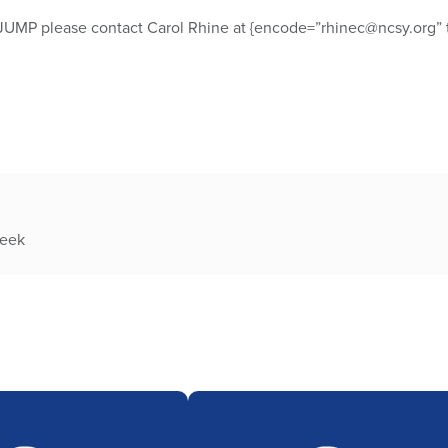
JUMP please contact Carol Rhine at {encode=”rhinec@ncsy.org” t
week