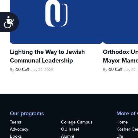
Accessibility
Lighting the Way to Jewish
Orthodox Un
Communal Leadership
Mayor Mamd
By
OU Staff
July 29, 2026
By
OU Staff
July 22,
Our programs
More of
Teens
College Campus
Home
Advocacy
OU Israel
Kosher Cert
Books
Alumni
Life