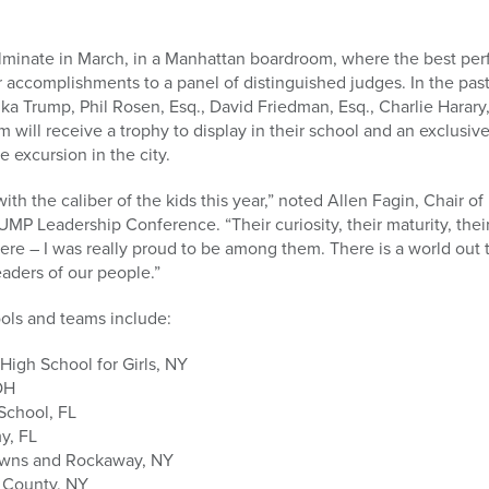
minate in March, in a Manhattan boardroom, where the best per
r accomplishments to a panel of distinguished judges. In the pa
a Trump, Phil Rosen, Esq., David Friedman, Esq., Charlie Harary
will receive a trophy to display in their school and an exclusi
e excursion in the city.
with the caliber of the kids this year,” noted Allen Fagin, Chai
UMP Leadership Conference. “Their curiosity, their maturity, thei
ere – I was really proud to be among them. There is a world out 
eaders of our people.”
ols and teams include:
 High School for Girls, NY
OH
School, FL
y, FL
wns and Rockaway, NY
 County, NY