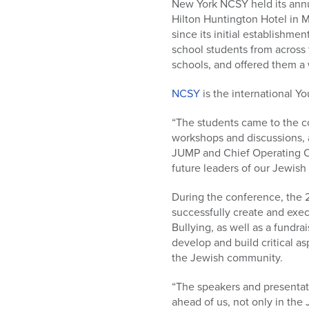
who
New York NCSY held its ann
are
Hilton Huntington Hotel in
using
since its initial establishm
a
school students from across
screen
schools, and offered them a 
reader;
Press
NCSY
is the international 
Control-
“The students came to the c
F10
workshops and discussions, a
to
JUMP and Chief Operating Of
open
future leaders of our Jewish
an
accessibility
During the conference, the
menu.
successfully create and exe
Bullying, as well as a fundr
develop and build critical as
the Jewish community.
“The speakers and presenta
ahead of us, not only in the