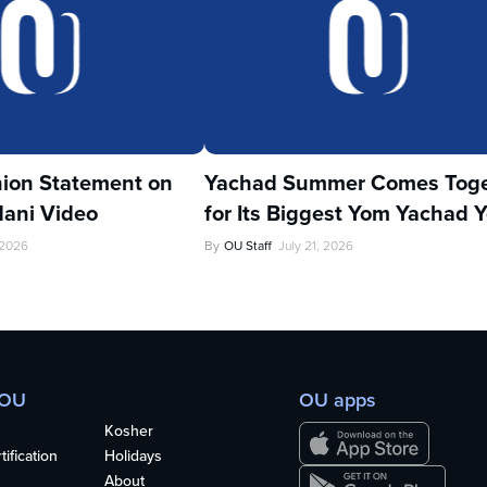
ion Statement on
Yachad Summer Comes Toge
ani Video
for Its Biggest Yom Yachad Y
 2026
By
OU Staff
July 21, 2026
 OU
OU apps
Kosher
ification
Holidays
About