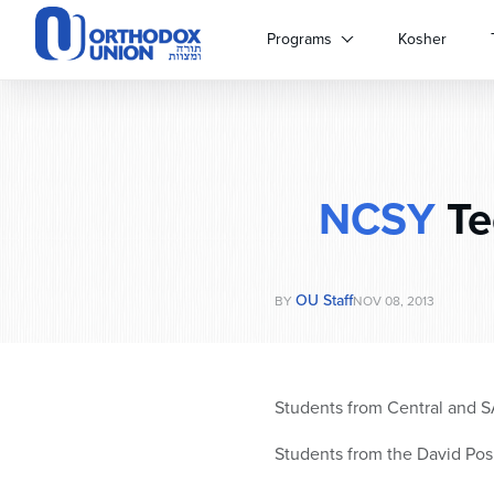
Please
note:
Programs
Kosher
This
website
includes
an
accessibility
system.
NCSY
Te
Press
Control-
F11
to
OU Staff
adjust
BY
NOV 08, 2013
the
website
to
people
Students from Central and S
with
visual
Students from the David Po
disabilities