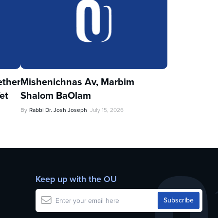
ther
Mishenichnas Av, Marbim
et
Shalom BaOlam
By
Rabbi Dr. Josh Joseph
July 15, 2026
Keep up with the OU