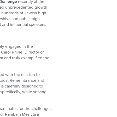
Challenge
recently at the
nced unprecedented growth
ed hundreds of Jewish high
eshiva and public high
 and influential speakers.
ely engaged in the
 Carol Rhine, Director of
m and truly exemplified the
d with the mission to
olocaust Remembrance and
is carefully designed to
specifically, while serving
eammates for the challenges
rm of Rambam Mesivta in