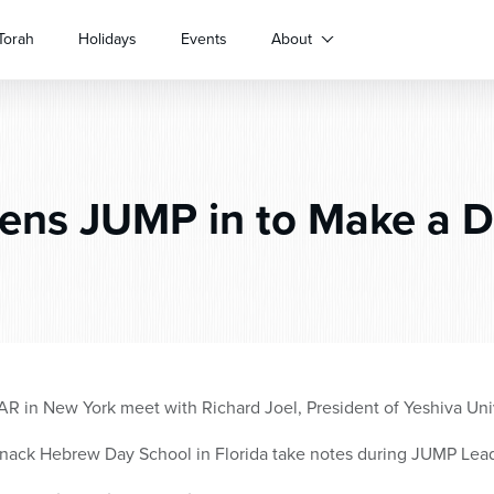
Torah
Holidays
Events
About
ens JUMP in to Make a D
AR in New York meet with Richard Joel, President of Yeshiva Uni
snack Hebrew Day School in Florida take notes during JUMP Lea