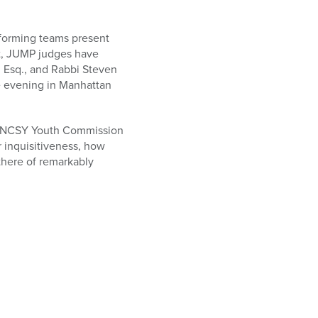
forming teams present
st, JUMP judges have
, Esq., and Rabbi Steven
ve evening in Manhattan
r of NCSY Youth Commission
r inquisitiveness, how
there of remarkably