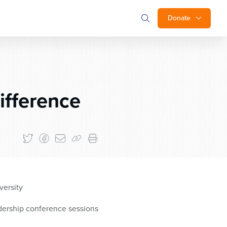
Donate
ifference
versity
dership conference sessions