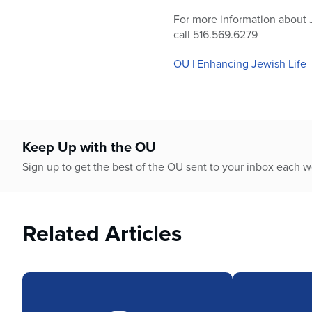
For more information about 
call 516.569.6279
OU | Enhancing Jewish Life
Keep Up with the OU
Sign up to get the best of the OU sent to your inbox each 
Related Articles