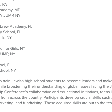
, PA
Academy, MD
SY JUMP, NY
ebrew Academy, FL
y School, FL
rls, NY
l for Girls, NY
JUMP, NY
ool, FL
chool, NY
o train Jewish high school students to become leaders and make 
ile broadening their understanding of global issues facing the 
Conference’s collaborative and educational initiatives, teens lear
from across the country. Participants develop crucial skills such
rketing, and fundraising. These acquired skills are put to the tes