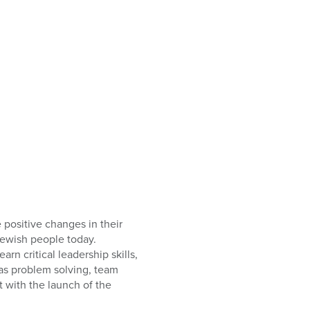
positive changes in their
Jewish people today.
n critical leadership skills,
 as problem solving, team
t with the launch of the