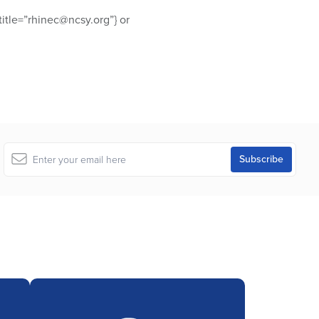
itle=”rhinec@ncsy.org”} or