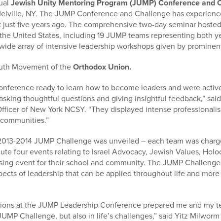
ual
Jewish Unity Mentoring Program (JUMP) Conference and 
 Melville, NY. The JUMP Conference and Challenge has experie
ent just five years ago. The comprehensive two-day seminar host
 the United States, including 19 JUMP teams representing both y
wide array of intensive leadership workshops given by prominent
Youth Movement of the
Orthodox Union.
onference ready to learn how to become leaders and were activ
sking thoughtful questions and giving insightful feedback,” said
ficer of New York NCSY. “They displayed intense professionalis
 communities.”
 2013-2014 JUMP Challenge was unveiled – each team was charge
cute four events relating to Israel Advocacy, Jewish Values, H
aising event for their school and community. The JUMP Challenge 
pects of leadership that can be applied throughout life and more 
tions at the JUMP Leadership Conference prepared me and my t
 JUMP Challenge, but also in life’s challenges,” said Yitz Milwo