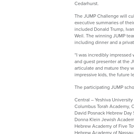
Cedarhurst.
The JUMP Challenge will cul
executive summaries of thei
included Donald Trump, Ivank
Weil. The winning JUMP team 
including dinner and a privat
“I was incredibly impressed 
and guest presenter at the J
articulate and mature they w
impressive kids, the future l
The participating JUMP scho
Central – Yeshiva University
Columbus Torah Academy, 
David Posnack Hebrew Day 
Donna Klein Jewish Academ
Hebrew Academy of Five To
Hebrew Academy of Nassau