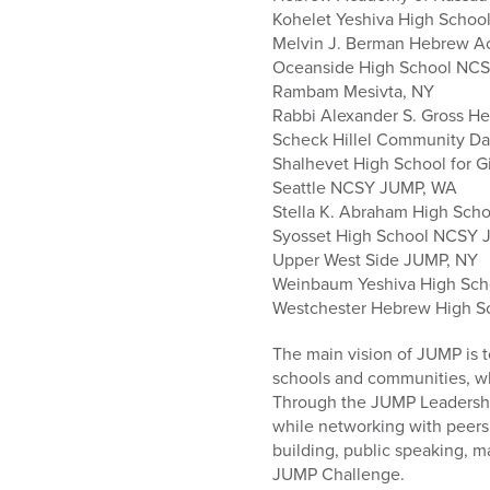
Kohelet Yeshiva High School
Melvin J. Berman Hebrew 
Oceanside High School NC
Rambam Mesivta, NY
Rabbi Alexander S. Gross H
Scheck Hillel Community Da
Shalhevet High School for Gi
Seattle NCSY JUMP, WA
Stella K. Abraham High Schoo
Syosset High School NCSY 
Upper West Side JUMP, NY
Weinbaum Yeshiva High Sch
Westchester Hebrew High S
The main vision of JUMP is t
schools and communities, wh
Through the JUMP Leadership 
while networking with peers 
building, public speaking, ma
JUMP Challenge.