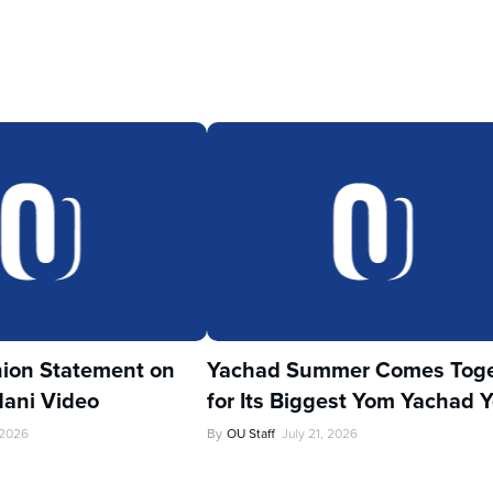
ion Statement on
Yachad Summer Comes Toge
ani Video
for Its Biggest Yom Yachad Y
 2026
By
OU Staff
July 21, 2026