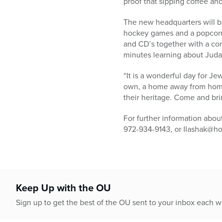
proof that sipping coffee an
The new headquarters will be 
hockey games and a popcorn m
and CD’s together with a c
minutes learning about Juda
“It is a wonderful day for Je
own, a home away from home,
their heritage. Come and bri
For further information abo
972-934-9143, or Ilashak@ho
Keep Up with the OU
Sign up to get the best of the OU sent to your inbox each 