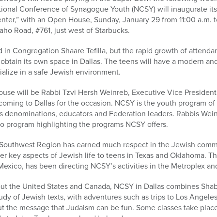
ional Conference of Synagogue Youth (NCSY) will inaugurate i
ter,” with an Open House, Sunday, January 29 from 11:00 a.m. to
haho Road, #761, just west of Starbucks.
 in Congregation Shaare Tefilla, but the rapid growth of attend
 obtain its own space in Dallas. The teens will have a modern a
cialize in a safe Jewish environment.
use will be Rabbi Tzvi Hersh Weinreb, Executive Vice President (
coming to Dallas for the occasion. NCSY is the youth program of
us denominations, educators and Federation leaders. Rabbis Wein
deo program highlighting the programs NCSY offers.
the Southwest Region has earned much respect in the Jewish comm
 key aspects of Jewish life to teens in Texas and Oklahoma. Thr
 Mexico, has been directing NCSY’s activities in the Metroplex a
out the United States and Canada, NCSY in Dallas combines Sha
udy of Jewish texts, with adventures such as trips to Los Angeles
ut the message that Judaism can be fun. Some classes take place 