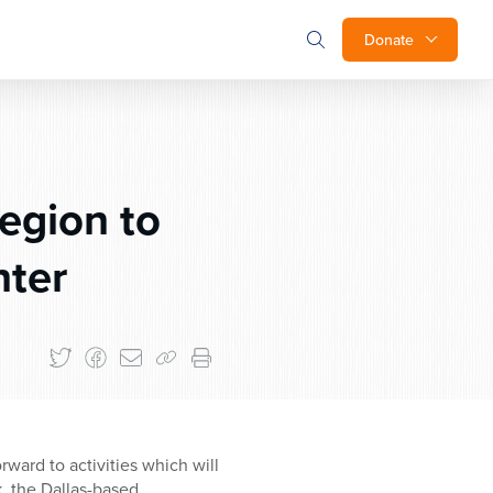
Donate
egion to
nter
ward to activities which will
, the Dallas-based