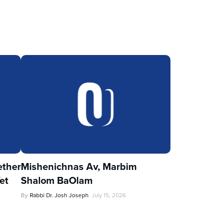
ther
Mishenichnas Av, Marbim
et
Shalom BaOlam
By
Rabbi Dr. Josh Joseph
July 15, 2026