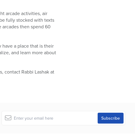
t arcade activities, air
e fully stocked with texts
e arcades then spend 60
 have a place that is their
lize, and learn more about
s, contact Rabbi Lashak at