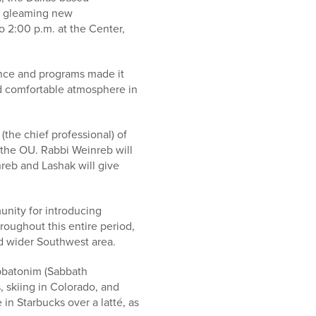
ts gleaming new
 2:00 p.m. at the Center,
ance and programs made it
nd comfortable atmosphere in
the chief professional) of
 the OU. Rabbi Weinreb will
reb and Lashak will give
unity for introducing
oughout this entire period,
nd wider Southwest area.
bbatonim (Sabbath
, skiing in Colorado, and
in Starbucks over a latté, as