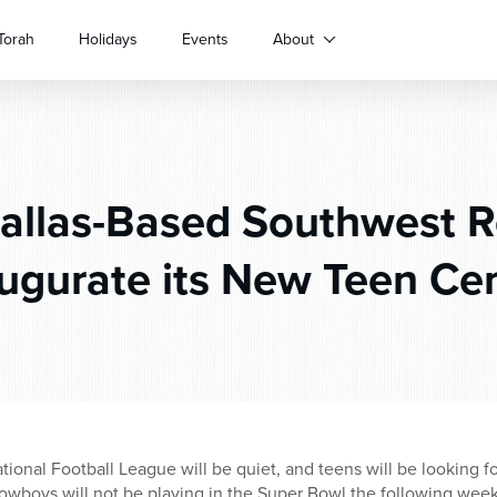
Torah
Holidays
Events
About
allas-Based Southwest R
ugurate its New Teen Ce
ional Football League will be quiet, and teens will be looking for
owboys will not be playing in the Super Bowl the following week