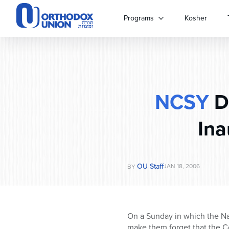
Please
note:
Programs
Kosher
This
website
includes
an
accessibility
system.
NCSY
D
Press
Control-
F11
Ina
to
adjust
the
website
OU Staff
JAN 18, 2006
BY
to
people
with
visual
On a Sunday in which the Nat
disabilities
make them forget that the C