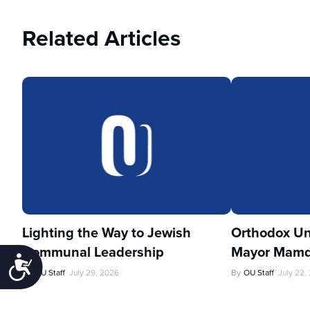
Related Articles
Lighting the Way to Jewish
Orthodox Un
Communal Leadership
Mayor Mamd
Accessibility
By
OU Staff
July 29, 2026
By
OU Staff
July 22,