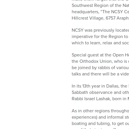
who
Southwest Region of the Nat
are
headquarters, “The NCSY Cen
using
Hillcrest Village, 6757 Arap
a
screen
NCSY was previously located
reader;
imperative for the Region to
Press
which to learn, relax and so
Control-
F10
Special guest at the Open Ho
to
the Orthodox Union, who is 
open
be joined by rabbis of vario
an
talks and there will be a vi
accessibility
menu.
In its 13th year in Dallas, 
Sabbath observance and other
Rabbi Israel Lashak, born in
As in other regions through
experiences) and informal st
boating and tubing, to get o