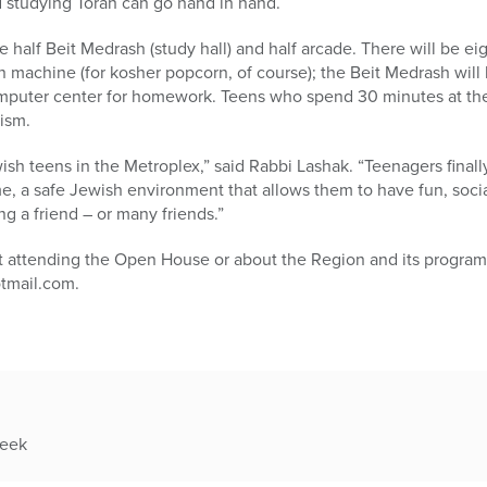
d studying Torah can go hand in hand.
half Beit Medrash (study hall) and half arcade. There will be eigh
achine (for kosher popcorn, of course); the Beit Medrash will b
omputer center for homework. Teens who spend 30 minutes at th
ism.
wish teens in the Metroplex,” said Rabbi Lashak. “Teenagers finally
 a safe Jewish environment that allows them to have fun, socia
ng a friend – or many friends.”
ut attending the Open House or about the Region and its program
tmail.com.
week