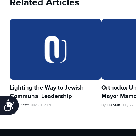
Related Articles
Lighting the Way to Jewish
Orthodox Un
Communal Leadership
Mayor Mamd
Accessibility
By
OU Staff
July 29, 2026
By
OU Staff
July 22,