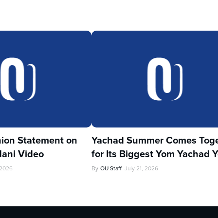
ion Statement on
Yachad Summer Comes Toge
ani Video
for Its Biggest Yom Yachad Y
 2026
By
OU Staff
July 21, 2026