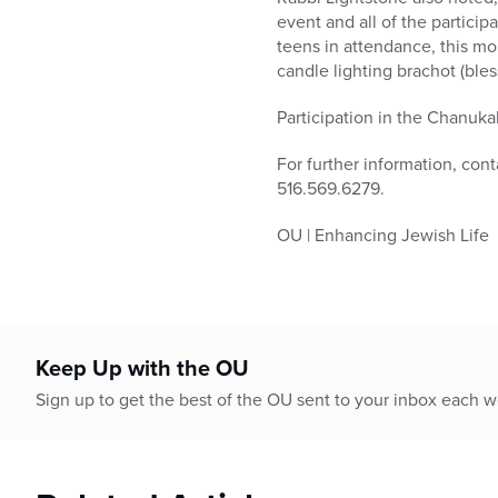
event and all of the particip
teens in attendance, this mo
candle lighting brachot (ble
Participation in the Chanuka
For further information, con
516.569.6279.
OU | Enhancing Jewish Life
Keep Up with the OU
Sign up to get the best of the OU sent to your inbox each 