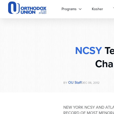
Please
note:
Programs
Kosher
This
website
includes
an
accessibility
system.
NCSY
Te
Press
Control-
F11
Cha
to
adjust
the
website
OU Staff
BY
DEC 06, 2012
to
people
with
visual
NEW YORK NCSY AND ATL
disabilities
RECORD OF MOST MENORA