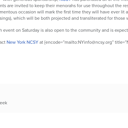
ants are invited to keep their menorahs for use throughout the re
mentous occasion will mark the first time they will have ever lit
ssings), which will be both projected and transliterated for tho
h event on Saturday is also open to the community and is expect
tact
New York NCSY
at {encode=”mailto:NYinfo@ncsy.org” title=”N
week