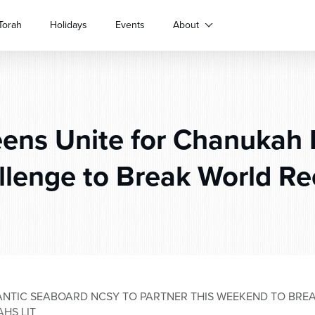
Torah
Holidays
Events
About
ens Unite for Chanukah
llenge to Break World Re
ANTIC SEABOARD NCSY TO PARTNER THIS WEEKEND TO BRE
HS LIT