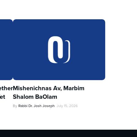
ther
Mishenichnas Av, Marbim
et
Shalom BaOlam
By
Rabbi Dr. Josh Joseph
July 15, 2026