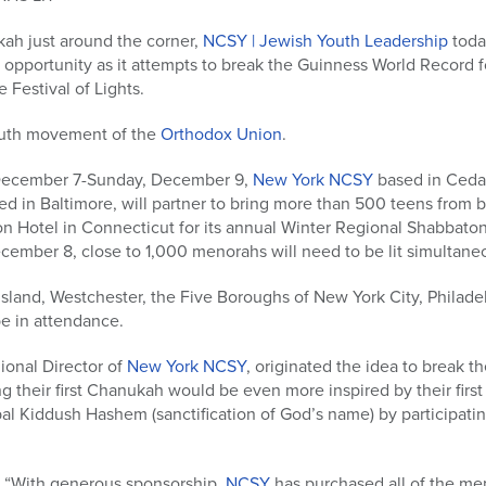
ukah just around the corner,
NCSY | Jewish Youth Leadership
toda
le opportunity as it attempts to break the Guinness World Record f
 Festival of Lights.
youth movement of the
Orthodox Union
.
 December 7-Sunday, December 9,
New York NCSY
based in Cedar
d in Baltimore, will partner to bring more than 500 teens from 
on Hotel in Connecticut for its annual Winter Regional Shabbaton
cember 8, close to 1,000 menorahs will need to be lit simultaneo
sland, Westchester, the Five Boroughs of New York City, Philade
be in attendance.
ional Director of
New York NCSY
, originated the idea to break 
ng their first Chanukah would be even more inspired by their first 
al Kiddush Hashem (sanctification of God’s name) by participati
, “With generous sponsorship,
NCSY
has purchased all of the me