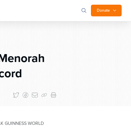
Donate
 Menorah
cord
AK GUINNESS WORLD