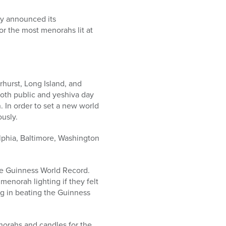
y announced its
or the most menorahs lit at
hurst, Long Island, and
both public and yeshiva day
. In order to set a new world
usly.
lphia, Baltimore, Washington
the Guinness World Record.
menorah lighting if they felt
ng in beating the Guinness
norahs and candles for the