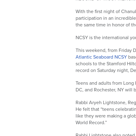
who
are
With the first night of Chan
using
participation in an incredib
a
the same time in honor of the
screen
reader;
NCSY is the international 
Press
Control-
This weekend, from Friday
F10
Atlantic Seaboard NCSY
base
to
schools to the Stamford Hilt
open
record on Saturday night, De
an
accessibility
Teens and adults from Long I
menu.
DC, and Rochester, NY will 
Rabbi Aryeh Lightstone, Reg
He felt that “teens celebrati
like they were making a glob
World Record.”
Rabbi Lightstone also noted