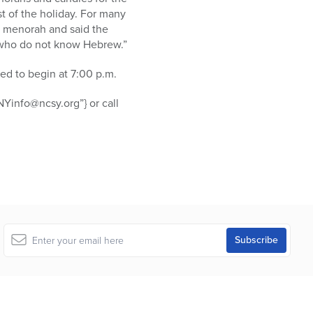
st of the holiday. For many
 a menorah and said the
se who do not know Hebrew.”
ed to begin at 7:00 p.m.
Yinfo@ncsy.org”} or call