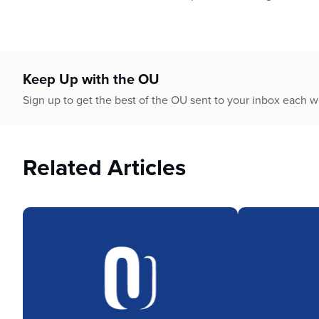
Keep Up with the OU
Sign up to get the best of the OU sent to your inbox each 
Related Articles