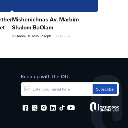
ther
Mishenichnas Av, Marbim
et
Shalom BaOlam
By
Rabbi Dr. Josh Joseph
July 15, 2026
Keep up with the OU