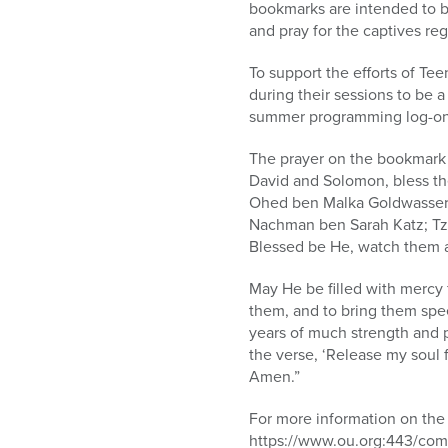
bookmarks are intended to be
and pray for the captives reg
To support the efforts of T
during their sessions to be 
summer programming log-o
The prayer on the bookmark 
David and Solomon, bless the
Ohed ben Malka Goldwasser;
Nachman ben Sarah Katz; Tz
Blessed be He, watch them an
May He be filled with mercy 
them, and to bring them spee
years of much strength and p
the verse, ‘Release my soul 
Amen.”
For more information on the 
https://www.ou.org:443/com