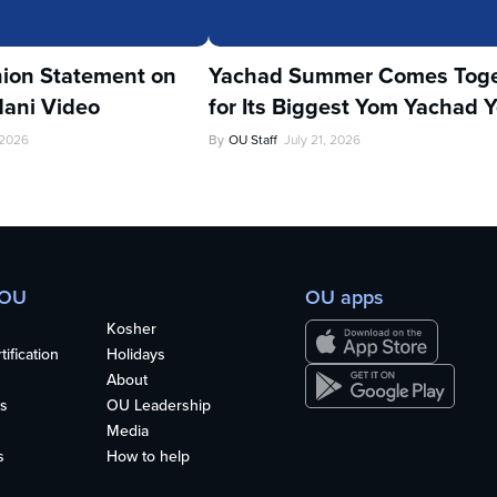
ion Statement on
Yachad Summer Comes Toge
ani Video
for Its Biggest Yom Yachad Y
 2026
By
OU Staff
July 21, 2026
 OU
OU apps
Kosher
ification
Holidays
About
s
OU Leadership
Media
s
How to help