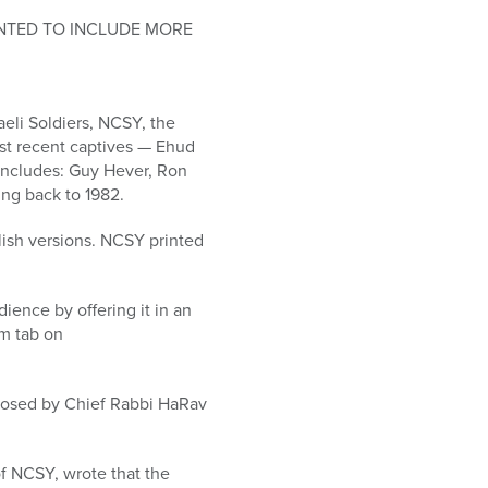
INTED TO INCLUDE MORE
eli Soldiers, NCSY, the
st recent captives — Ehud
includes: Guy Hever, Ron
ng back to 1982.
ish versions. NCSY printed
ence by offering it in an
om tab on
mposed by Chief Rabbi HaRav
f NCSY, wrote that the