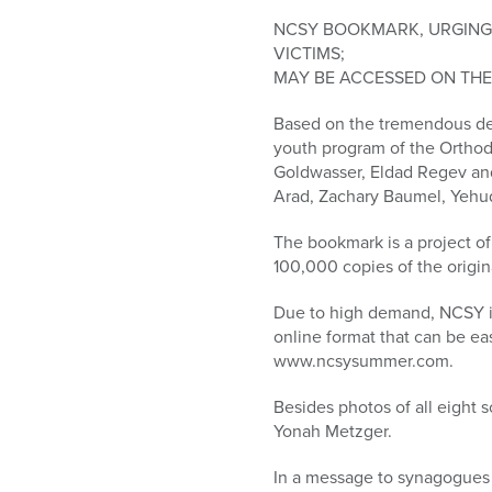
who
are
NCSY BOOKMARK, URGING 
using
VICTIMS;
a
MAY BE ACCESSED ON TH
screen
Based on the tremendous dem
reader;
youth program of the Orthod
Press
Goldwasser, Eldad Regev an
Control-
Arad, Zachary Baumel, Yehud
F10
to
The bookmark is a project 
open
100,000 copies of the origi
an
accessibility
Due to high demand, NCSY is
menu.
online format that can be e
www.ncsysummer.com.
Besides photos of all eight
Yonah Metzger.
In a message to synagogues 