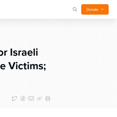
Donate
 Israeli
e Victims;