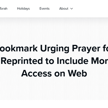
Torah
Holidays
Events
About
okmark Urging Prayer for
 Reprinted to Include Mor
Access on Web