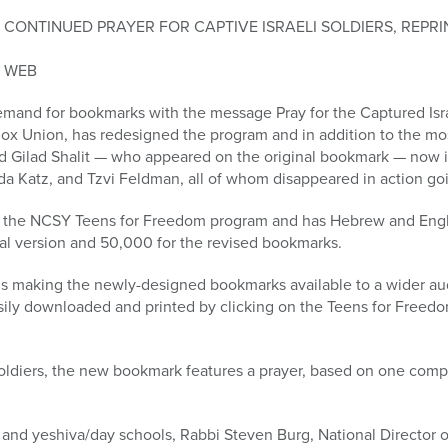
CONTINUED PRAYER FOR CAPTIVE ISRAELI SOLDIERS, REPR
E WEB
and for bookmarks with the message Pray for the Captured Isra
ox Union, has redesigned the program and in addition to the mo
d Gilad Shalit — who appeared on the original bookmark — now 
a Katz, and Tzvi Feldman, all of whom disappeared in action goi
of the NCSY Teens for Freedom program and has Hebrew and Engl
nal version and 50,000 for the revised bookmarks.
 making the newly-designed bookmarks available to a wider audi
asily downloaded and printed by clicking on the Teens for Freed
 soldiers, the new bookmark features a prayer, based on one co
and yeshiva/day schools, Rabbi Steven Burg, National Director o