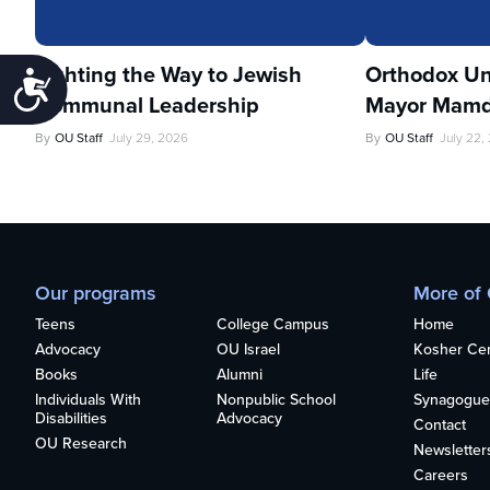
Lighting the Way to Jewish
Orthodox Un
Accessibility
Communal Leadership
Mayor Mamd
By
OU Staff
July 29, 2026
By
OU Staff
July 22,
Our programs
More of
Teens
College Campus
Home
Advocacy
OU Israel
Kosher Cert
Books
Alumni
Life
Individuals With
Nonpublic School
Synagogue
Disabilities
Advocacy
Contact
OU Research
Newsletter
Careers