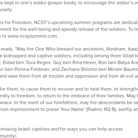
 kept in one’s siddur (prayer book), to encourage the siddur’s o
ularly.
eens for Freedom, NCSY’s upcoming summer programs are dedicatin
a merit for the well-being and speedy release of the soldiers. To
n to www.ncsysummer.com.
reads, “May the One Who blessed our ancestors, Abraham, Isaac
 kidnapped and captive soldiers, including among them Gilad ben
 Eldad ben Tova Regev; Guy ben Rina Hever, Ron ben Batya Ara
vi ben Penina Feldman; and Zecharia Shlomo ben Miriam Baume
d save them from all trouble and oppression and from all evil an
for them, to cause them to recover and to heal them, to strengt
dily to freedom, to return to the embrace of their families. May 
eace. In the merit of our forefathers, may the descendants be sa
from imprisonment to praise Your Name’ (Psalms 142:8), swiftly and
missing Israeli captives and for ways you can help access
munity/.