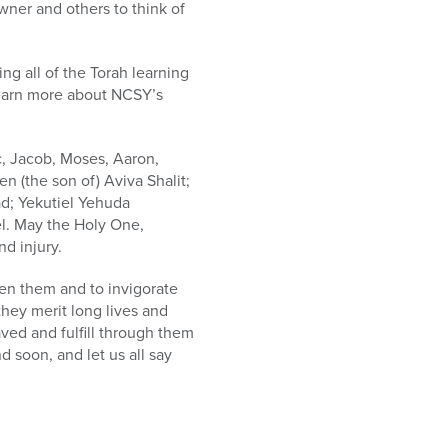
wner and others to think of
g all of the Torah learning
 learn more about NCSY’s
, Jacob, Moses, Aaron,
 (the son of) Aviva Shalit;
d; Yekutiel Yehuda
l. May the Holy One,
d injury.
hen them and to invigorate
they merit long lives and
ved and fulfill through them
 soon, and let us all say