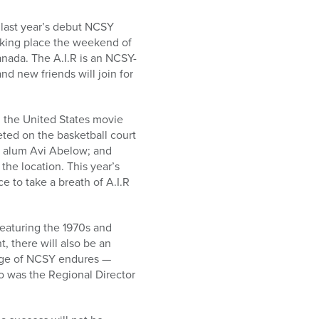
 last year’s debut NCSY
taking place the weekend of
nada. The A.I.R is an NCSY-
d new friends will join for
; the United States movie
ed on the basketball court
Y alum Avi Abelow; and
he location. This year’s
ce to take a breath of A.I.R
featuring the 1970s and
, there will also be an
sage of NCSY endures —
o was the Regional Director