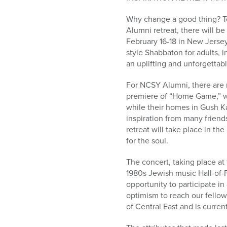
who
are
Why change a good thing? To
using
Alumni retreat, there will b
a
February 16-18 in New Jerse
screen
style Shabbaton for adults, 
reader;
an uplifting and unforgettab
Press
Control-
For NCSY Alumni, there are m
F10
premiere of “Home Game,” wh
to
while their homes in Gush 
open
inspiration from many friend
an
retreat will take place in th
accessibility
for the soul.
menu.
The concert, taking place at
1980s Jewish music Hall-of-F
opportunity to participate i
optimism to reach our fello
of Central East and is curre