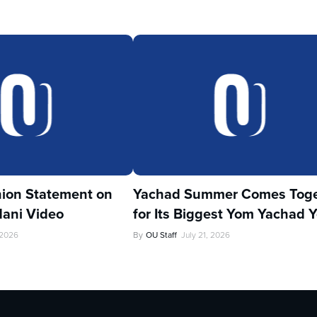
ion Statement on
Yachad Summer Comes Toge
ani Video
for Its Biggest Yom Yachad Y
 2026
By
OU Staff
July 21, 2026