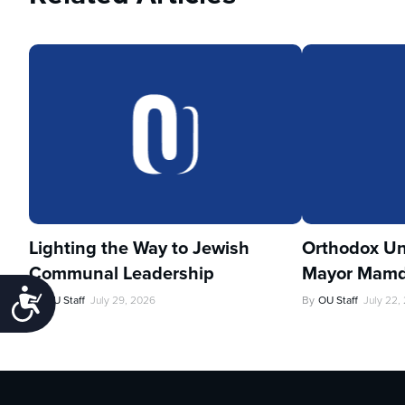
Lighting the Way to Jewish
Orthodox Un
Communal Leadership
Mayor Mamd
Accessibility
By
OU Staff
July 29, 2026
By
OU Staff
July 22,