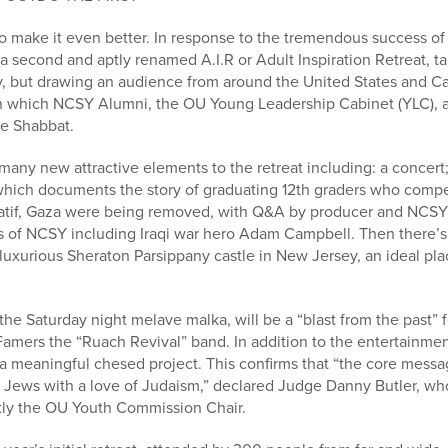
 make it even better. In response to the tremendous success of
e a second and aptly renamed A.I.R or Adult Inspiration Retreat, 
y, but drawing an audience from around the United States and Ca
in which NCSY Alumni, the OU Young Leadership Cabinet (YLC), an
le Shabbat.
any new attractive elements to the retreat including: a concert
ich documents the story of graduating 12th graders who compet
Katif, Gaza were being removed, with Q&A by producer and NCS
s of NCSY including Iraqi war hero Adam Campbell. Then there’s t
e luxurious Sheraton Parsippany castle in New Jersey, an ideal pla
 the Saturday night melave malka, will be a “blast from the past” 
amers the “Ruach Revival” band. In addition to the entertainment
n a meaningful chesed project. This confirms that “the core mes
w Jews with a love of Judaism,” declared Judge Danny Butler, wh
ntly the OU Youth Commission Chair.