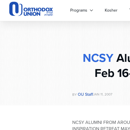
Please
note:
Programs
Kosher
This
website
includes
an
accessibility
system.
NCSY
Alu
Press
Control-
F11
Feb 16
to
adjust
the
website
OU Staff
JAN 11, 2007
BY
to
people
with
visual
NCSY ALUMNI FROM AROUN
disabilities
INSPIRATION RETREAT MAY