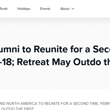
Torah
Holidays
Events
About
mni to Reunite for a Se
-18; Retreat May Outdo th
D NORTH AMERICA TO REUNITE FOR A SECOND TIME, FEBRUA
 OUTDO THE FIRST