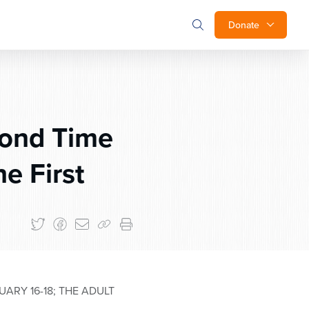
Donate
cond Time
e First
RY 16-18; THE ADULT