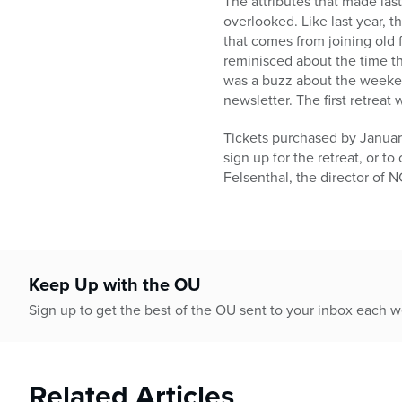
The attributes that made last
overlooked. Like last year, t
that comes from joining old f
reminisced about the time t
was a buzz about the weeken
newsletter. The first retreat
Tickets purchased by January
sign up for the retreat, or t
Felsenthal, the director of
Keep Up with the OU
Sign up to get the best of the OU sent to your inbox each 
Related Articles