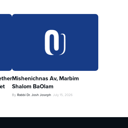
ther
Mishenichnas Av, Marbim
et
Shalom BaOlam
By
Rabbi Dr. Josh Joseph
July 15, 2026