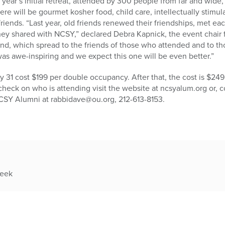
 year’s initial retreat, attended by 300 people from far and wide,
here will be gourmet kosher food, child care, intellectually stimul
riends. “Last year, old friends renewed their friendships, met eac
hey shared with NCSY,” declared Debra Kapnick, the event chair
d, which spread to the friends of those who attended and to t
 was awe-inspiring and we expect this one will be even better.”
 31 cost $199 per double occupancy. After that, the cost is $249
o check on who is attending visit the website at ncsyalum.org or,
 NCSY Alumni at rabbidave@ou.org, 212-613-8153.
week