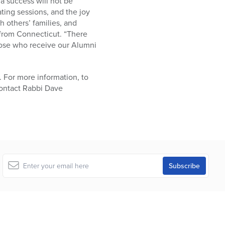
 a success will not be
ating sessions, and the joy
h others’ families, and
 from Connecticut. “There
hose who receive our Alumni
. For more information, to
 contact Rabbi Dave