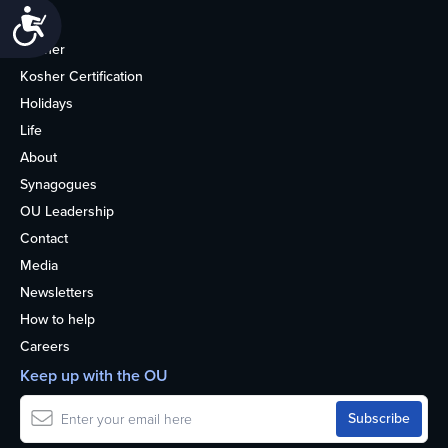
Accessibility
Home
Kosher
Kosher Certification
Holidays
Life
About
Synagogues
OU Leadership
Contact
Media
Newsletters
How to help
Careers
Keep up with the OU