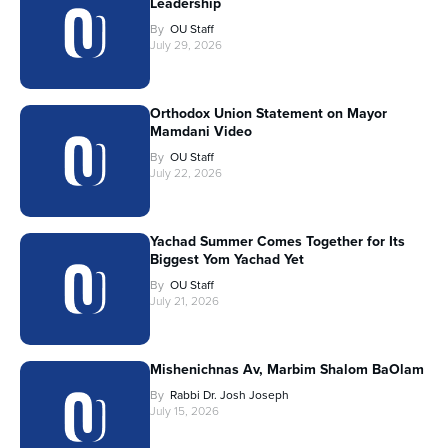
Leadership
By
OU Staff
July 29, 2026
Orthodox Union Statement on Mayor
Mamdani Video
By
OU Staff
July 22, 2026
Yachad Summer Comes Together for Its
Biggest Yom Yachad Yet
By
OU Staff
July 21, 2026
Mishenichnas Av, Marbim Shalom BaOlam
By
Rabbi Dr. Josh Joseph
July 15, 2026