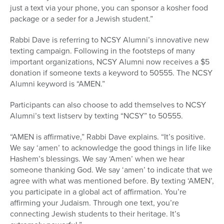
just a text via your phone, you can sponsor a kosher food
package or a seder for a Jewish student.”
Rabbi Dave is referring to NCSY Alumni’s innovative new
texting campaign. Following in the footsteps of many
important organizations, NCSY Alumni now receives a $5
donation if someone texts a keyword to 50555. The NCSY
Alumni keyword is “AMEN.”
Participants can also choose to add themselves to NCSY
Alumni’s text listserv by texting “NCSY” to 50555.
“AMEN is affirmative,” Rabbi Dave explains. “It’s positive.
We say ‘amen’ to acknowledge the good things in life like
Hashem’s blessings. We say ‘Amen’ when we hear
someone thanking God. We say ‘amen’ to indicate that we
agree with what was mentioned before. By texting ‘AMEN’,
you participate in a global act of affirmation. You’re
affirming your Judaism. Through one text, you’re
connecting Jewish students to their heritage. It’s