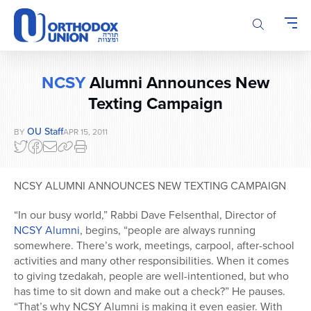
Please
note:
This
website
includes
NCSY
Alumni Announces New
an
accessibility
Texting Campaign
system.
OU Staff
BY
APR 15, 2011
NCSY ALUMNI ANNOUNCES NEW TEXTING CAMPAIGN
“In our busy world,” Rabbi Dave Felsenthal, Director of
NCSY Alumni
, begins, “people are always running
somewhere. There’s work, meetings, carpool, after-school
activities and many other responsibilities. When it comes
to giving tzedakah, people are well-intentioned, but who
has time to sit down and make out a check?” He pauses.
“That’s why NCSY Alumni is making it even easier. With