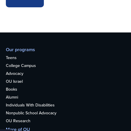
Our programs
Teens
College Campus
Advocacy
OU Israel
Books
Alumni
Individuals With Disabilities
Nonpublic School Advocacy
OU Research
More of OU