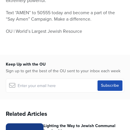
extremely powerful.”
Text “AMEN” to 50555 today and become a part of the
“Say Amen” Campaign. Make a difference.
OU | World’s Largest Jewish Resource
Keep Up with the OU
Sign up to get the best of the OU sent to your inbox each week
Related Articles
Lighting the Way to Jewish Communal