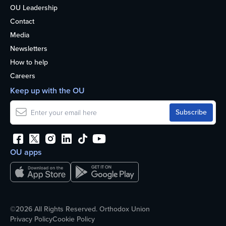
OU Leadership
Contact
Media
Newsletters
How to help
Careers
Keep up with the OU
OU apps
©2026 All Rights Reserved. Orthodox Union
Privacy Policy
Cookie Policy