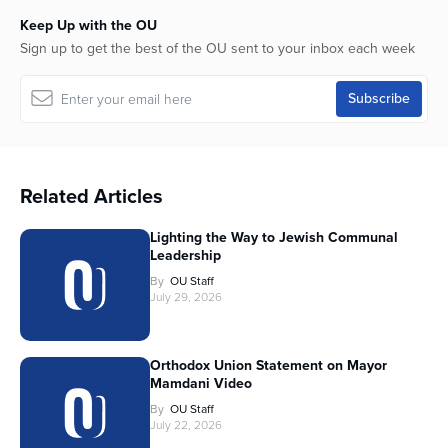
Keep Up with the OU
Sign up to get the best of the OU sent to your inbox each week
Related Articles
Lighting the Way to Jewish Communal
Leadership
By
OU Staff
July 29, 2026
Orthodox Union Statement on Mayor
Mamdani Video
By
OU Staff
July 22, 2026