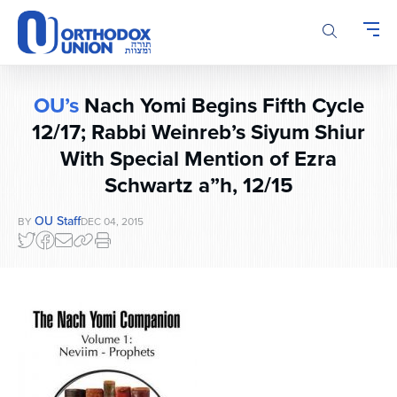
Please
note:
This
website
includes
OU’s
Nach Yomi Begins Fifth Cycle
an
accessibility
12/17; Rabbi Weinreb’s Siyum Shiur
system.
With Special Mention of Ezra
Schwartz a”h, 12/15
OU Staff
BY
DEC 04, 2015