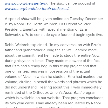
www.ou.org/newsletters/
.
The
shiur
can be podcast at
www.ou.org/torah/ou-torah-podcasts/
.
A special
shiur
will be given online on Tuesday, December
15 by Rabbi Tzvi Hersh Weinreb, OU Executive Vice
President, Emeritus, with special mention of Ezra
Schwartz,
a”h
, to conclude cycle four and begin cycle five.
Rabbi Weinreb explained, “In my conversation with Ezra’s
father and grandfather during the
shiva,
I learned more
about the commitment he made to study the entire
Nach
during his year in Israel. They made me aware of the fact
that Ezra had already begun this study project and that
one of his teachers was in possession of the actual
volume of
Nach
in which he studied. Ezra had marked the
volume, circling in pencil the words and phrases which he
did not understand. Hearing about this, I was immediately
reminded of the Orthodox Union’s
Nach Yomi
program,
which is available on our website. That program concludes
its two year cycle. I had already been requested by Rabbi