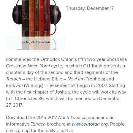
Thursday, December 17
commences the Orthodox Union’s fifth two-year Shoshana
Grossman
Nach Yomi
cycle, in which OU Torah presents a
chapter a day of the second and third segments of the
Tanach
– the Hebrew Bible –
Nevi’im
(Prophets) and
Ketuvim
(Writings). The series first began in 2007. Starting
with the first chapter of Joshua, the cycle will work its way
to II Chronicles 36, which will be reached on December
27, 2017.
Download the 2015-2017
Nach Yomi
calendar and an
informative
Tanach
brochure at
www.outorah.org
. People
can sign up for the daily email at