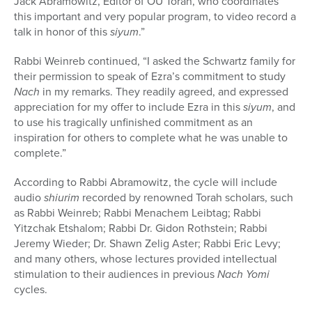
Jack Abramowitz, Editor of OU Torah, who coordinates
this important and very popular program, to video record a
talk in honor of this
siyum
.”
Rabbi Weinreb continued, “I asked the Schwartz family for
their permission to speak of Ezra’s commitment to study
Nach
in my remarks. They readily agreed, and expressed
appreciation for my offer to include Ezra in this
siyum
, and
to use his tragically unfinished commitment as an
inspiration for others to complete what he was unable to
complete.”
According to Rabbi Abramowitz, the cycle will include
audio
shiurim
recorded by renowned Torah scholars, such
as Rabbi Weinreb; Rabbi Menachem Leibtag; Rabbi
Yitzchak Etshalom; Rabbi Dr. Gidon Rothstein; Rabbi
Jeremy Wieder; Dr. Shawn Zelig Aster; Rabbi Eric Levy;
and many others, whose lectures provided intellectual
stimulation to their audiences in previous
Nach Yomi
cycles.