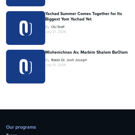
Yachad Summer Comes Together for Its
Biggest Yom Yachad Yet
By
OU Staff
July 21, 2026
Mishenichnas Av, Marbim Shalom BaOlam
By
Rabbi Dr. Josh Joseph
July 15, 2026
Our programs