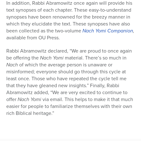
In addition, Rabbi Abramowitz once again will provide his
text synopses of each chapter. These easy-to-understand
synopses have been renowned for the breezy manner in
which they elucidate the text. These synopses have also
been collected as the two-volume
Nach Yomi
Companion
,
available from OU Press.
Rabbi Abramowitz declared, “We are proud to once again
be offering the
Nach Yomi
material. There’s so much in
Nach
of which the average person is unaware or
misinformed; everyone should go through this cycle at
least once. Those who have repeated the cycle tell me
that they have gleaned new insights.” Finally, Rabbi
Abramowitz added, “We are very excited to continue to
offer
Nach Yomi
via email. This helps to make it that much
easier for people to familiarize themselves with their own
rich Biblical heritage.”