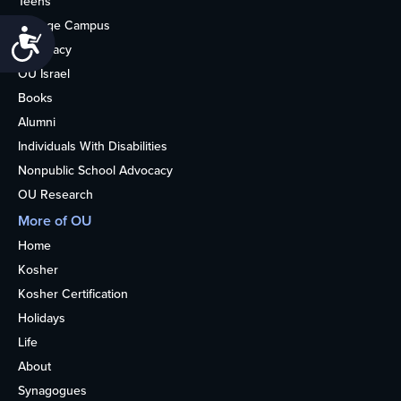
Teens
College Campus
Accessibility
Advocacy
OU Israel
Books
Alumni
Individuals With Disabilities
Nonpublic School Advocacy
OU Research
More of OU
Home
Kosher
Kosher Certification
Holidays
Life
About
Synagogues