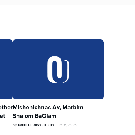
ther
Mishenichnas Av, Marbim
et
Shalom BaOlam
By
Rabbi Dr. Josh Joseph
July 15, 2026