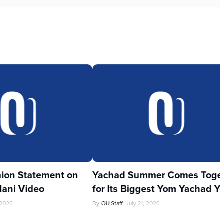
ion Statement on
Yachad Summer Comes Toge
ani Video
for Its Biggest Yom Yachad Y
 2026
By
OU Staff
July 21, 2026