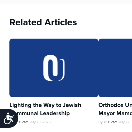
Related Articles
Lighting the Way to Jewish
Orthodox Un
Communal Leadership
Mayor Mamd
Accessibility
By
OU Staff
July 29, 2026
By
OU Staff
July 22,