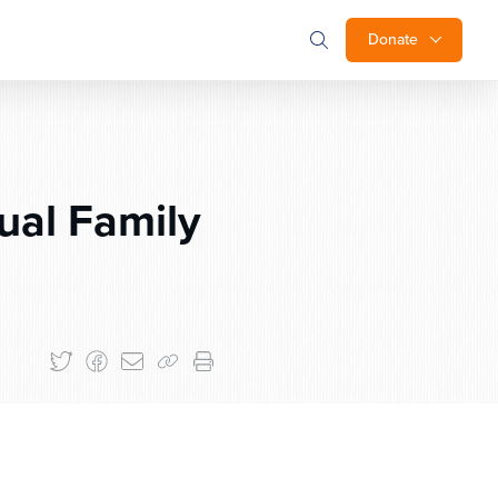
Donate
ual Family