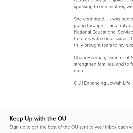
speaking to one another, with
She continued, “It was benef
going through — and truly d
National Educational Service
to terms with some issues I 
truly brought tears to my ey
Chani Herrman, Director of 
strengthen families, and to
more.”
OU | Enhancing Jewish Life
Keep Up with the OU
Sign up to get the best of the OU sent to your inbox each 