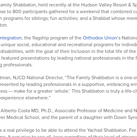
amily Shabbaton, held recently at the Hudson Valley Resort & 
lose to 800 participants gathered for a weekend that combined cu
 programs for siblings; fun activities; and a Shabbat whose memor
ton.
Integration
, the flagship program of the
Orthodox Union
’s Nation
 unique social, educational and recreational programs for individ
sabilities, with the goal of their Inclusion in the total life of 
featured presentations by leading national professionals in the f
g professionals.
chtman, NJCD National Director, “The Family Shabbaton is a one-
presented by leading professionals in a supportive, embracing en
dness — make for a greater ‘whole.’ This Shabbaton is truly a life-
 experience elsewhere.”
 Alberto Costa MD, Ph.D., Associate Professor of Medicine and 
ver Medical School, and the parent of a daughter with Down Sy
s a real privilege to be able to attend the Yachad Shabbaton. For
. It was nice to see all Jews regardless of their level of observ