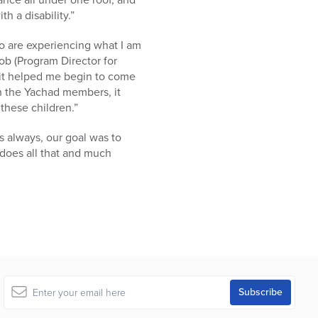
h a disability.”
ho are experiencing what I am
ob (Program Director for
 it helped me begin to come
th the Yachad members, it
these children.”
 always, our goal was to
does all that and much