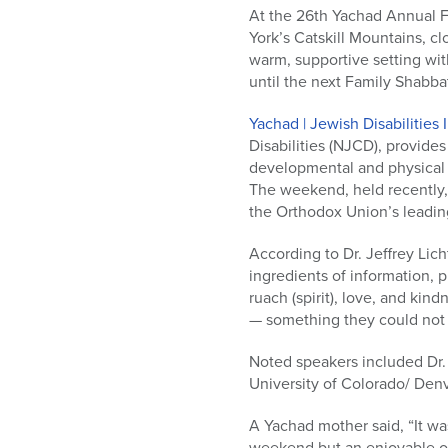
who
At the 26th Yachad Annual F
are
York’s Catskill Mountains, c
using
warm, supportive setting with
a
until the next Family Shabba
screen
reader;
Yachad | Jewish Disabilities 
Press
Disabilities (NJCD), provides
Control-
developmental and physical di
F10
The weekend, held recently, 
to
the Orthodox Union’s leadin
open
an
According to Dr. Jeffrey Li
accessibility
ingredients of information, 
menu.
ruach (spirit), love, and kin
— something they could not
Noted speakers included Dr.
University of Colorado/ Den
A Yachad mother said, “It wa
weekend but an enjoyable one