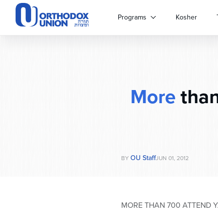
Please
note:
Programs
Kosher
This
website
includes
an
accessibility
system.
More
than
Press
Control-
F11
to
adjust
the
website
OU Staff
BY
JUN 01, 2012
to
people
with
visual
MORE THAN 700 ATTEND 
disabilities