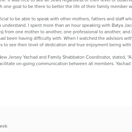
 one goal to be there to better the life of their family member wit
icial to be able to speak with other mothers, fathers and staff w
o understand. I spent more than an hour speaking with Batya Jac
s) from one mother to another, one professional to another; and
had been having difficulty with. When I watched the advisors wi
es to see their level of dedication and true enjoyment being with 
New Jersey Yachad and Family Shabbaton Coordinator, stated, “As
 facilitate on-going communication between all members. Yachad 
week