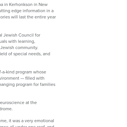
Spa in Kerhonkson in New
tting edge information in a
ies will last the entire year
al Jewish Council for
uals with learning,
the Jewish community.
ield of special needs, and
of-a-kind program whose
vironment — filled with
changing program for families
Neuroscience at the
ndrome.
 me, it was a very emotional
ance all under one roof, and