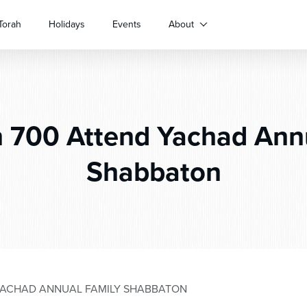
Torah
Holidays
Events
About
 700 Attend Yachad Ann
Shabbaton
YACHAD ANNUAL FAMILY SHABBATON